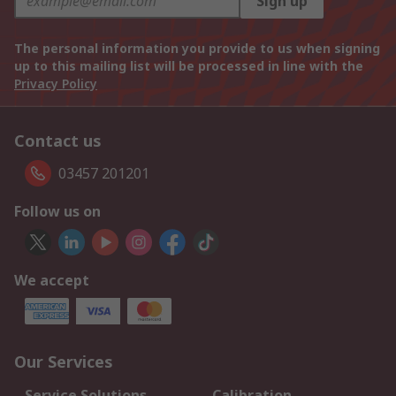
Sign up
The personal information you provide to us when signing
up to this mailing list will be processed in line with the
Privacy Policy
Contact us
03457 201201
Follow us on
We accept
Our Services
Service Solutions
Calibration