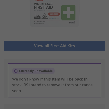
View all First Aid Kits
Currently unavailable
We don't know if this item will be back in
stock, RS intend to remove it from our range
soon.