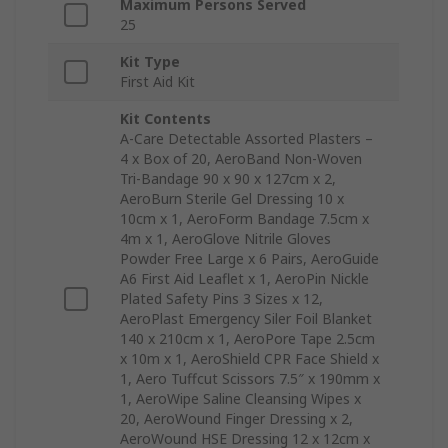
Maximum Persons Served
25
Kit Type
First Aid Kit
Kit Contents
A-Care Detectable Assorted Plasters –
4 x Box of 20, AeroBand Non-Woven
Tri-Bandage 90 x 90 x 127cm x 2,
AeroBurn Sterile Gel Dressing 10 x
10cm x 1, AeroForm Bandage 7.5cm x
4m x 1, AeroGlove Nitrile Gloves
Powder Free Large x 6 Pairs, AeroGuide
A6 First Aid Leaflet x 1, AeroPin Nickle
Plated Safety Pins 3 Sizes x 12,
AeroPlast Emergency Siler Foil Blanket
140 x 210cm x 1, AeroPore Tape 2.5cm
x 10m x 1, AeroShield CPR Face Shield x
1, Aero Tuffcut Scissors 7.5″ x 190mm x
1, AeroWipe Saline Cleansing Wipes x
20, AeroWound Finger Dressing x 2,
AeroWound HSE Dressing 12 x 12cm x