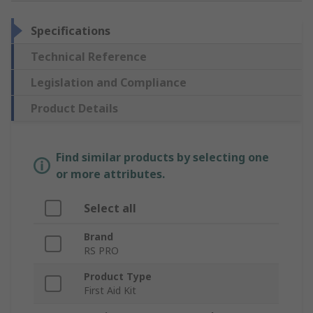
Specifications
Technical Reference
Legislation and Compliance
Product Details
Find similar products by selecting one
or more attributes.
Select all
Brand
RS PRO
Product Type
First Aid Kit