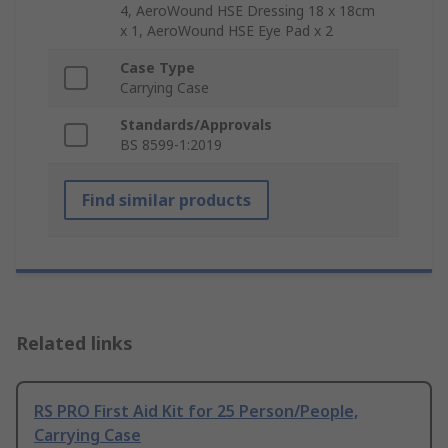
4, AeroWound HSE Dressing 18 x 18cm
x 1, AeroWound HSE Eye Pad x 2
Case Type
Carrying Case
Standards/Approvals
BS 8599-1:2019
Find similar products
Related links
RS PRO First Aid Kit for 25 Person/People,
Carrying Case