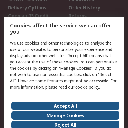
Delivery Options
Order History
Open an RS Credit
Returns
Account
Cookies affect the service we can offer
Scheduled Orders
DesignSpark
you
We use cookies and other technologies to analyse the
Legal
use of our website, to personalise your experience and
Cookie Policy
Email Security
display ads on other websites. “Accept All” means that
you accept the use of these cookies. You can personalise
Privacy Policy -
Website Terms
the cookies by clicking on “Manage Cookies”. If you do
Updated
not wish to use non-essential cookies, click on “Reject
Terms and Conditions
All”. However some features might not be accessible. For
of Sale
more information, please read our
cookie policy
.
About RS
Accept All
About Us
Careers
Manage Cookies
Corporate Group
Events
Reject All
ESG
Our Certifications