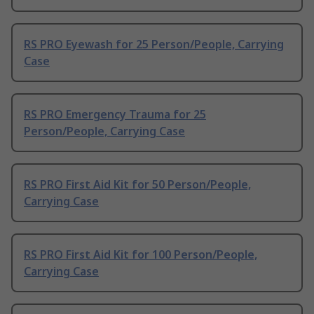
RS PRO Eyewash for 25 Person/People, Carrying
Case
RS PRO Emergency Trauma for 25
Person/People, Carrying Case
RS PRO First Aid Kit for 50 Person/People,
Carrying Case
RS PRO First Aid Kit for 100 Person/People,
Carrying Case