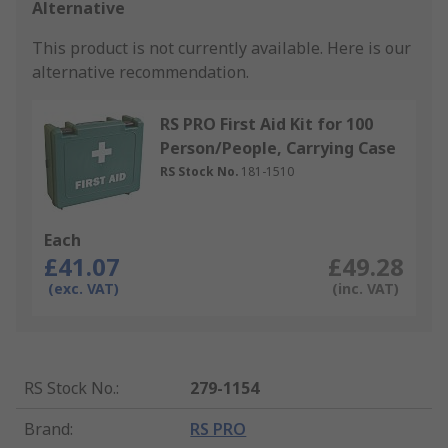
Alternative
This product is not currently available.
Here is our
alternative recommendation.
RS PRO First Aid Kit for 100
Person/People, Carrying Case
RS Stock No.
181-1510
Each
£41.07
£49.28
(exc. VAT)
(inc. VAT)
RS Stock No.
:
279-1154
Brand
:
RS PRO