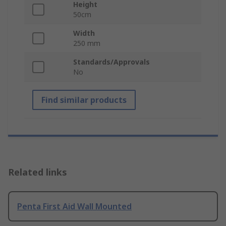
Height
50cm
Width
250 mm
Standards/Approvals
No
Find similar products
Related links
Penta First Aid Wall Mounted