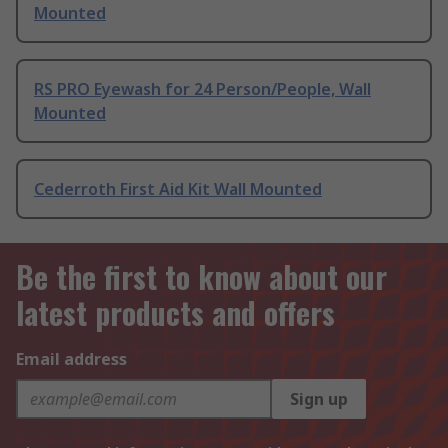
Mounted
RS PRO Eyewash for 24 Person/People, Wall
Mounted
Cederroth First Aid Kit Wall Mounted
Be the first to know about our
latest products and offers
Email address
Sign up