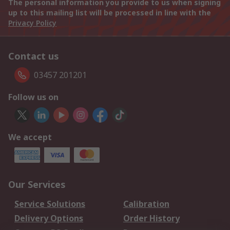
The personal information you provide to us when signing
up to this mailing list will be processed in line with the
Privacy Policy
Contact us
03457 201201
Follow us on
We accept
Our Services
Service Solutions
Calibration
Delivery Options
Order History