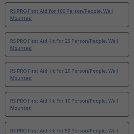
RS PRO First Aid for 100 Person/People, Wall
Mounted
RS PRO First Aid Kit for 25 Person/People, Wall
Mounted
RS PRO First Aid Kit for 20 Person/People, Wall
Mounted
RS PRO First Aid Kit for 10 Person/People, Wall
Mounted
RS PRO First Aid Kit for 50 Person/People, Wall