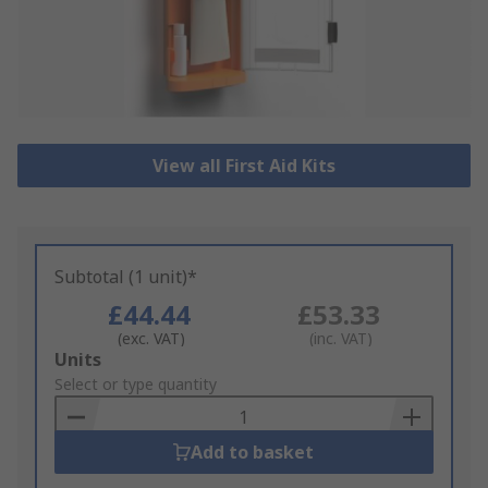
View all First Aid Kits
Subtotal (1 unit)*
£44.44
£53.33
(exc. VAT)
(inc. VAT)
Add
Units
to
Select or type quantity
Basket
Add to basket