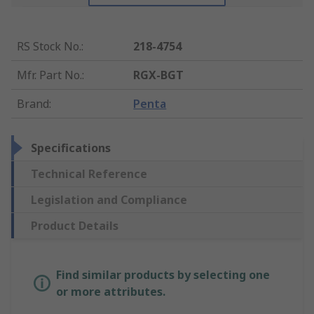
RS Stock No.
:
218-4754
Mfr. Part No.
:
RGX-BGT
Brand
:
Penta
Specifications
Technical Reference
Legislation and Compliance
Product Details
Find similar products by selecting one
or more attributes.