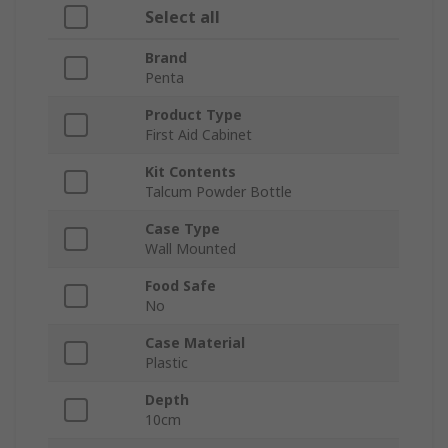
Select all
Brand
Penta
Product Type
First Aid Cabinet
Kit Contents
Talcum Powder Bottle
Case Type
Wall Mounted
Food Safe
No
Case Material
Plastic
Depth
10cm