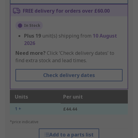
FREE delivery for orders over £60.00
In Stock
Plus
19
unit(s) shipping from
10 August
2026
Need more?
Click ‘Check delivery dates’ to
find extra stock and lead times.
Check delivery dates
Units
Per unit
1 +
£44.44
*price indicative
Add to a parts list