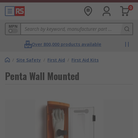
0
MPN
Over 800,000 products available
/
Site Safety
/
First Aid
/
First Aid Kits
Penta Wall Mounted