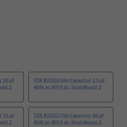
r 20 μF
TDK B32332 Film Capacitor 2.5 μF
ount 2
450V ac 450 V dc, Stud Mount 2
r 15 μF
TDK B32332 Film Capacitor 60 μF
ount 2
450V ac 450 V dc, Stud Mount 2