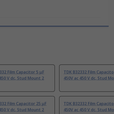
32 Film Capacitor 5 μF
TDK B32332 Film Capacito
450 V dc, Stud Mount 2
450V ac 450 V dc, Stud M
32 Film Capacitor 25 μF
TDK B32332 Film Capacito
450 V dc, Stud Mount 2
450V ac 450 V dc, Stud M