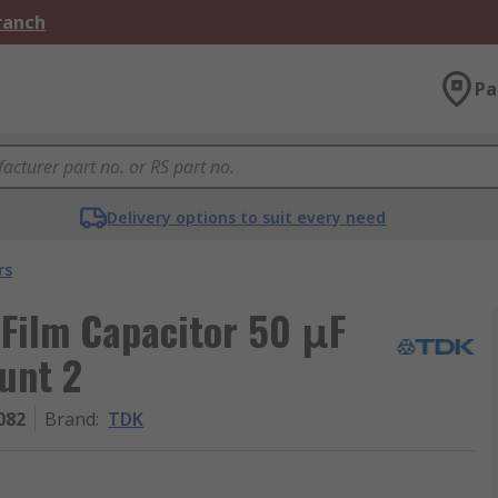
Branch
Pa
Delivery options to suit every need
rs
Film Capacitor 50 μF
unt 2
082
Brand
:
TDK