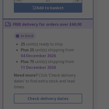
Add to basket
FREE delivery for orders over £60.00
In Stock
25
unit(s) ready to ship
Plus
25
unit(s) shipping from
04 December 2026
Plus
75
unit(s) shipping from
11 December 2026
Need more?
Click ‘Check delivery
dates’ to find extra stock and lead
times.
Check delivery dates