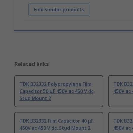
Find similar products
Related links
TDK B32332 Polypropylene Film
TDK B323
Capacitor 50 μF 450V ac 450 V dc,
450V ac 
Stud Mount 2
TDK B32332 Film Capacitor 40 μF
TDK B323
450V ac 450 V dc, Stud Mount 2
450V ac 