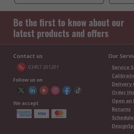
Be the first to know about our
latest products and offers
Contact us
Our Servi
03457 201201
Service S
Calibrati
Follow us on
Delivery
Order Hi
Open an 
We accept
Returns
Schedule
DesignSp