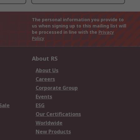
The personal information you provide to
us when signing up to this mailing list will
be processed in line with the
Privacy
Policy
About RS
About Us
Careers
Corporate Group
Events
Sale
ESG
Our Certifications
Worldwide
New Products