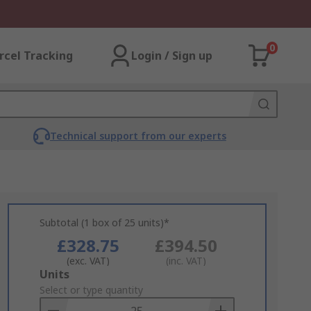
0
rcel Tracking
Login / Sign up
Technical support from our experts
Subtotal (1 box of 25 units)*
£328.75
£394.50
(exc. VAT)
(inc. VAT)
Add
Units
to
Select or type quantity
Basket