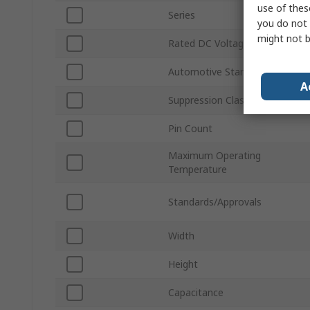
use of thes
Series
you do not 
might not b
Rated DC Voltage
Automotive Standard
A
Suppression Class
Pin Count
Maximum Operating
Temperature
Standards/Approvals
Width
Height
Capacitance