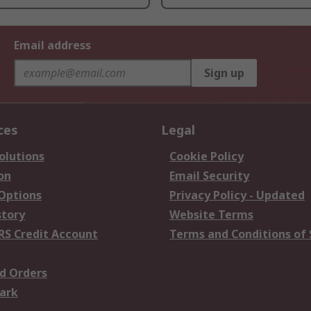
Email address
Sign up
ces
Legal
olutions
Cookie Policy
on
Email Security
 Options
Privacy Policy - Updated
story
Website Terms
RS Credit Account
Terms and Conditions of 
d Orders
ark