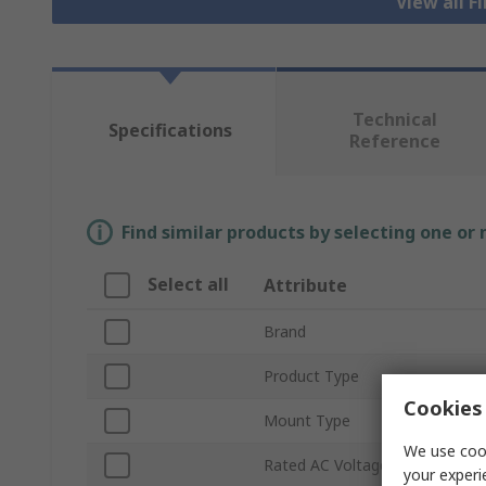
View all F
Technical
Specifications
Reference
Find similar products by selecting one or
Select all
Attribute
Brand
Product Type
Cookies 
Mount Type
We use cook
Rated AC Voltage
your experi