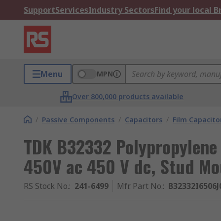
Support
Services
Industry Sectors
Find your local 
Menu
MPN
Over 800,000 products available
/
Passive Components
/
Capacitors
/
Film Capacito
TDK B32332 Polypropylene 
450V ac 450 V dc, Stud Mo
RS Stock No.
:
241-6499
Mfr. Part No.
:
B32332I6506J