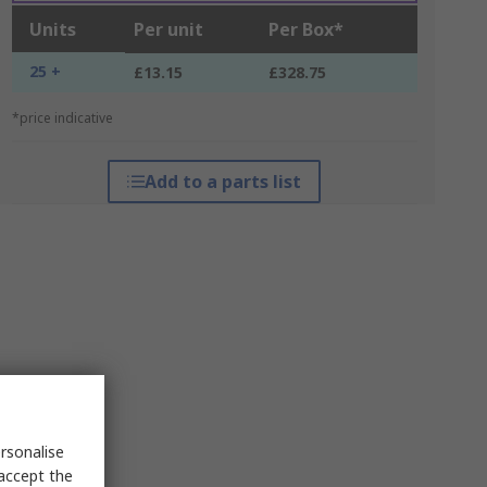
Units
Per unit
Per Box*
25 +
£13.15
£328.75
*price indicative
Add to a parts list
rsonalise
 accept the