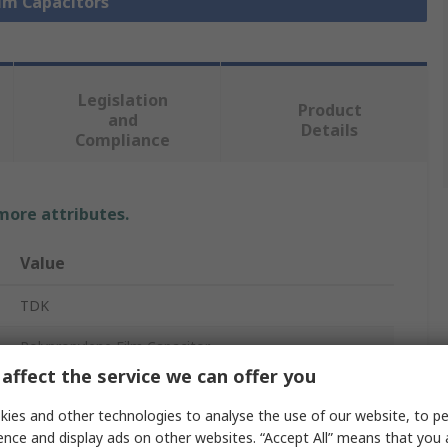
ilm Capacitors
Legislation
Product
and
Details
Compliance
 more attributes.
Value
TDK
Polypropylene Film Capacitor
affect the service we can offer you
Stud Mount
ies and other technologies to analyse the use of our website, to pe
450V ac
ence and display ads on other websites. “Accept All” means that you