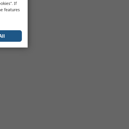
kies”. If
me features
All