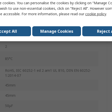
e cookies. You can personalise the cookies by clicking on “Manage Coo
B32332
wish to use non-essential cookies, click on “Reject All”. However so
e accessible. For more information, please read our
cookie policy
.
450V dc
No
ccept All
Manage Cookies
Reject 
S2
2
85°C
RoHS, IEC 60252-1 ed 2 am1 UL 810, DIN EN 60252-
1:2014-07
45mm
45mm
50μF