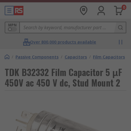
0
MPN
Over 800,000 products available
/
Passive Components
/
Capacitors
/
Film Capacitors
TDK B32332 Film Capacitor 5 μF
450V ac 450 V dc, Stud Mount 2