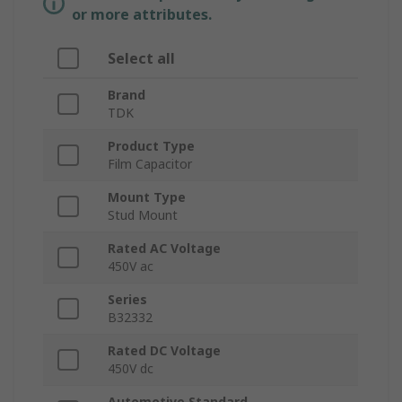
or more attributes.
Select all
Brand
TDK
Product Type
Film Capacitor
Mount Type
Stud Mount
Rated AC Voltage
450V ac
Series
B32332
Rated DC Voltage
450V dc
Automotive Standard