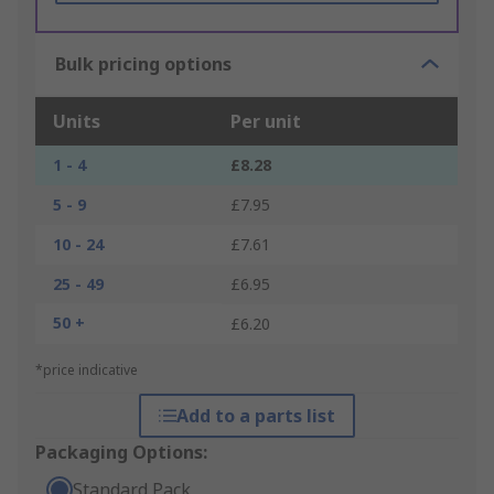
Bulk pricing options
Units
Per unit
1 - 4
£8.28
5 - 9
£7.95
10 - 24
£7.61
25 - 49
£6.95
50 +
£6.20
*price indicative
Add to a parts list
Packaging Options:
Standard Pack