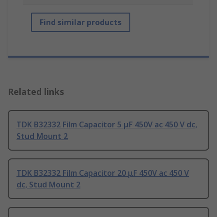
Find similar products
Related links
TDK B32332 Film Capacitor 5 μF 450V ac 450 V dc,
Stud Mount 2
TDK B32332 Film Capacitor 20 μF 450V ac 450 V
dc, Stud Mount 2