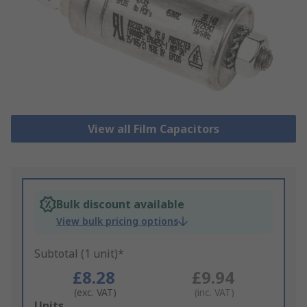
View all Film Capacitors
Bulk discount available
View bulk pricing options
Subtotal (1 unit)*
£8.28
£9.94
(exc. VAT)
(inc. VAT)
Add
Units