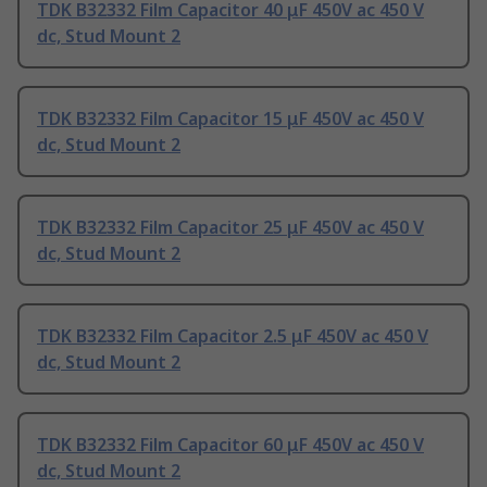
TDK B32332 Film Capacitor 40 μF 450V ac 450 V
dc, Stud Mount 2
TDK B32332 Film Capacitor 15 μF 450V ac 450 V
dc, Stud Mount 2
TDK B32332 Film Capacitor 25 μF 450V ac 450 V
dc, Stud Mount 2
TDK B32332 Film Capacitor 2.5 μF 450V ac 450 V
dc, Stud Mount 2
TDK B32332 Film Capacitor 60 μF 450V ac 450 V
dc, Stud Mount 2