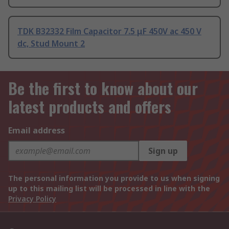
TDK B32332 Film Capacitor 7.5 μF 450V ac 450 V
dc, Stud Mount 2
Be the first to know about our
latest products and offers
Email address
Sign up
The personal information you provide to us when signing
up to this mailing list will be processed in line with the
Privacy Policy