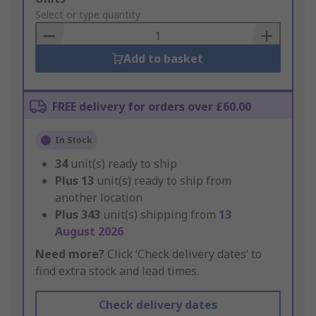
to
Select or type quantity
Basket
Add to basket
FREE delivery for orders over £60.00
In Stock
34
unit(s) ready to ship
Plus
13
unit(s) ready to ship from
another location
Plus
343
unit(s) shipping from
13
August 2026
Need more?
Click ‘Check delivery dates’ to
find extra stock and lead times.
Check delivery dates