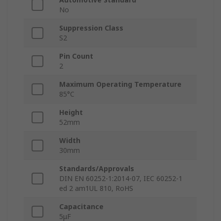
No
Suppression Class
S2
Pin Count
2
Maximum Operating Temperature
85°C
Height
52mm
Width
30mm
Standards/Approvals
DIN EN 60252-1:2014-07, IEC 60252-1
ed 2 am1UL 810, RoHS
Capacitance
5μF