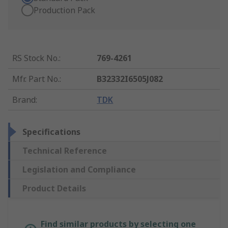
Production Pack
RS Stock No.
:
769-4261
Mfr. Part No.
:
B32332I6505J082
Brand
:
TDK
Specifications
Technical Reference
Legislation and Compliance
Product Details
Find similar products by selecting one