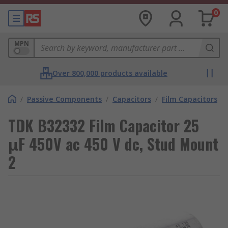
0
MPN
Over 800,000 products available
/
Passive Components
/
Capacitors
/
Film Capacitors
TDK B32332 Film Capacitor 25
μF 450V ac 450 V dc, Stud Mount
2