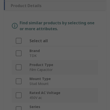
Product Details
Find similar products by selecting one
or more attributes.
Select all
Brand
TDK
Product Type
Film Capacitor
Mount Type
Stud Mount
Rated AC Voltage
450V ac
Series