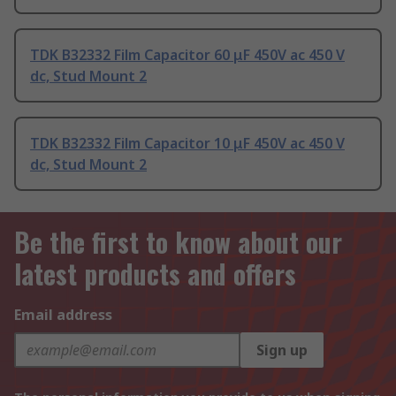
TDK B32332 Film Capacitor 60 μF 450V ac 450 V
dc, Stud Mount 2
TDK B32332 Film Capacitor 10 μF 450V ac 450 V
dc, Stud Mount 2
Be the first to know about our
latest products and offers
Email address
Sign up