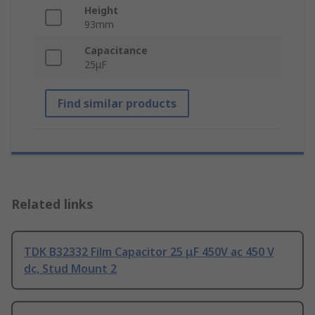
Height
93mm
Capacitance
25μF
Find similar products
Related links
TDK B32332 Film Capacitor 25 μF 450V ac 450 V
dc, Stud Mount 2