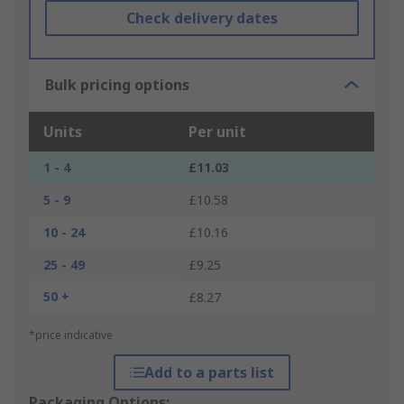
Check delivery dates
Bulk pricing options
Units
Per unit
1 - 4
£11.03
5 - 9
£10.58
10 - 24
£10.16
25 - 49
£9.25
50 +
£8.27
*price indicative
Add to a parts list
Packaging Options: