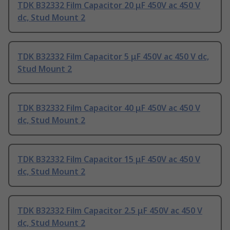
TDK B32332 Film Capacitor 20 μF 450V ac 450 V
dc, Stud Mount 2
TDK B32332 Film Capacitor 5 μF 450V ac 450 V dc,
Stud Mount 2
TDK B32332 Film Capacitor 40 μF 450V ac 450 V
dc, Stud Mount 2
TDK B32332 Film Capacitor 15 μF 450V ac 450 V
dc, Stud Mount 2
TDK B32332 Film Capacitor 2.5 μF 450V ac 450 V
dc, Stud Mount 2