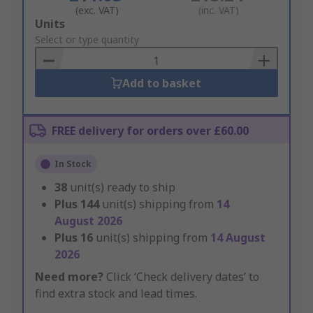
(exc. VAT)
(inc. VAT)
Add
Units
to
Select or type quantity
Basket
Add to basket
FREE delivery for orders over £60.00
In Stock
38
unit(s) ready to ship
Plus
144
unit(s) shipping from
14
August 2026
Plus
16
unit(s) shipping from
14 August
2026
Need more?
Click ‘Check delivery dates’ to
find extra stock and lead times.