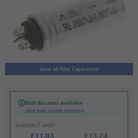
View all Film Capacitors
Bulk discount available
View bulk pricing options
Subtotal (1 unit)*
£11.03
£13.24