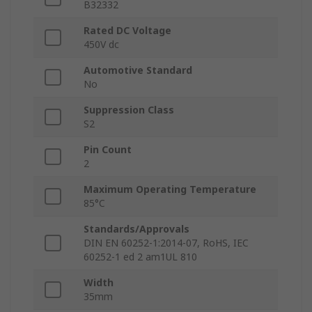
B32332
Rated DC Voltage
450V dc
Automotive Standard
No
Suppression Class
S2
Pin Count
2
Maximum Operating Temperature
85°C
Standards/Approvals
DIN EN 60252-1:2014-07, RoHS, IEC
60252-1 ed 2 am1UL 810
Width
35mm