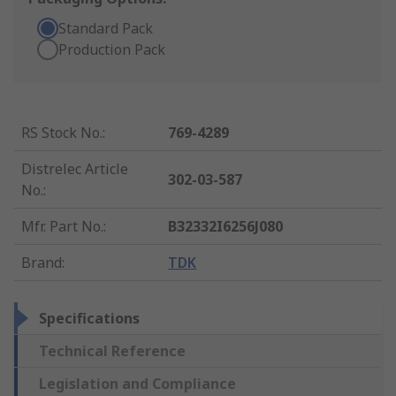
Standard Pack
Production Pack
RS Stock No.
:
769-4289
Distrelec Article
302-03-587
No.
:
Mfr. Part No.
:
B32332I6256J080
Brand
:
TDK
Specifications
Technical Reference
Legislation and Compliance