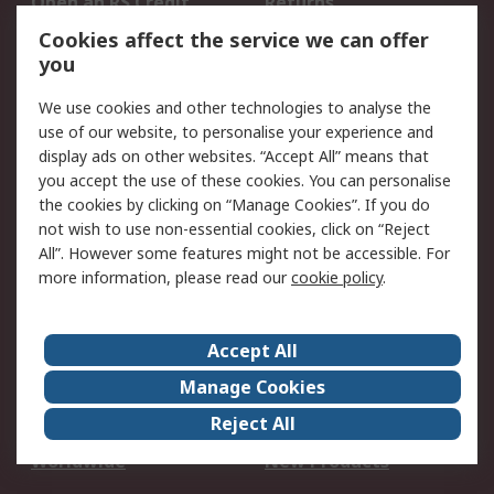
Open an RS Credit
Returns
Account
Cookies affect the service we can offer
Scheduled Orders
DesignSpark
you
We use cookies and other technologies to analyse the
Legal
use of our website, to personalise your experience and
Cookie Policy
Email Security
display ads on other websites. “Accept All” means that
you accept the use of these cookies. You can personalise
Privacy Policy -
Website Terms
the cookies by clicking on “Manage Cookies”. If you do
Updated
not wish to use non-essential cookies, click on “Reject
Terms and Conditions
All”. However some features might not be accessible. For
of Sale
more information, please read our
cookie policy
.
About RS
Accept All
About Us
Careers
Manage Cookies
Corporate Group
Events
Reject All
ESG
Our Certifications
Worldwide
New Products