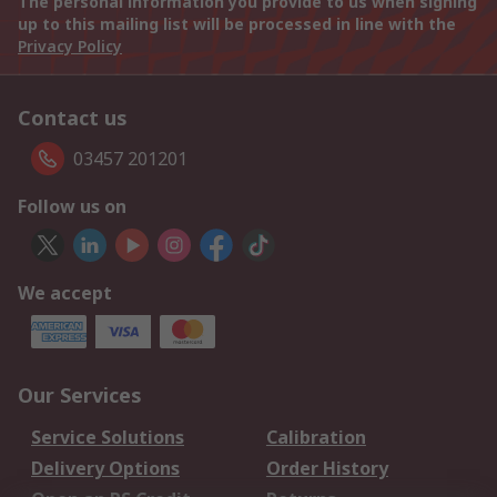
The personal information you provide to us when signing
up to this mailing list will be processed in line with the
Privacy Policy
Contact us
03457 201201
Follow us on
We accept
Our Services
Service Solutions
Calibration
Delivery Options
Order History