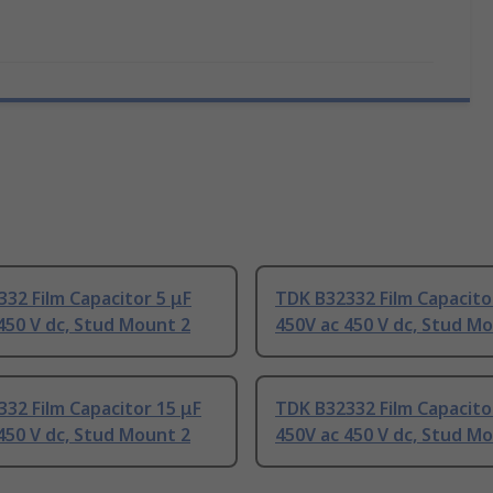
32 Film Capacitor 5 μF
TDK B32332 Film Capacito
450 V dc, Stud Mount 2
450V ac 450 V dc, Stud M
32 Film Capacitor 15 μF
TDK B32332 Film Capacito
450 V dc, Stud Mount 2
450V ac 450 V dc, Stud M