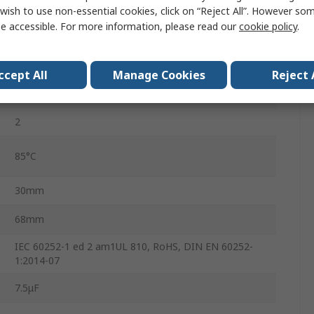
B32332
wish to use non-essential cookies, click on “Reject All”. However so
e accessible. For more information, please read our
cookie policy
.
450V dc
No
ccept All
Manage Cookies
Reject 
S2
2
85°C
30mm
68mm
IEC 60252-1 ed 2 am1UL 810, RoHS, DIN EN 60252-
1:2014-07
7.5μF