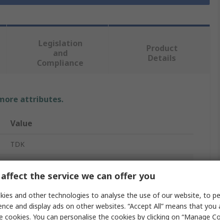
Legislation
Product
and
Details
Compliance
 more attributes.
Value
TDK
Film Capacitor
affect the service we can offer you
Stud Mount
ies and other technologies to analyse the use of our website, to pe
450V ac
ence and display ads on other websites. “Accept All” means that you
e cookies. You can personalise the cookies by clicking on “Manage Coo