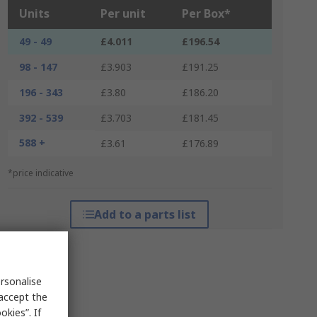
Units
Per unit
Per Box*
49 - 49
£4.011
£196.54
98 - 147
£3.903
£191.25
196 - 343
£3.80
£186.20
392 - 539
£3.703
£181.45
588 +
£3.61
£176.89
*price indicative
Add to a parts list
rsonalise
 accept the
kies”. If