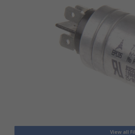
View all F