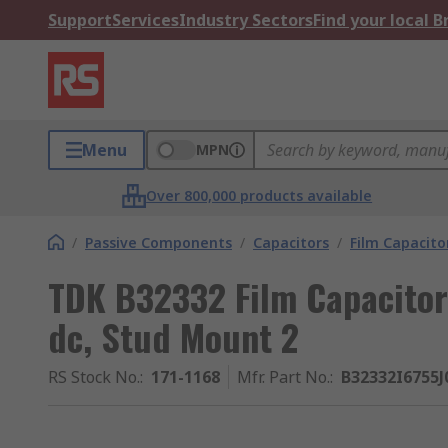
Support
Services
Industry Sectors
Find your local 
Menu
MPN
Over 800,000 products available
/
Passive Components
/
Capacitors
/
Film Capacito
TDK B32332 Film Capacitor
dc, Stud Mount 2
RS Stock No.
:
171-1168
Mfr. Part No.
:
B32332I6755J