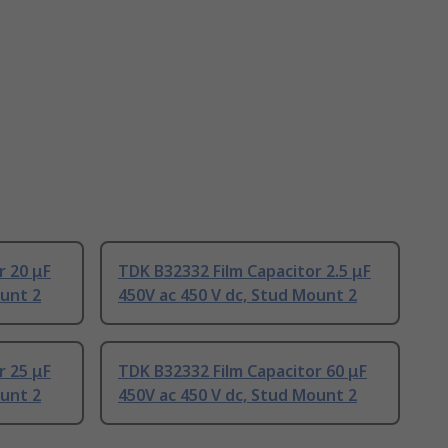
r 20 μF
TDK B32332 Film Capacitor 2.5 μF
ount 2
450V ac 450 V dc, Stud Mount 2
r 25 μF
TDK B32332 Film Capacitor 60 μF
ount 2
450V ac 450 V dc, Stud Mount 2