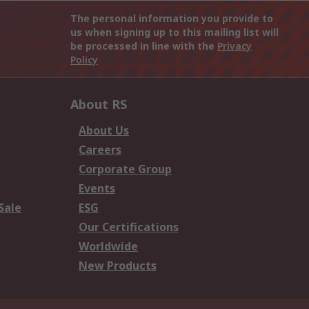
The personal information you provide to
us when signing up to this mailing list will
be processed in line with the
Privacy
Policy
About RS
About Us
Careers
Corporate Group
Events
Sale
ESG
Our Certifications
Worldwide
New Products