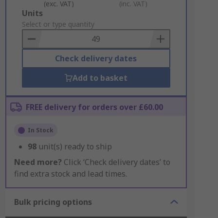
(exc. VAT)
(inc. VAT)
Add
Units
to
Select or type quantity
Basket
Check delivery dates
Add to basket
FREE delivery for orders over £60.00
In Stock
98
unit(s) ready to ship
Need more?
Click ‘Check delivery dates’ to
find extra stock and lead times.
Bulk pricing options