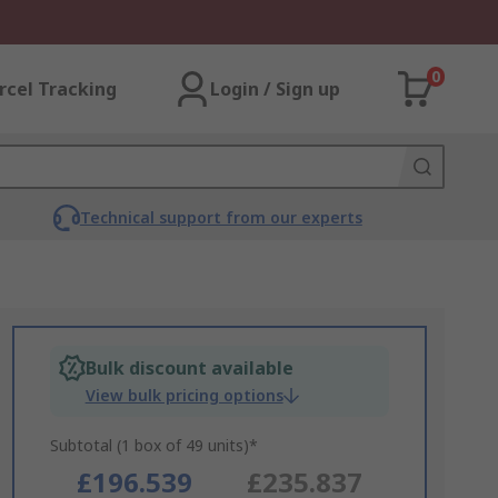
0
rcel Tracking
Login / Sign up
Technical support from our experts
Bulk discount available
View bulk pricing options
Subtotal (1 box of 49 units)*
£196.539
£235.837