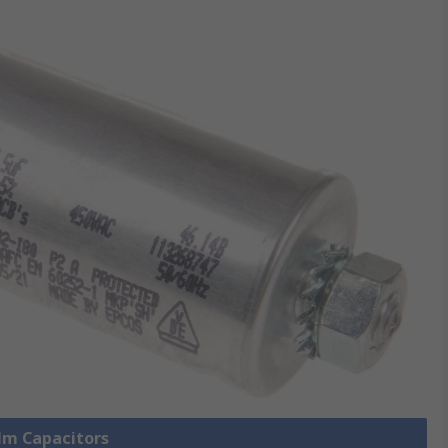
ilm Capacitors