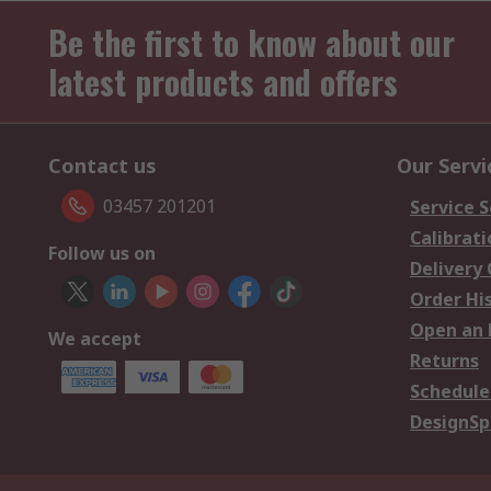
Be the first to know about our
latest products and offers
Contact us
Our Servi
03457 201201
Service S
Calibrati
Follow us on
Delivery
Order Hi
Open an 
We accept
Returns
Schedule
DesignSp