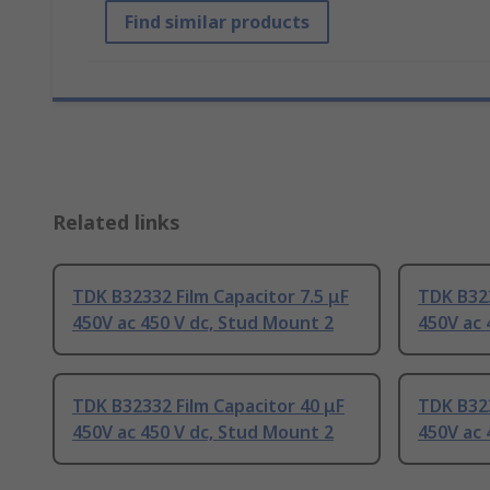
Find similar products
Related links
TDK B32332 Film Capacitor 7.5 μF
TDK B323
450V ac 450 V dc, Stud Mount 2
450V ac 
TDK B32332 Film Capacitor 40 μF
TDK B323
450V ac 450 V dc, Stud Mount 2
450V ac 