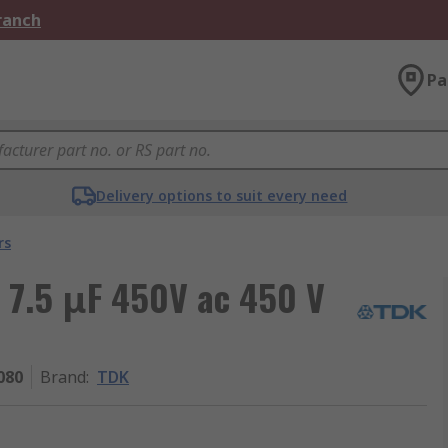
Branch
Pa
Delivery options to suit every need
rs
 7.5 μF 450V ac 450 V
080
Brand
:
TDK