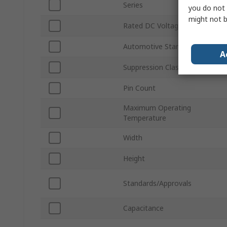
Series
you do not 
might not b
Rated DC Voltage
Automotive Standard
A
Suppression Class
Pin Count
Maximum Operating
Temperature
Width
Height
Standards/Approvals
Capacitance