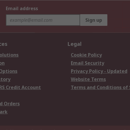
Email address
Sign up
ces
Legal
olutions
Cookie Policy
on
Email Security
 Options
Privacy Policy - Updated
story
Website Terms
RS Credit Account
Terms and Conditions of 
d Orders
ark