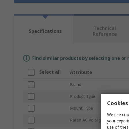
Technical
Specifications
Reference
Find similar products by selecting one or
Select all
Attribute
Brand
Product Type
Cookies 
Mount Type
We use cook
Rated AC Voltage
your experi
use of thes