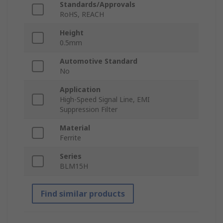
Standards/Approvals
RoHS, REACH
Height
0.5mm
Automotive Standard
No
Application
High-Speed Signal Line, EMI
Suppression Filter
Material
Ferrite
Series
BLM15H
Find similar products