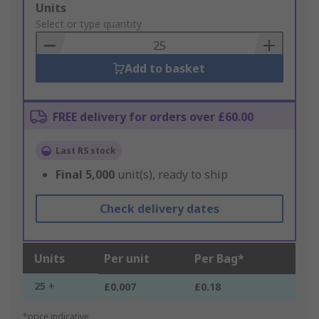
Add
Units
to
Select or type quantity
Basket
Add to basket
FREE delivery for orders over £60.00
Last RS stock
Final
5,000
unit(s), ready to ship
Check delivery dates
Units
Per unit
Per Bag*
25 +
£0.007
£0.18
*price indicative