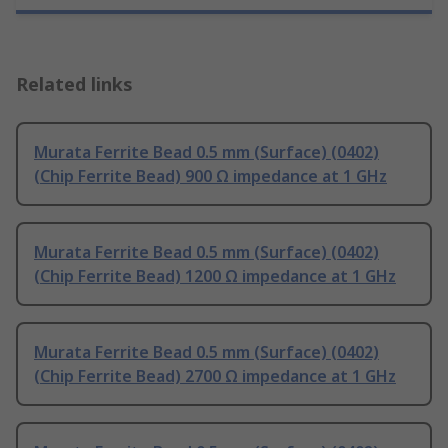
Related links
Murata Ferrite Bead 0.5 mm (Surface) (0402)
(Chip Ferrite Bead) 900 Ω impedance at 1 GHz
Murata Ferrite Bead 0.5 mm (Surface) (0402)
(Chip Ferrite Bead) 1200 Ω impedance at 1 GHz
Murata Ferrite Bead 0.5 mm (Surface) (0402)
(Chip Ferrite Bead) 2700 Ω impedance at 1 GHz