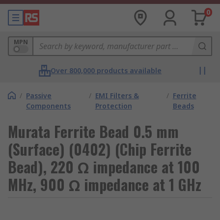
0
MPN
Over 800,000 products available
/
Passive
/
EMI Filters &
/
Ferrite
Components
Protection
Beads
Murata Ferrite Bead 0.5 mm
(Surface) (0402) (Chip Ferrite
Bead), 220 Ω impedance at 100
MHz, 900 Ω impedance at 1 GHz