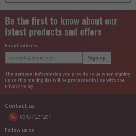
Be the first to know about our
latest products and offers
Email address
Sign up
The personal information you provide to us when signing
up to this mailing list will be processed in line with the
Privacy Policy
Contact us
03457 201201
Follow us on