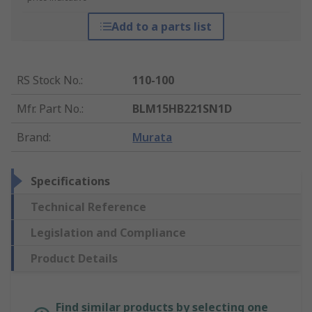
Add to a parts list
RS Stock No.
:
110-100
Mfr. Part No.
:
BLM15HB221SN1D
Brand
:
Murata
Specifications
Technical Reference
Legislation and Compliance
Product Details
Find similar products by selecting one