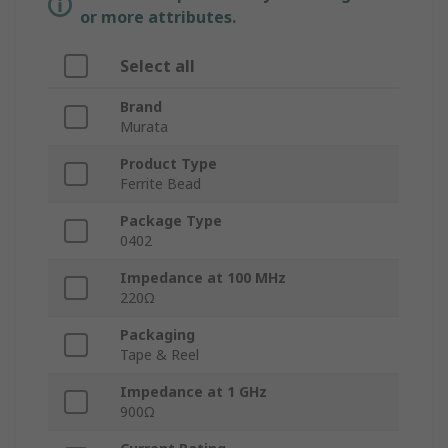
or more attributes.
Select all
Brand
Murata
Product Type
Ferrite Bead
Package Type
0402
Impedance at 100 MHz
220Ω
Packaging
Tape & Reel
Impedance at 1 GHz
900Ω