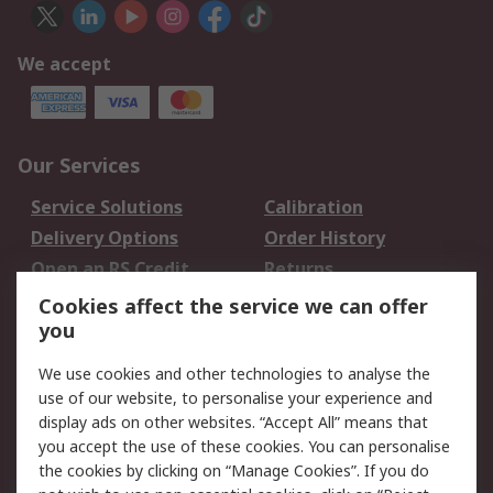
We accept
Our Services
Service Solutions
Calibration
Delivery Options
Order History
Open an RS Credit
Returns
Account
Cookies affect the service we can offer
Scheduled Orders
DesignSpark
you
We use cookies and other technologies to analyse the
Legal
use of our website, to personalise your experience and
Cookie Policy
Email Security
display ads on other websites. “Accept All” means that
you accept the use of these cookies. You can personalise
Privacy Policy -
Website Terms
the cookies by clicking on “Manage Cookies”. If you do
Updated