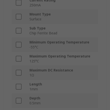
Current Rating
250mA
Mount Type
Surface
Sub Type
Chip Ferrite Bead
Minimum Operating Temperature
-55°C
Maximum Operating Temperature
125°C
Maximum DC Resistance
1Ω
Length
1mm
Depth
0.5mm