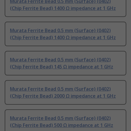
Murata Ferrite Bead 0.5 mm (Surface) (0402)
(Chip Ferrite Bead) 1400 Ω impedance at 1 GHz
Murata Ferrite Bead 0.5 mm (Surface) (0402)
(Chip Ferrite Bead) 1400 Ω impedance at 1 GHz
Murata Ferrite Bead 0.5 mm (Surface) (0402)
(Chip Ferrite Bead) 145 Ω impedance at 1 GHz
Murata Ferrite Bead 0.5 mm (Surface) (0402)
(Chip Ferrite Bead) 2000 Ω impedance at 1 GHz
Murata Ferrite Bead 0.5 mm (Surface) (0402)
(Chip Ferrite Bead) 500 Ω impedance at 1 GHz