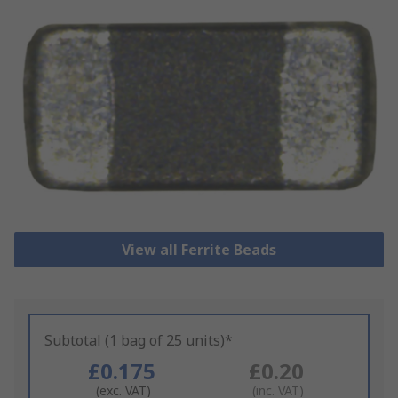
View all Ferrite Beads
Subtotal (1 bag of 25 units)*
£0.175
£0.20
(exc. VAT)
(inc. VAT)