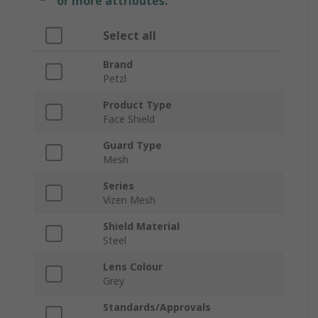
or more attributes.
Select all
Brand
Petzl
Product Type
Face Shield
Guard Type
Mesh
Series
Vizen Mesh
Shield Material
Steel
Lens Colour
Grey
Standards/Approvals