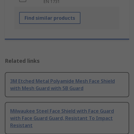
EN 1731
Find similar products
Related links
3M Etched Metal Polyamide Mesh Face Shield
with Mesh Guard with 5B Guard
Milwaukee Steel Face Shield with Face Guard
with Face Guard Guard, Resistant To Impact
Resistant