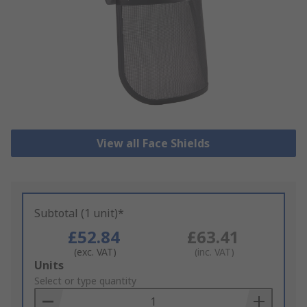
View all Face Shields
Subtotal (1 unit)*
£52.84
£63.41
(exc. VAT)
(inc. VAT)
Add
Units
to
Select or type quantity
Basket