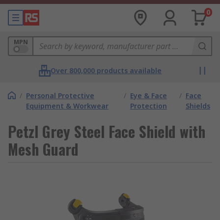
0
MPN
Over 800,000 products available
/
Personal Protective
/
Eye & Face
/
Face
Equipment & Workwear
Protection
Shields
Petzl Grey Steel Face Shield with
Mesh Guard