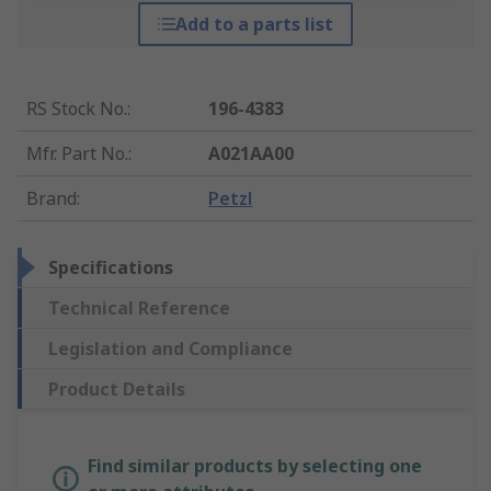
Add to a parts list
RS Stock No.
:
196-4383
Mfr. Part No.
:
A021AA00
Brand
:
Petzl
Specifications
Technical Reference
Legislation and Compliance
Product Details
Find similar products by selecting one