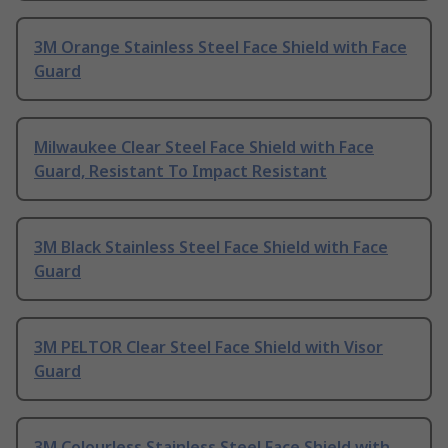
3M Orange Stainless Steel Face Shield with Face
Guard
Milwaukee Clear Steel Face Shield with Face
Guard, Resistant To Impact Resistant
3M Black Stainless Steel Face Shield with Face
Guard
3M PELTOR Clear Steel Face Shield with Visor
Guard
3M Colourless Stainless Steel Face Shield with