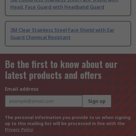
Head, Face Guard with Headband Guard
3M Clear Stainless Steel Face Shield with Ear
Guard Chemical Resistant
Be the first to know about our
latest products and offers
Email address
Sign up
The personal information you provide to us when signing
up to this mailing list will be processed in line with the
Privacy Policy