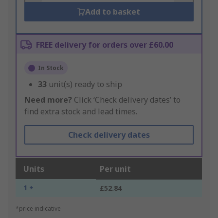
Add to basket
FREE delivery for orders over £60.00
In Stock
33
unit(s) ready to ship
Need more?
Click ‘Check delivery dates’ to
find extra stock and lead times.
Check delivery dates
Units
Per unit
1 +
£52.84
*price indicative