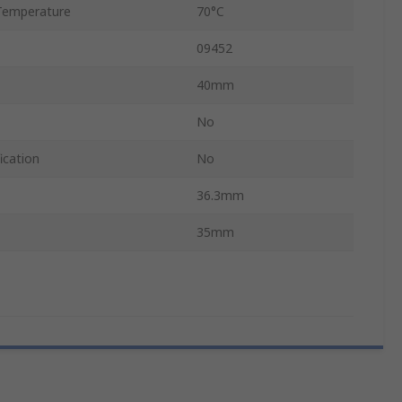
Temperature
70°C
09452
40mm
No
ication
No
36.3mm
35mm