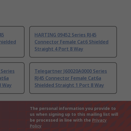
45
HARTING 09452 Series RJ45
hielded
Connector Female Cat6 Shielded
Straight 4 Port 8 Way
 Series
Telegartner J60020A0000 Series
at6a
RJ45 Connector Female Cat6a
 8 Way
Shielded Straight 1 Port 8 Way
The personal information you provide to
us when signing up to this mailing list will
be processed in line with the
Privacy
Policy