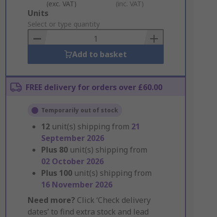
(exc. VAT)
(inc. VAT)
Add
Units
to
Select or type quantity
Basket
Add to basket
FREE delivery for orders over £60.00
Temporarily out of stock
12
unit(s) shipping from
21
September 2026
Plus
80
unit(s) shipping from
02 October 2026
Plus
100
unit(s) shipping from
16 November 2026
Need more?
Click ‘Check delivery
dates’ to find extra stock and lead