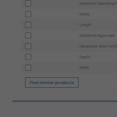
Maximum Operating 
Series
Length
Standards/Approvals
Hazardous Area Certif
Depth
Width
Find similar products