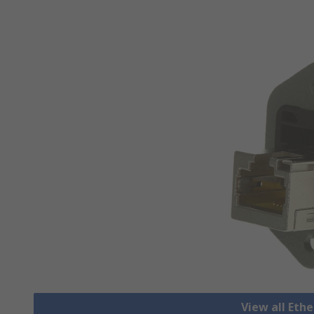
View all Eth