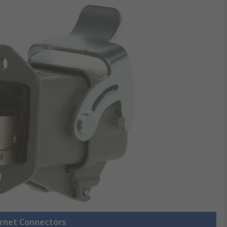
ernet Connectors