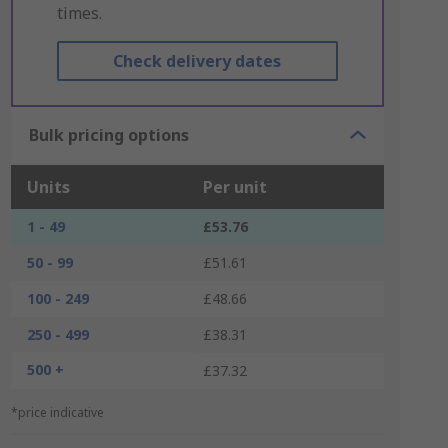
times.
Check delivery dates
Bulk pricing options
Units
Per unit
1 - 49
£53.76
50 - 99
£51.61
100 - 249
£48.66
250 - 499
£38.31
500 +
£37.32
*price indicative