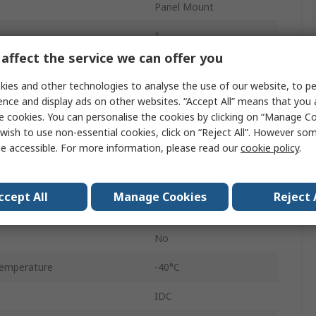
Panel Mount
1
affect the service we can offer you
8
ies and other technologies to analyse the use of our website, to pe
Female
ence and display ads on other websites. “Accept All” means that you
e cookies. You can personalise the cookies by clicking on “Manage Coo
Plug
wish to use non-essential cookies, click on “Reject All”. However so
e accessible. For more information, please read our
cookie policy
.
Shielded
Straight
ccept All
Manage Cookies
Reject 
IP65, IP67
No
emperature
-40°C
IDC