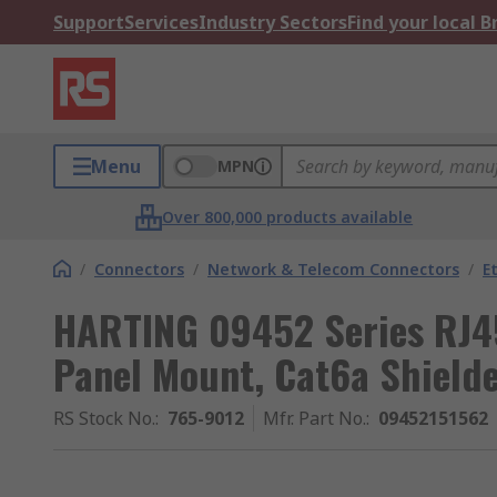
Support
Services
Industry Sectors
Find your local 
Menu
MPN
Over 800,000 products available
/
Connectors
/
Network & Telecom Connectors
/
E
HARTING 09452 Series RJ4
Panel Mount, Cat6a Shielde
RS Stock No.
:
765-9012
Mfr. Part No.
:
09452151562