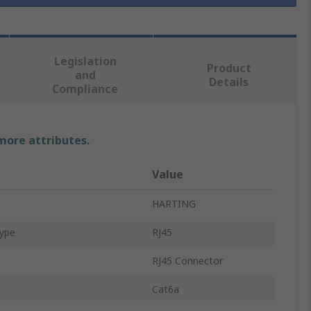
Legislation
Product
and
Details
Compliance
 more attributes.
Value
HARTING
Type
RJ45
RJ45 Connector
Cat6a