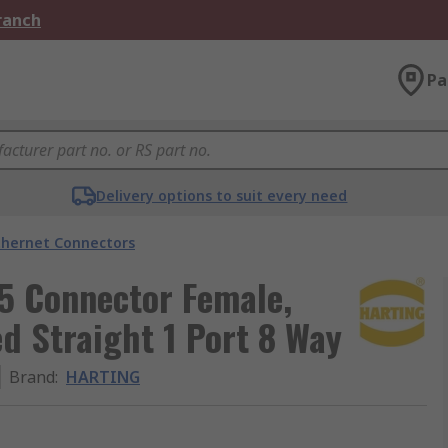
Branch
Pa
Delivery options to suit every need
thernet Connectors
5 Connector Female,
d Straight 1 Port 8 Way
Brand
:
HARTING