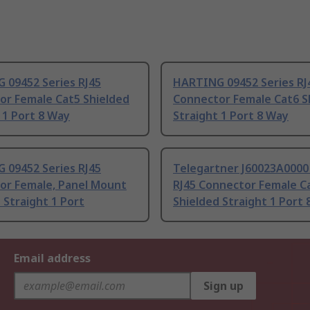
 09452 Series RJ45
HARTING 09452 Series RJ
or Female Cat5 Shielded
Connector Female Cat6 S
 1 Port 8 Way
Straight 1 Port 8 Way
 09452 Series RJ45
Telegartner J60023A0000
or Female, Panel Mount
RJ45 Connector Female C
 Straight 1 Port
Shielded Straight 1 Port
Email address
Sign up