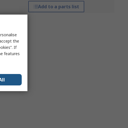
Add to a parts list
rsonalise
 accept the
kies”. If
me features
All