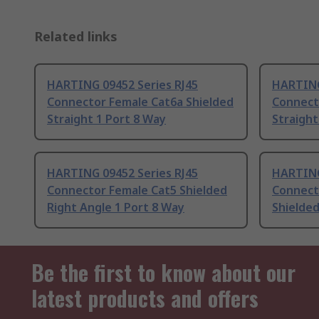
Related links
HARTING 09452 Series RJ45
HARTING
Connector Female Cat6a Shielded
Connect
Straight 1 Port 8 Way
Straight
HARTING 09452 Series RJ45
HARTING
Connector Female Cat5 Shielded
Connect
Right Angle 1 Port 8 Way
Shielded
Be the first to know about our
latest products and offers