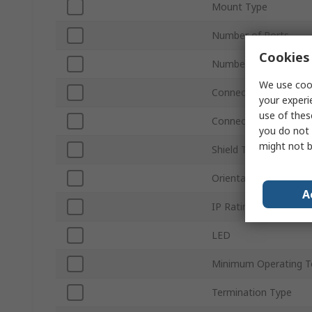
Mount Type
Number of Ports
Cookies 
Number of Ways
We use cook
Connector Gender
your experi
use of thes
Connector Type
you do not 
might not b
Shield Type
Orientation
A
IP Rating
LED
Minimum Operating T
Termination Type