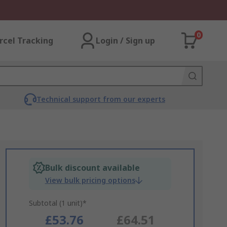
0
rcel Tracking
Login / Sign up
Technical support from our experts
Bulk discount available
View bulk pricing options
Subtotal (1 unit)*
£53.76
£64.51