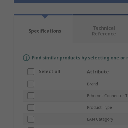
Technical
Specifications
Reference
Find similar products by selecting one or
Select all
Attribute
Brand
Ethernet Connector 
Product Type
LAN Category