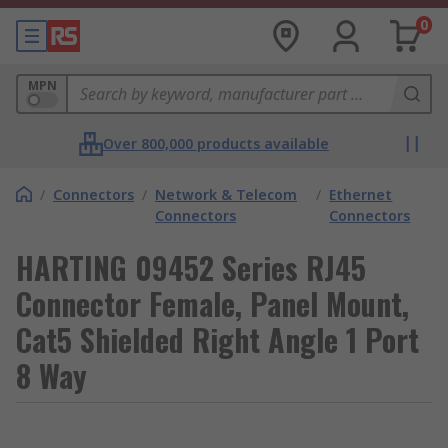
0
MPN
Over 800,000 products available
/
Connectors
/
Network & Telecom
/
Ethernet
Connectors
Connectors
HARTING 09452 Series RJ45
Connector Female, Panel Mount,
Cat5 Shielded Right Angle 1 Port
8 Way