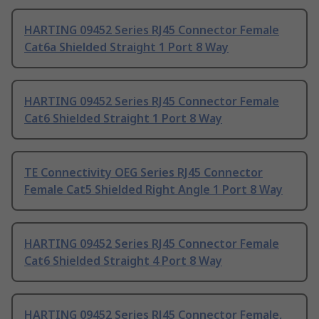
HARTING 09452 Series RJ45 Connector Female
Cat6a Shielded Straight 1 Port 8 Way
HARTING 09452 Series RJ45 Connector Female
Cat6 Shielded Straight 1 Port 8 Way
TE Connectivity OEG Series RJ45 Connector
Female Cat5 Shielded Right Angle 1 Port 8 Way
HARTING 09452 Series RJ45 Connector Female
Cat6 Shielded Straight 4 Port 8 Way
HARTING 09452 Series RJ45 Connector Female,