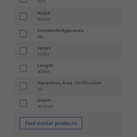
70°C
Width
40mm
Standards/Approvals
No
Series
09452
Length
40mm
Hazardous Area Certification
No
Depth
40.5mm
Find similar products