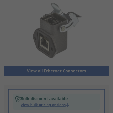
View all Ethernet Connectors
Bulk discount available
View bulk pricing options