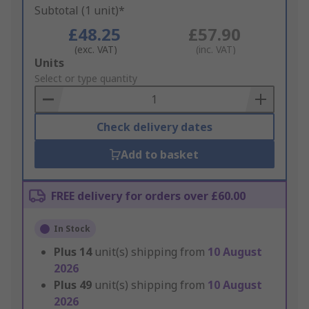
Subtotal (1 unit)*
£48.25
£57.90
(exc. VAT)
(inc. VAT)
Add
Units
to
Select or type quantity
Basket
Check delivery dates
Add to basket
FREE delivery for orders over £60.00
In Stock
Plus
14
unit(s) shipping from
10 August
2026
Plus
49
unit(s) shipping from
10 August
2026