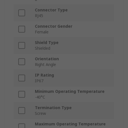
Connector Type
RJ45
Connector Gender
Female
Shield Type
Shielded
Orientation
Right Angle
IP Rating
IP67
Minimum Operating Temperature
-40°C
Termination Type
Screw
Maximum Operating Temperature