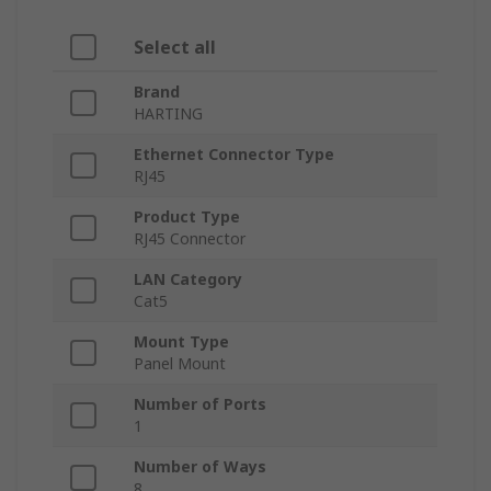
Select all
Brand
HARTING
Ethernet Connector Type
RJ45
Product Type
RJ45 Connector
LAN Category
Cat5
Mount Type
Panel Mount
Number of Ports
1
Number of Ways
8