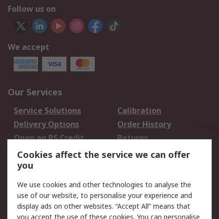
Follow us on
We accept
Our Services
Service Solutions
Calibration
Delivery Options
Order History
Open an RS Credit
Returns
Account
Cookies affect the service we can offer
Scheduled Orders
DesignSpark
you
We use cookies and other technologies to analyse the
Legal
use of our website, to personalise your experience and
Cookie Policy
Email Security
display ads on other websites. “Accept All” means that
you accept the use of these cookies. You can personalise