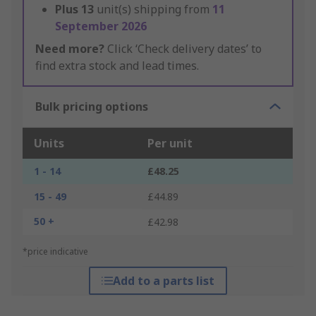
Plus
13
unit(s) shipping from
11
September 2026
Need more?
Click ‘Check delivery dates’ to
find extra stock and lead times.
Bulk pricing options
Units
Per unit
1 - 14
£48.25
15 - 49
£44.89
50 +
£42.98
*price indicative
Add to a parts list