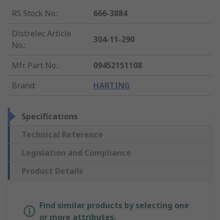
RS Stock No.
:
666-3884
Distrelec Article
304-11-290
No.
:
Mfr. Part No.
:
09452151108
Brand
:
HARTING
Specifications
Technical Reference
Legislation and Compliance
Product Details
Find similar products by selecting one
or more attributes.