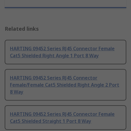
Related links
HARTING 09452 Series RJ45 Connector Female
Cat5 Shielded Right Angle 1 Port 8 Way
HARTING 09452 Series RJ45 Connector
Female/Female Cat5 Shielded Right Angle 2 Port
8 Way
HARTING 09452 Series RJ45 Connector Female
Cat5 Shielded Straight 1 Port 8 Way