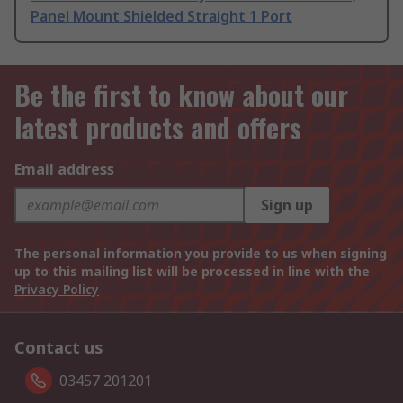
Panel Mount Shielded Straight 1 Port
Be the first to know about our
latest products and offers
Email address
Sign up
The personal information you provide to us when signing
up to this mailing list will be processed in line with the
Privacy Policy
Contact us
03457 201201