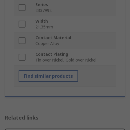
Series
2337992
Width
21.35mm
Contact Material
Copper Alloy
Contact Plating
Tin over Nickel, Gold over Nickel
Find similar products
Related links