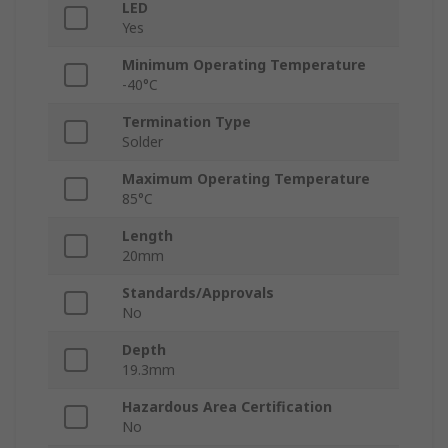
LED
Yes
Minimum Operating Temperature
-40°C
Termination Type
Solder
Maximum Operating Temperature
85°C
Length
20mm
Standards/Approvals
No
Depth
19.3mm
Hazardous Area Certification
No