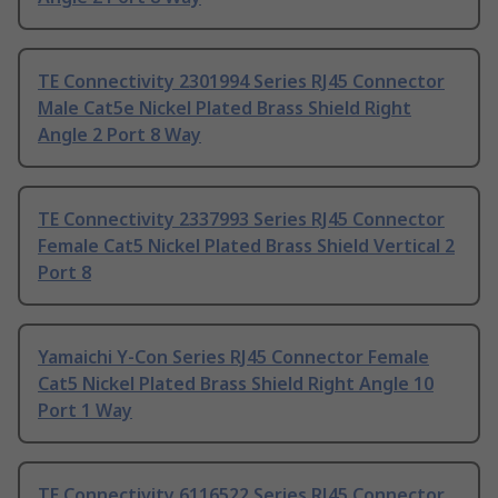
TE Connectivity 2301994 Series RJ45 Connector
Male Cat5e Nickel Plated Brass Shield Right
Angle 2 Port 8 Way
TE Connectivity 2337993 Series RJ45 Connector
Female Cat5 Nickel Plated Brass Shield Vertical 2
Port 8
Yamaichi Y-Con Series RJ45 Connector Female
Cat5 Nickel Plated Brass Shield Right Angle 10
Port 1 Way
TE Connectivity 6116522 Series RJ45 Connector