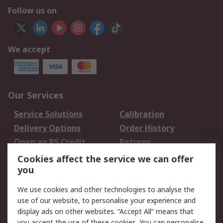
Follow us on
We accept
Our Services
Service Solutions
Calibration
Delivery Options
Order History
Open an RS Credit
Returns
Account
Cookies affect the service we can offer
Scheduled Orders
DesignSpark
you
We use cookies and other technologies to analyse the
Legal
use of our website, to personalise your experience and
Cookie Policy
Email Security
display ads on other websites. “Accept All” means that
you accept the use of these cookies. You can personalise