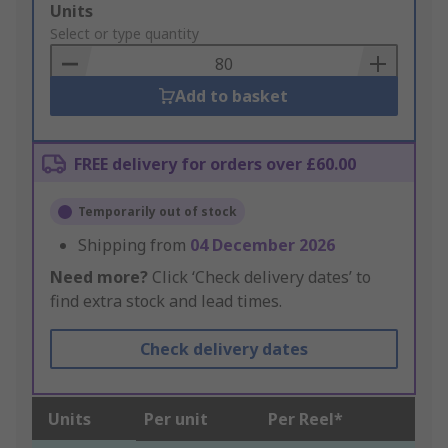
Add
Units
to
Select or type quantity
Basket
Add to basket
FREE delivery for orders over £60.00
Temporarily out of stock
Shipping from
04 December 2026
Need more?
Click ‘Check delivery dates’ to
find extra stock and lead times.
Check delivery dates
Units
Per unit
Per Reel*