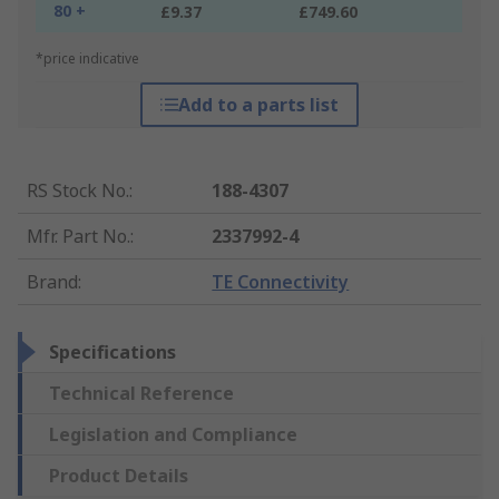
80 +
£9.37
£749.60
*price indicative
Add to a parts list
RS Stock No.
:
188-4307
Mfr. Part No.
:
2337992-4
Brand
:
TE Connectivity
Specifications
Technical Reference
Legislation and Compliance
Product Details