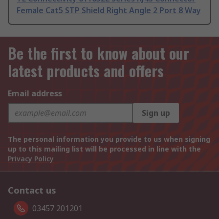
Female Cat5 STP Shield Right Angle 2 Port 8 Way
Be the first to know about our
latest products and offers
Email address
Sign up
The personal information you provide to us when signing
up to this mailing list will be processed in line with the
Privacy Policy
Contact us
03457 201201