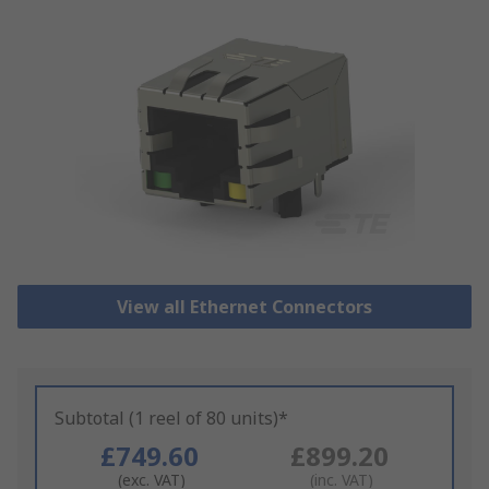
View all Ethernet Connectors
Subtotal (1 reel of 80 units)*
£749.60
£899.20
(exc. VAT)
(inc. VAT)