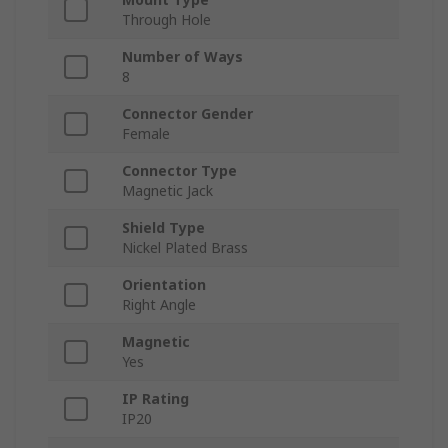
Through Hole
Number of Ways
8
Connector Gender
Female
Connector Type
Magnetic Jack
Shield Type
Nickel Plated Brass
Orientation
Right Angle
Magnetic
Yes
IP Rating
IP20