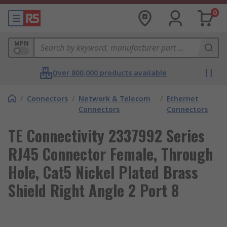
0
MPN
Over 800,000 products available
/
Connectors
/
Network & Telecom
/
Ethernet
Connectors
Connectors
TE Connectivity 2337992 Series
RJ45 Connector Female, Through
Hole, Cat5 Nickel Plated Brass
Shield Right Angle 2 Port 8