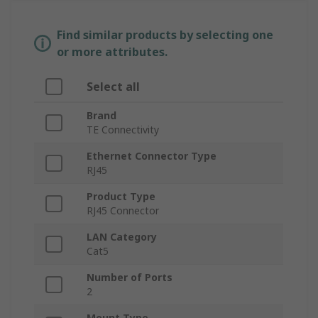
Find similar products by selecting one
or more attributes.
Select all
Brand
TE Connectivity
Ethernet Connector Type
RJ45
Product Type
RJ45 Connector
LAN Category
Cat5
Number of Ports
2
Mount Type