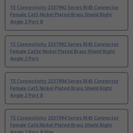
TE Connectivity 2337992 Series RJ45 Connector
Female Cat5 Nickel Plated Brass Shield Right
Angle 2 Port 8
TE Connectivity 2337992 Series RJ45 Connector
Female Cat5e Nickel Plated Brass Shield Right
Angle 2 Port
TE Connectivity 2337994 Series RJ45 Connector
Female Cat5 Nickel Plated Brass Shield Right
Angle 2 Port 8
TE Connectivity 2031994 Series RJ45 Connector
Female Cat6 Nickel Plated Brass Shield Right
Angle 2 Port 8 Way