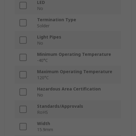
LED
No
Termination Type
Solder
Light Pipes
No
Minimum Operating Temperature
-40°C
Maximum Operating Temperature
120°C
Hazardous Area Certification
No
Standards/Approvals
RoHS
Width
15.9mm