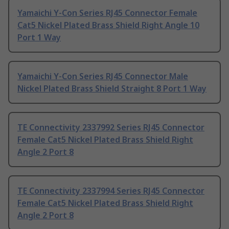
Yamaichi Y-Con Series RJ45 Connector Female
Cat5 Nickel Plated Brass Shield Right Angle 10
Port 1 Way
Yamaichi Y-Con Series RJ45 Connector Male
Nickel Plated Brass Shield Straight 8 Port 1 Way
TE Connectivity 2337992 Series RJ45 Connector
Female Cat5 Nickel Plated Brass Shield Right
Angle 2 Port 8
TE Connectivity 2337994 Series RJ45 Connector
Female Cat5 Nickel Plated Brass Shield Right
Angle 2 Port 8