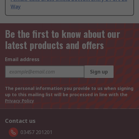
Way
Be the first to know about our
latest products and offers
Email address
Sign up
The personal information you provide to us when signing
up to this mailing list will be processed in line with the
Privacy Policy
Contact us
03457 201201