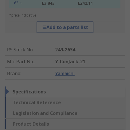
63 +
£3.843
£242.11
*price indicative
Add to a parts list
RS Stock No.
:
249-2634
Mfr. Part No.
:
Y-ConJack-21
Brand
:
Yamaichi
Specifications
Technical Reference
Legislation and Compliance
Product Details