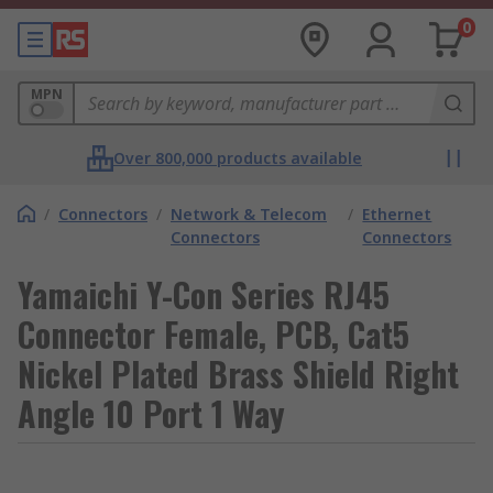
0
MPN
Over 800,000 products available
/
Connectors
/
Network & Telecom
/
Ethernet
Connectors
Connectors
Yamaichi Y-Con Series RJ45
Connector Female, PCB, Cat5
Nickel Plated Brass Shield Right
Angle 10 Port 1 Way