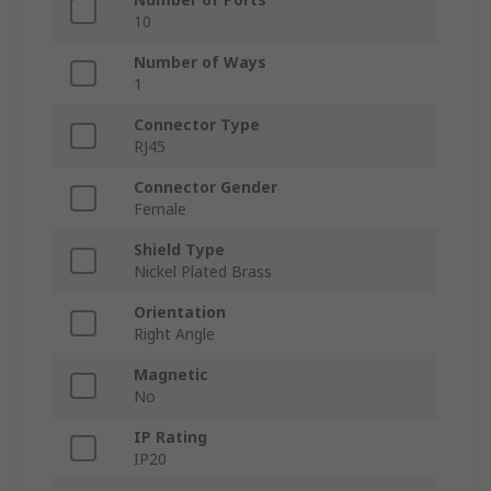
10
Number of Ways
1
Connector Type
RJ45
Connector Gender
Female
Shield Type
Nickel Plated Brass
Orientation
Right Angle
Magnetic
No
IP Rating
IP20