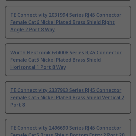
TE Connectivity 2031994 Series RJ45 Connector
Female Cat6 Nickel Plated Brass Shield Right
Angle 2 Port 8 Way
Wurth Elektronik 634008 Series RJ45 Connector
Female Cat5 Nickel Plated Brass Shield
Horizontal 1 Port 8 Way
TE Connectivity 2337993 Series RJ45 Connector
Female Cat5 Nickel Plated Brass Shield Vertical 2
Port 8
TE Connectivity 2496690 Series RJ45 Connector
Female Cat5 Brass Shield Bottom Entry 2 Port 20