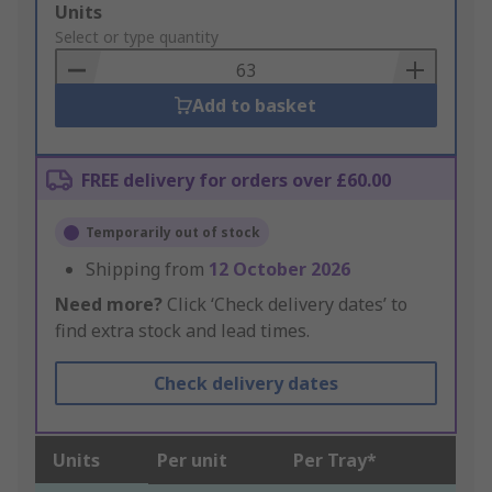
Add
Units
to
Select or type quantity
Basket
Add to basket
FREE delivery for orders over £60.00
Temporarily out of stock
Shipping from
12 October 2026
Need more?
Click ‘Check delivery dates’ to
find extra stock and lead times.
Check delivery dates
Units
Per unit
Per Tray*