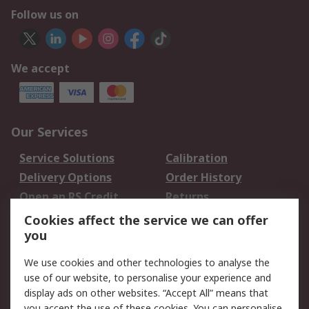
Follow us on
We accept
Our Services
Service Solutions
Calibration
Delivery Options
Order History
Open an RS Credit
Returns
Account
Cookies affect the service we can offer
Scheduled Orders
DesignSpark
you
We use cookies and other technologies to analyse the
Legal
use of our website, to personalise your experience and
Cookie Policy
Email Security
display ads on other websites. “Accept All” means that
you accept the use of these cookies. You can personalise