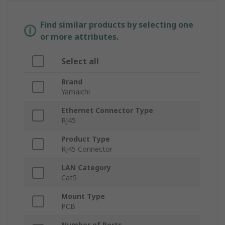
Find similar products by selecting one
or more attributes.
Select all
Brand
Yamaichi
Ethernet Connector Type
RJ45
Product Type
RJ45 Connector
LAN Category
Cat5
Mount Type
PCB
Number of Ports