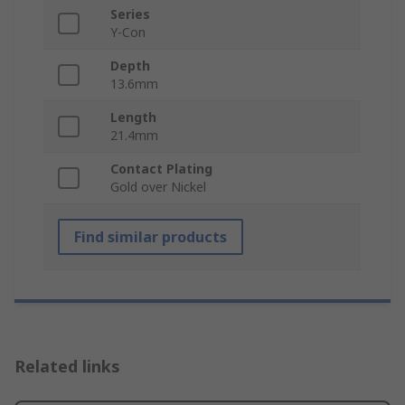
Series
Y-Con
Depth
13.6mm
Length
21.4mm
Contact Plating
Gold over Nickel
Find similar products
Related links