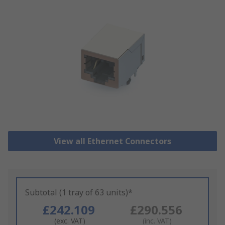
View all Ethernet Connectors
Subtotal (1 tray of 63 units)*
£242.109
£290.556
(exc. VAT)
(inc. VAT)