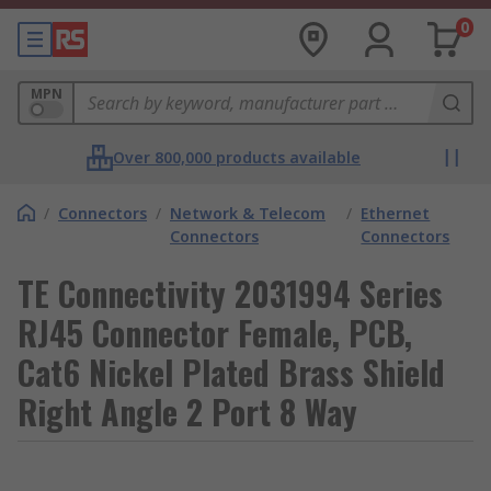
0
MPN
Over 800,000 products available
/
Connectors
/
Network & Telecom
/
Ethernet
Connectors
Connectors
TE Connectivity 2031994 Series
RJ45 Connector Female, PCB,
Cat6 Nickel Plated Brass Shield
Right Angle 2 Port 8 Way