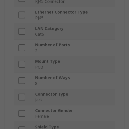
RJ45 Connector
Ethernet Connector Type
RJ45
LAN Category
Cat6
Number of Ports
2
Mount Type
PCB
Number of Ways
8
Connector Type
Jack
Connector Gender
Female
Shield Type