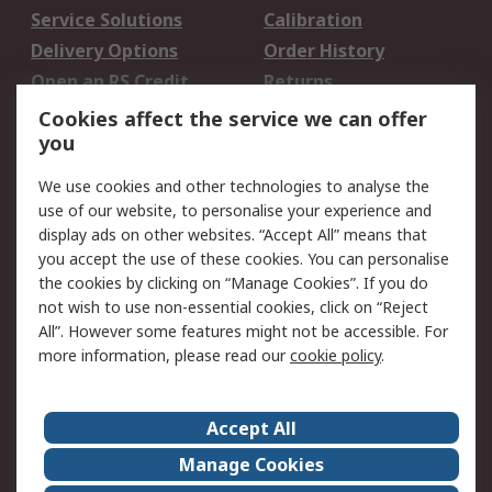
Service Solutions
Calibration
Delivery Options
Order History
Open an RS Credit
Returns
Account
Cookies affect the service we can offer
Scheduled Orders
DesignSpark
you
We use cookies and other technologies to analyse the
Legal
use of our website, to personalise your experience and
Cookie Policy
Email Security
display ads on other websites. “Accept All” means that
you accept the use of these cookies. You can personalise
Privacy Policy -
Website Terms
the cookies by clicking on “Manage Cookies”. If you do
Updated
not wish to use non-essential cookies, click on “Reject
Terms and Conditions
All”. However some features might not be accessible. For
of Sale
more information, please read our
cookie policy
.
About RS
Accept All
About Us
Careers
Manage Cookies
Corporate Group
Events