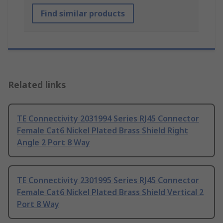
Find similar products
Related links
TE Connectivity 2031994 Series RJ45 Connector
Female Cat6 Nickel Plated Brass Shield Right
Angle 2 Port 8 Way
TE Connectivity 2301995 Series RJ45 Connector
Female Cat6 Nickel Plated Brass Shield Vertical 2
Port 8 Way