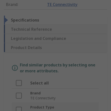
Brand
:
TE Connectivity
Specifications
Technical Reference
Legislation and Compliance
Product Details
Find similar products by selecting one
or more attributes.
Select all
Brand
TE Connectivity
Product Type