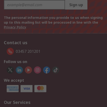
Sign up
The personal information you provide to us when signing
up to this mailing list will be processed in line with the
Privacy Policy
Contact us
03457 201201
Follow us on
We accept
Our Services