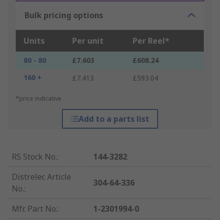
Bulk pricing options
Units
Per unit
Per Reel*
80 - 80
£7.603
£608.24
160 +
£7.413
£593.04
*price indicative
Add to a parts list
RS Stock No.
:
144-3282
Distrelec Article
304-64-336
No.
:
Mfr. Part No.
:
1-2301994-0