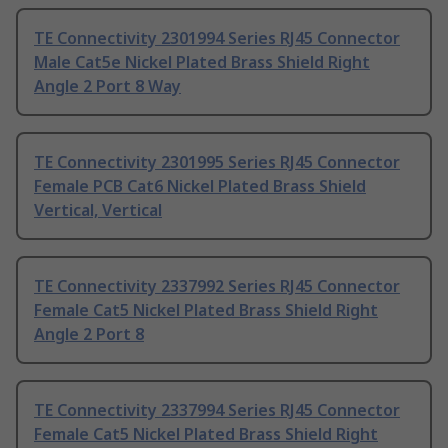
TE Connectivity 2301994 Series RJ45 Connector
Male Cat5e Nickel Plated Brass Shield Right
Angle 2 Port 8 Way
TE Connectivity 2301995 Series RJ45 Connector
Female PCB Cat6 Nickel Plated Brass Shield
Vertical, Vertical
TE Connectivity 2337992 Series RJ45 Connector
Female Cat5 Nickel Plated Brass Shield Right
Angle 2 Port 8
TE Connectivity 2337994 Series RJ45 Connector
Female Cat5 Nickel Plated Brass Shield Right