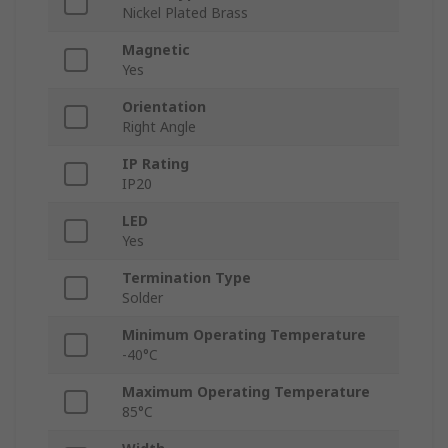
Nickel Plated Brass
Magnetic
Yes
Orientation
Right Angle
IP Rating
IP20
LED
Yes
Termination Type
Solder
Minimum Operating Temperature
-40°C
Maximum Operating Temperature
85°C