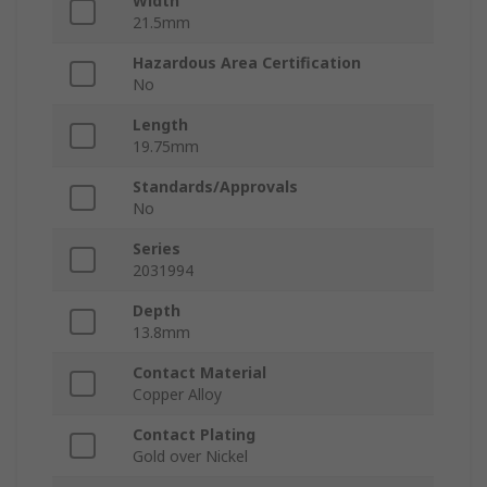
Width
21.5mm
Hazardous Area Certification
No
Length
19.75mm
Standards/Approvals
No
Series
2031994
Depth
13.8mm
Contact Material
Copper Alloy
Contact Plating
Gold over Nickel