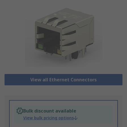
View all Ethernet Connectors
Bulk discount available
View bulk pricing options