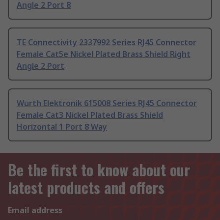
Angle 2 Port 8
TE Connectivity 2337992 Series RJ45 Connector
Female Cat5e Nickel Plated Brass Shield Right
Angle 2 Port
Wurth Elektronik 615008 Series RJ45 Connector
Female Cat3 Nickel Plated Brass Shield
Horizontal 1 Port 8 Way
Be the first to know about our
latest products and offers
Email address