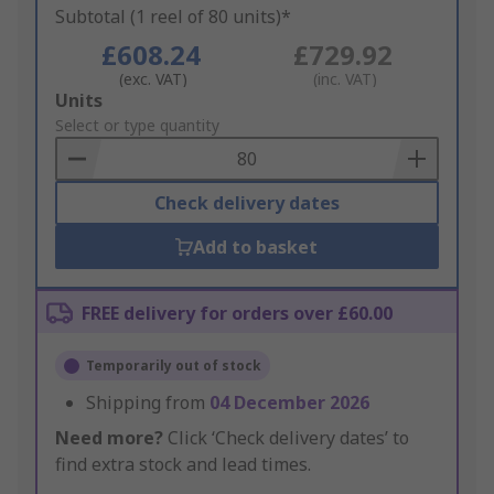
Subtotal (1 reel of 80 units)*
£608.24
£729.92
(exc. VAT)
(inc. VAT)
Add
Units
to
Select or type quantity
Basket
Check delivery dates
Add to basket
FREE delivery for orders over £60.00
Temporarily out of stock
Shipping from
04 December 2026
Need more?
Click ‘Check delivery dates’ to
find extra stock and lead times.