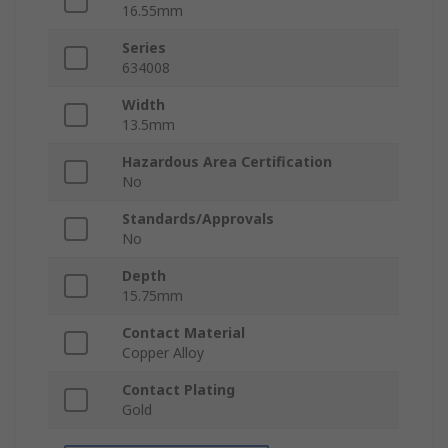
16.55mm
Series
634008
Width
13.5mm
Hazardous Area Certification
No
Standards/Approvals
No
Depth
15.75mm
Contact Material
Copper Alloy
Contact Plating
Gold