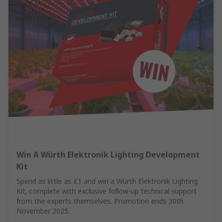
Win A Würth Elektronik Lighting Development
Kit
Spend as little as £1 and win a Würth Elektronik Lighting
Kit, complete with exclusive follow-up technical support
from the experts themselves. Promotion ends 30th
November 2025.