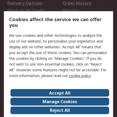
Delivery Options
Order History
Open an RS Credit
Returns
Account
Cookies affect the service we can offer
Scheduled Orders
DesignSpark
you
We use cookies and other technologies to analyse the
Legal
use of our website, to personalise your experience and
Cookie Policy
Email Security
display ads on other websites. “Accept All” means that
you accept the use of these cookies. You can personalise
Privacy Policy -
Website Terms
the cookies by clicking on “Manage Cookies”. If you do
Updated
not wish to use non-essential cookies, click on “Reject
Terms and Conditions
All”. However some features might not be accessible. For
of Sale
more information, please read our
cookie policy
.
About RS
Accept All
About Us
Careers
Manage Cookies
Corporate Group
Events
Reject All
ESG
Our Certifications