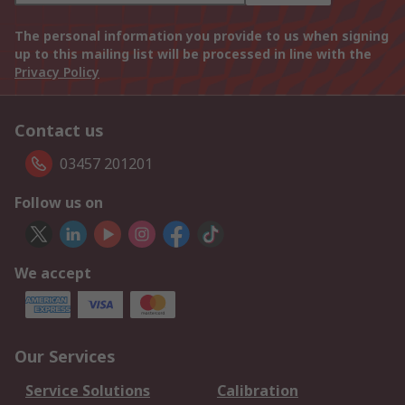
The personal information you provide to us when signing
up to this mailing list will be processed in line with the
Privacy Policy
Contact us
03457 201201
Follow us on
We accept
Our Services
Service Solutions
Calibration