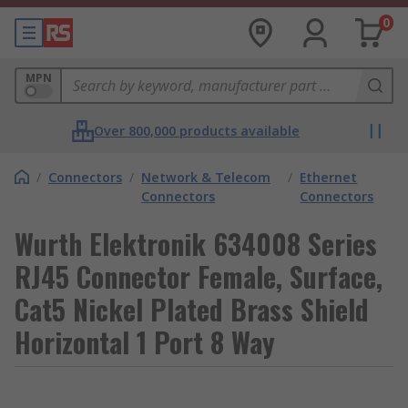
0
MPN
Over 800,000 products available
/
Connectors
/
Network & Telecom
/
Ethernet
Connectors
Connectors
Wurth Elektronik 634008 Series
RJ45 Connector Female, Surface,
Cat5 Nickel Plated Brass Shield
Horizontal 1 Port 8 Way