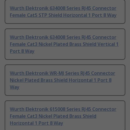
Wurth Elektronik 634008 Series RJ45 Connector
Female Cat5 STP Shield Horizontal 1 Port 8 Way
Wurth Elektronik 634008 Series RJ45 Connector
Female Cat3 Nickel Plated Brass Shield Vertical 1
Port 8 Way
Wurth Elektronik WR-MJ Series RJ45 Connector
Nickel Plated Brass Shield Horizontal 1 Port 8
Way
Wurth Elektronik 615008 Series RJ45 Connector
Female Cat3 Nickel Plated Brass Shield
Horizontal 1 Port 8 Way