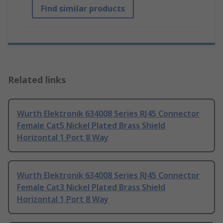
Find similar products
Related links
Wurth Elektronik 634008 Series RJ45 Connector
Female Cat5 Nickel Plated Brass Shield
Horizontal 1 Port 8 Way
Wurth Elektronik 634008 Series RJ45 Connector
Female Cat3 Nickel Plated Brass Shield
Horizontal 1 Port 8 Way