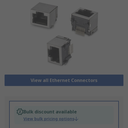
View all Ethernet Connectors
Bulk discount available
View bulk pricing options