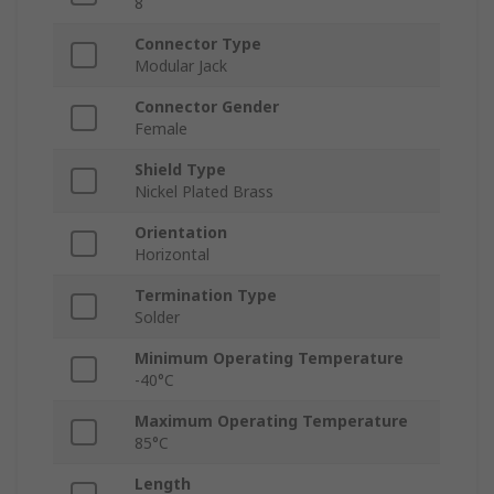
8
Connector Type
Modular Jack
Connector Gender
Female
Shield Type
Nickel Plated Brass
Orientation
Horizontal
Termination Type
Solder
Minimum Operating Temperature
-40°C
Maximum Operating Temperature
85°C
Length