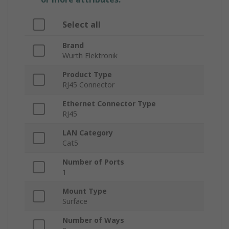
Select all
Brand
Wurth Elektronik
Product Type
RJ45 Connector
Ethernet Connector Type
RJ45
LAN Category
Cat5
Number of Ports
1
Mount Type
Surface
Number of Ways