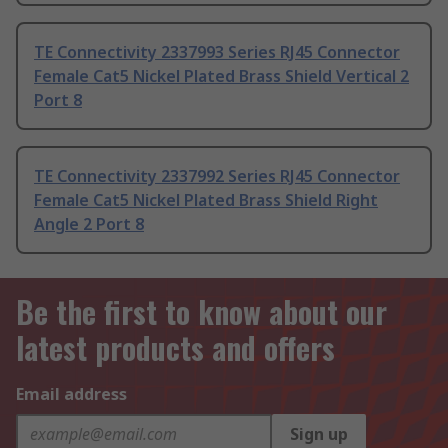
TE Connectivity 2337993 Series RJ45 Connector
Female Cat5 Nickel Plated Brass Shield Vertical 2
Port 8
TE Connectivity 2337992 Series RJ45 Connector
Female Cat5 Nickel Plated Brass Shield Right
Angle 2 Port 8
Be the first to know about our
latest products and offers
Email address
Sign up