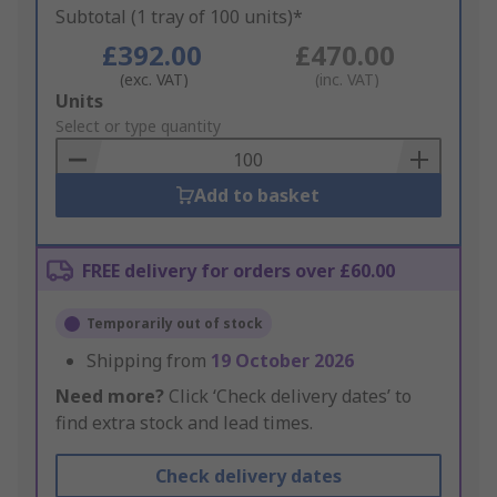
Subtotal (1 tray of 100 units)*
£392.00
£470.00
(exc. VAT)
(inc. VAT)
Add
Units
to
Select or type quantity
Basket
Add to basket
FREE delivery for orders over £60.00
Temporarily out of stock
Shipping from
19 October 2026
Need more?
Click ‘Check delivery dates’ to
find extra stock and lead times.
Check delivery dates