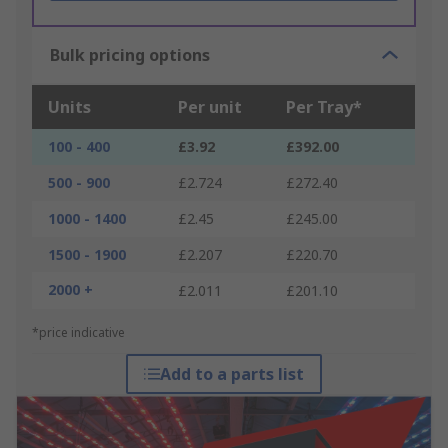
Bulk pricing options
Units
Per unit
Per Tray*
100 - 400
£3.92
£392.00
500 - 900
£2.724
£272.40
1000 - 1400
£2.45
£245.00
1500 - 1900
£2.207
£220.70
2000 +
£2.011
£201.10
*price indicative
Add to a parts list