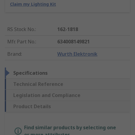
Claim my Lighting Kit
RS Stock No.
:
162-1818
Mfr. Part No.
:
634008149821
Brand
:
Wurth Elektronik
Specifications
Technical Reference
Legislation and Compliance
Product Details
Find similar products by selecting one
or more attributes.