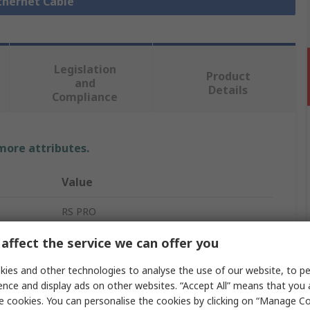
Ethernet Cable
Legislation
Product
and
Details
Compliance
 more attributes.
Value
RS PRO
Ethernet Cable
affect the service we can offer you
Cat5e
ies and other technologies to analyse the use of our website, to pe
ence and display ads on other websites. “Accept All” means that you
30m
e cookies. You can personalise the cookies by clicking on “Manage Coo