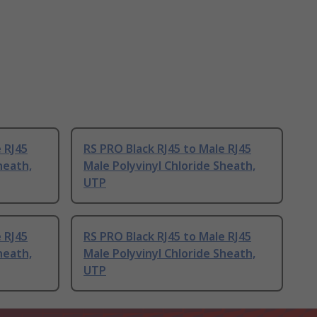
 RJ45
RS PRO Black RJ45 to Male RJ45
heath,
Male Polyvinyl Chloride Sheath,
UTP
 RJ45
RS PRO Black RJ45 to Male RJ45
heath,
Male Polyvinyl Chloride Sheath,
UTP