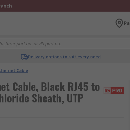
Branch
Pa
Delivery options to suit every need
thernet Cable
et Cable, Black RJ45 to
hloride Sheath, UTP