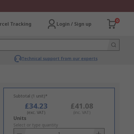
0
rcel Tracking
Login / Sign up
Technical support from our experts
Subtotal (1 unit)*
£34.23
£41.08
(exc. VAT)
(inc. VAT)
Add
Units
to
Select or type quantity
Basket