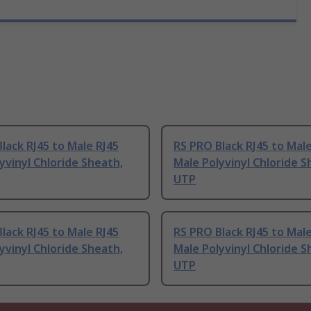
lack RJ45 to Male RJ45
RS PRO Black RJ45 to Male
yvinyl Chloride Sheath,
Male Polyvinyl Chloride S
UTP
lack RJ45 to Male RJ45
RS PRO Black RJ45 to Male
yvinyl Chloride Sheath,
Male Polyvinyl Chloride S
UTP