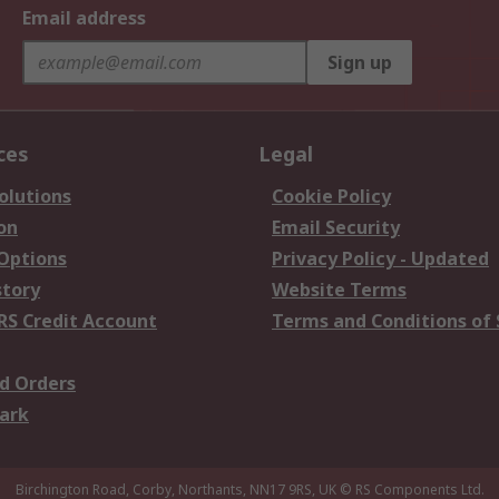
Email address
Sign up
ces
Legal
olutions
Cookie Policy
on
Email Security
 Options
Privacy Policy - Updated
story
Website Terms
RS Credit Account
Terms and Conditions of 
d Orders
ark
Birchington Road, Corby, Northants, NN17 9RS, UK
© RS Components Ltd.