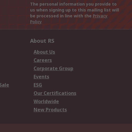
The personal information you provide to
us when signing up to this mailing list will
be processed in line with the
Privacy
Policy
About RS
About Us
Careers
Corporate Group
Events
Sale
ESG
Our Certifications
Worldwide
New Products