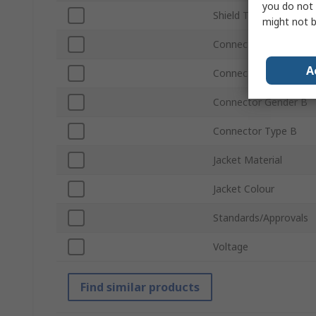
you do not 
Shield Type
might not b
Connector Type A
A
Connector Gender A
Connector Gender B
Connector Type B
Jacket Material
Jacket Colour
Standards/Approvals
Voltage
Find similar products