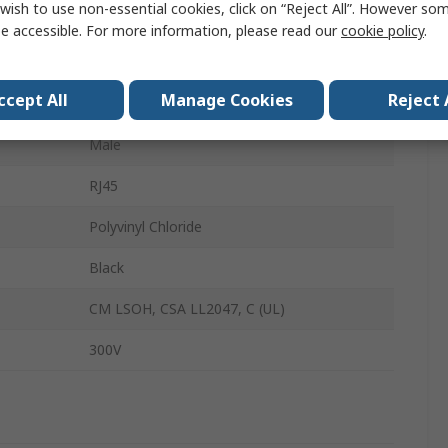
wish to use non-essential cookies, click on “Reject All”. However so
UTP
e accessible. For more information, please read our
cookie policy
.
RJ45
ccept All
Manage Cookies
Reject 
Male
Male
RJ45
Polyvinyl Chloride
Black
CM LSOH, CSA LL2047, C (UL)
300V