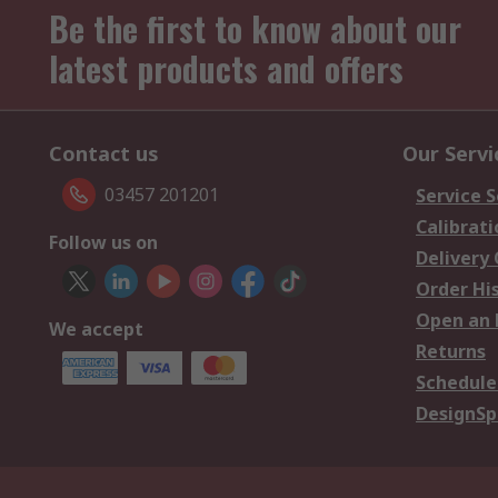
Be the first to know about our
latest products and offers
Contact us
Our Servi
03457 201201
Service S
Calibrati
Follow us on
Delivery
Order Hi
Open an 
We accept
Returns
Schedule
DesignSp