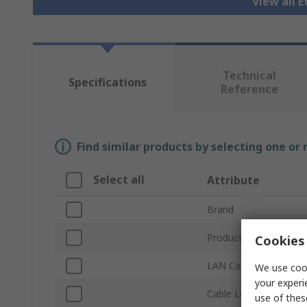
View all 
Technical
Specifications
Reference
Find similar products by selecting one or
Select all
Attribute
Brand
Product Type
Cookies 
LAN Category
We use cook
your experi
Cable Length
use of thes