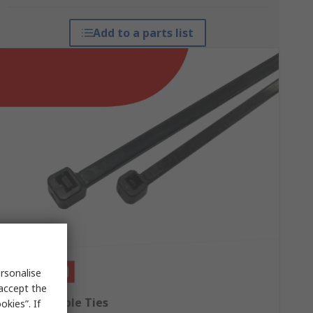
Add to a parts list
rsonalise
 accept the
RS PRO Cable Ties
kies”. If