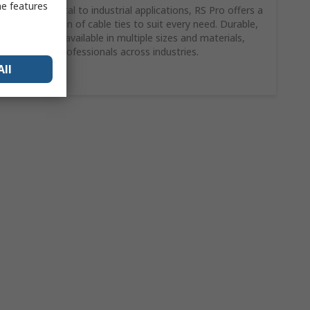
me features
From electrical to industrial applications, RS Pro offers a
wide selection of cable ties to suit every need. Durable,
reliable, and available in multiple sizes and materials,
trusted by professionals across industries.
All
Shop here