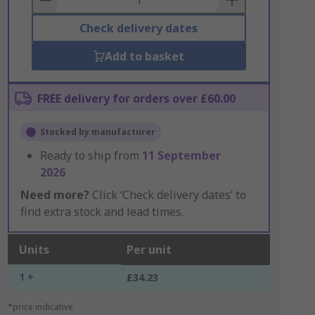
Check delivery dates
Add to basket
FREE delivery for orders over £60.00
Stocked by manufacturer
Ready to ship from
11 September
2026
Need more?
Click ‘Check delivery dates’ to
find extra stock and lead times.
Units
Per unit
1 +
£34.23
*price indicative