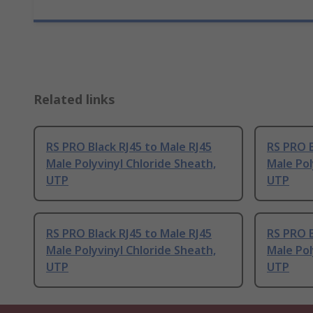
Related links
RS PRO Black RJ45 to Male RJ45
RS PRO B
Male Polyvinyl Chloride Sheath,
Male Pol
UTP
UTP
RS PRO Black RJ45 to Male RJ45
RS PRO B
Male Polyvinyl Chloride Sheath,
Male Pol
UTP
UTP