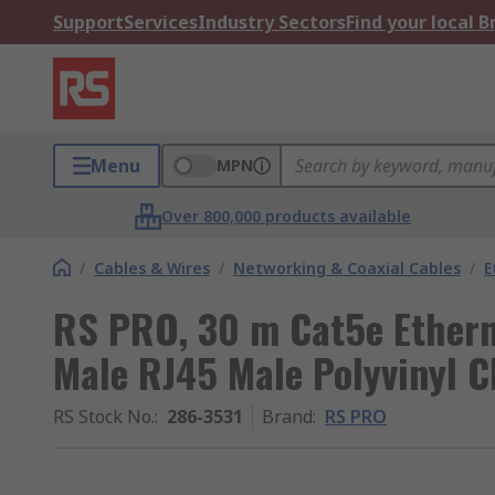
Support
Services
Industry Sectors
Find your local 
Menu
MPN
Over 800,000 products available
/
Cables & Wires
/
Networking & Coaxial Cables
/
E
RS PRO, 30 m Cat5e Ethern
Male RJ45 Male Polyvinyl C
RS Stock No.
:
286-3531
Brand
:
RS PRO