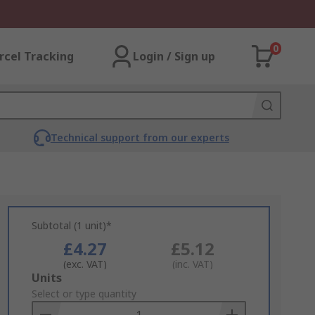
0
rcel Tracking
Login / Sign up
Technical support from our experts
Subtotal (1 unit)*
£4.27
£5.12
(exc. VAT)
(inc. VAT)
Add
Units
to
Select or type quantity
Basket