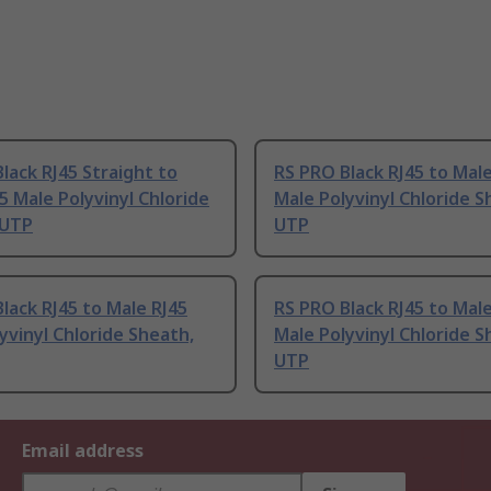
lack RJ45 Straight to
RS PRO Black RJ45 to Male
5 Male Polyvinyl Chloride
Male Polyvinyl Chloride S
 UTP
UTP
lack RJ45 to Male RJ45
RS PRO Black RJ45 to Male
yvinyl Chloride Sheath,
Male Polyvinyl Chloride S
UTP
Email address