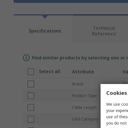
Technical
Specifications
Reference
Find similar products by selecting one or
Select all
Attribute
Va
Brand
RS
Cookies 
Product Type
Et
We use cook
Cable Length
3
your experi
use of thes
LAN Category
Ca
you do not 