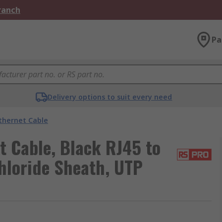
Branch
Pa
Delivery options to suit every need
thernet Cable
t Cable, Black RJ45 to
hloride Sheath, UTP