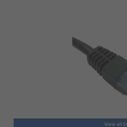
View all 