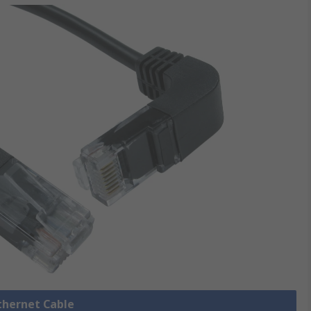
Ethernet Cable