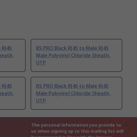
 RJ45
RS PRO Black RJ45 to Male RJ45
heath,
Male Polyvinyl Chloride Sheath,
UTP
 RJ45
RS PRO Black RJ45 to Male RJ45
heath,
Male Polyvinyl Chloride Sheath,
UTP
The personal information you provide to
us when signing up to this mailing list will