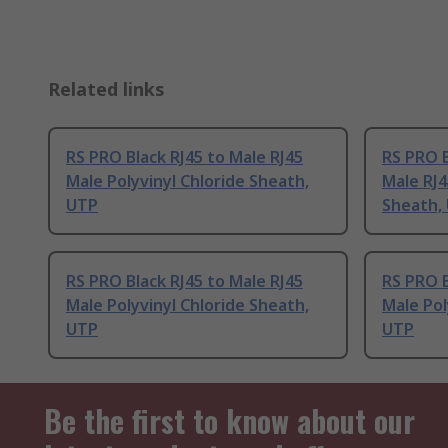
Related links
RS PRO Black RJ45 to Male RJ45
RS PRO B
Male Polyvinyl Chloride Sheath,
Male RJ4
UTP
Sheath,
RS PRO Black RJ45 to Male RJ45
RS PRO B
Male Polyvinyl Chloride Sheath,
Male Pol
UTP
UTP
Be the first to know about our