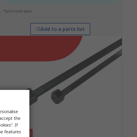
*price indicative
Add to a parts list
rsonalise
 accept the
kies”. If
me features