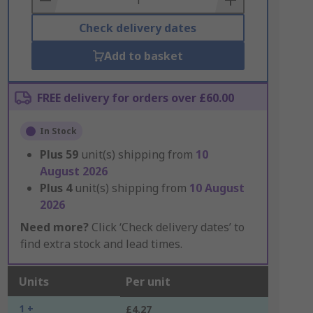
Check delivery dates
Add to basket
FREE delivery for orders over £60.00
In Stock
Plus
59
unit(s) shipping from
10
August 2026
Plus
4
unit(s) shipping from
10 August
2026
Need more?
Click ‘Check delivery dates’ to
find extra stock and lead times.
Units
Per unit
1 +
£4.27