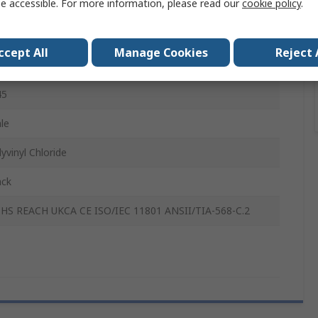
e accessible. For more information, please read our
cookie policy
.
P
le
ccept All
Manage Cookies
Reject 
45
45
le
yvinyl Chloride
ack
HS REACH UKCA CE ISO/IEC 11801 ANSII/TIA-568-C.2