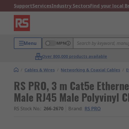
Support
Services
Industry Sectors
Find your local 
Menu
MPN
Over 800,000 products available
/
Cables & Wires
/
Networking & Coaxial Cables
/
E
RS PRO, 3 m Cat5e Etherne
Male RJ45 Male Polyvinyl C
RS Stock No.
:
266-2670
Brand
:
RS PRO