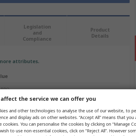
Legislation
Product
and
Details
Compliance
 more attributes.
lue
 PRO
affect the service we can offer you
hernet Cable
ies and other technologies to analyse the use of our website, to pe
m
ence and display ads on other websites. “Accept All” means that you
e cookies. You can personalise the cookies by clicking on “Manage Coo
t5e
wish to use non-essential cookies, click on “Reject All”. However so