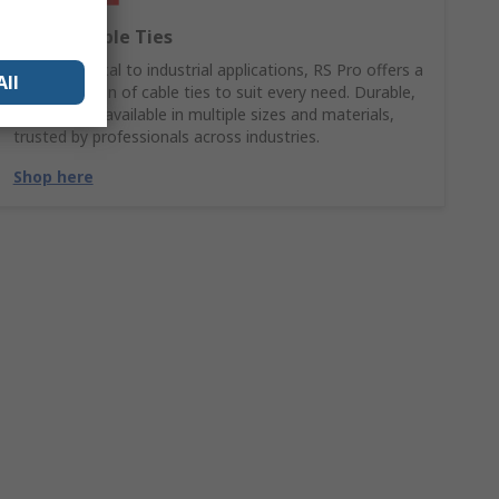
RS PRO Cable Ties
From electrical to industrial applications, RS Pro offers a
All
wide selection of cable ties to suit every need. Durable,
reliable, and available in multiple sizes and materials,
trusted by professionals across industries.
Shop here