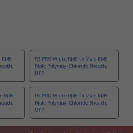
 RJ45
RS PRO White RJ45 to Male RJ45
heath,
Male Polyvinyl Chloride Sheath,
UTP
e RJ45
RS PRO White RJ45 to Male RJ45
heath,
Male Polyvinyl Chloride Sheath,
UTP