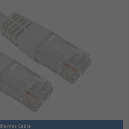
Ethernet Cable