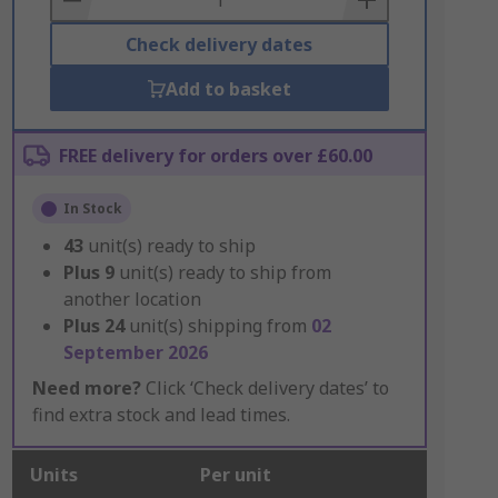
Check delivery dates
Add to basket
FREE delivery for orders over £60.00
In Stock
43
unit(s) ready to ship
Plus
9
unit(s) ready to ship from
another location
Plus
24
unit(s) shipping from
02
September 2026
Need more?
Click ‘Check delivery dates’ to
find extra stock and lead times.
Units
Per unit