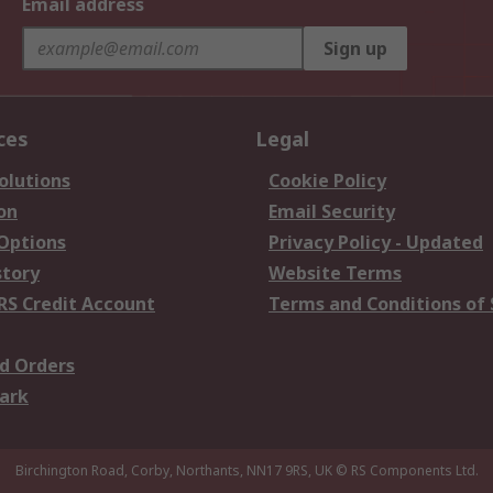
Email address
Sign up
ces
Legal
olutions
Cookie Policy
on
Email Security
 Options
Privacy Policy - Updated
story
Website Terms
RS Credit Account
Terms and Conditions of 
d Orders
ark
Birchington Road, Corby, Northants, NN17 9RS, UK
© RS Components Ltd.