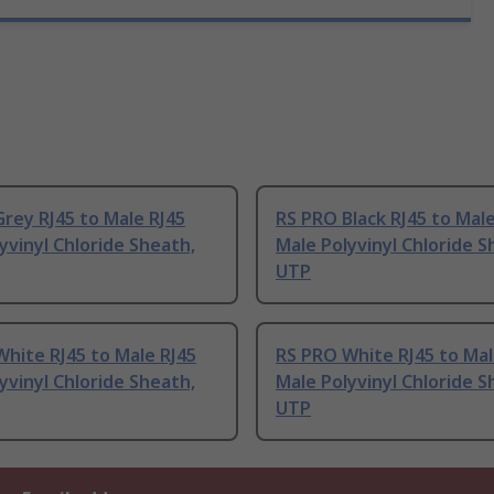
rey RJ45 to Male RJ45
RS PRO Black RJ45 to Male
yvinyl Chloride Sheath,
Male Polyvinyl Chloride S
UTP
hite RJ45 to Male RJ45
RS PRO White RJ45 to Mal
yvinyl Chloride Sheath,
Male Polyvinyl Chloride S
UTP