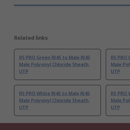
Related links
RS PRO Green RJ45 to Male RJ45
RS PRO G
Male Polyvinyl Chloride Sheath,
Male Pol
UTP
UTP
RS PRO White RJ45 to Male RJ45
RS PRO W
Male Polyvinyl Chloride Sheath,
Male Pol
UTP
UTP