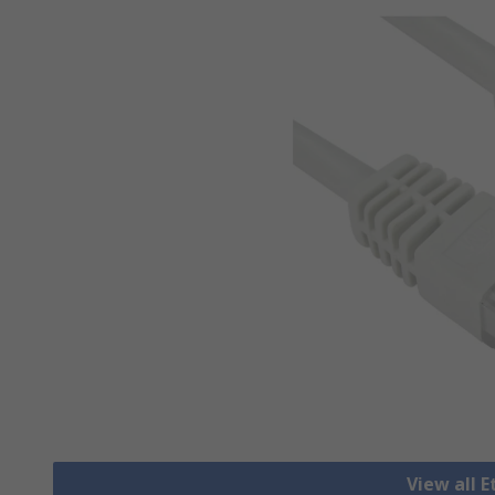
View all 