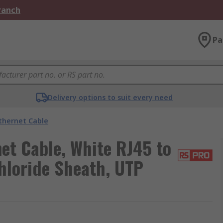
Branch
Pa
Delivery options to suit every need
thernet Cable
et Cable, White RJ45 to
hloride Sheath, UTP