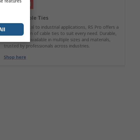
me features
RS PRO Cable Ties
From electrical to industrial applications, RS Pro offers a
All
wide selection of cable ties to suit every need. Durable,
reliable, and available in multiple sizes and materials,
trusted by professionals across industries.
Shop here