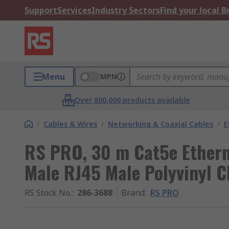
Support
Services
Industry Sectors
Find your local 
Menu
MPN
Over 800,000 products available
/
Cables & Wires
/
Networking & Coaxial Cables
/
E
RS PRO, 30 m Cat5e Ethern
Male RJ45 Male Polyvinyl C
RS Stock No.
:
286-3688
Brand
:
RS PRO