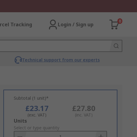
0
rcel Tracking
Login / Sign up
Technical support from our experts
Subtotal (1 unit)*
£23.17
£27.80
(exc. VAT)
(inc. VAT)
Add
Units
to
Select or type quantity
Basket