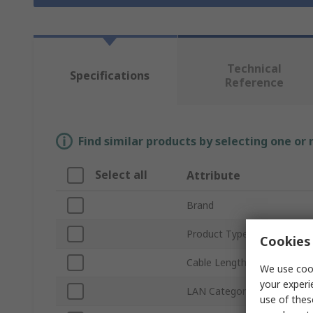
Technical
Specifications
Reference
Find similar products by selecting one or
Select all
Attribute
Brand
Product Type
Cookies 
Cable Length
We use cook
your experi
LAN Category
use of thes