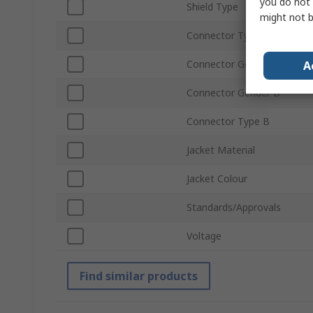
you do not 
Shield Type
might not b
Connector Type A
Connector Gender A
A
Connector Gender B
Connector Type B
Jacket Material
Jacket Colour
Standards/Approvals
Voltage
Find similar products