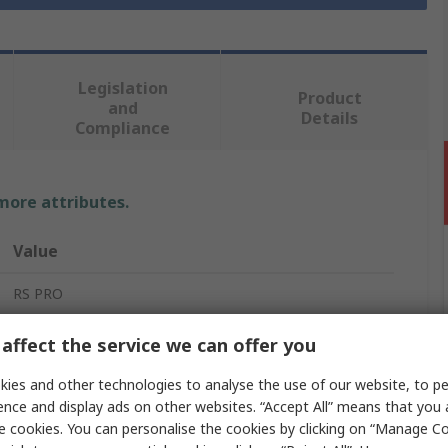
Legislation
Product
and
Details
Compliance
 more attributes.
Value
RS PRO
Ethernet Cable
affect the service we can offer you
30m
ies and other technologies to analyse the use of our website, to pe
ence and display ads on other websites. “Accept All” means that you
Cat5e
e cookies. You can personalise the cookies by clicking on “Manage Coo