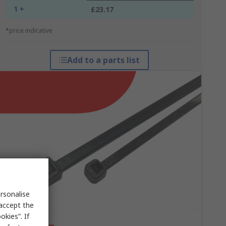
1 +
£23.17
*price indicative
Add to a parts list
rsonalise
 accept the
kies”. If