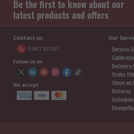
Be the first to know about our
latest products and offers
Contact us
Our Servi
03457 201201
Service S
Calibrati
Follow us on
Delivery
Order Hi
Open an 
We accept
Returns
Schedule
DesignSp