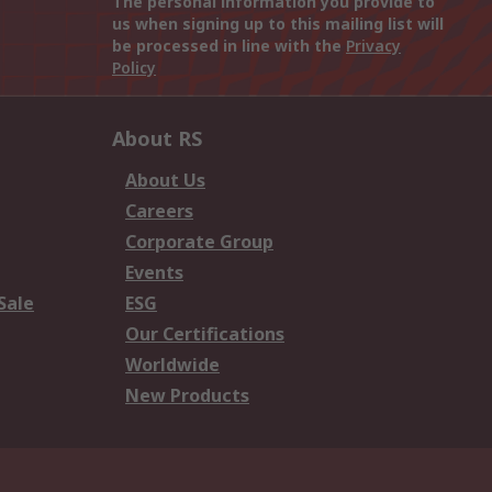
The personal information you provide to
us when signing up to this mailing list will
be processed in line with the
Privacy
Policy
About RS
About Us
Careers
Corporate Group
Events
Sale
ESG
Our Certifications
Worldwide
New Products