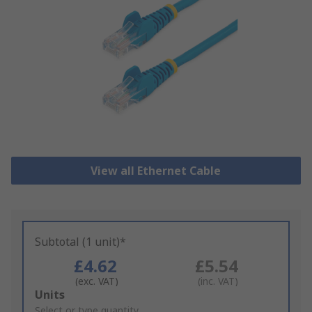
View all Ethernet Cable
Subtotal (1 unit)*
£4.62
£5.54
(exc. VAT)
(inc. VAT)
Add
Units
to
Select or type quantity