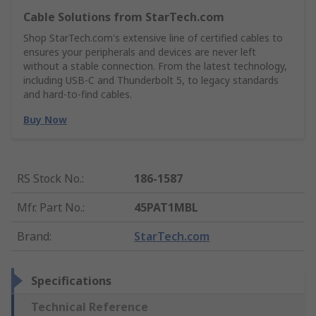
Cable Solutions from StarTech.com
Shop StarTech.com's extensive line of certified cables to
ensures your peripherals and devices are never left
without a stable connection. From the latest technology,
including USB-C and Thunderbolt 5, to legacy standards
and hard-to-find cables.
Buy Now
RS Stock No.
:
186-1587
Mfr. Part No.
:
45PAT1MBL
Brand
:
StarTech.com
Specifications
Technical Reference