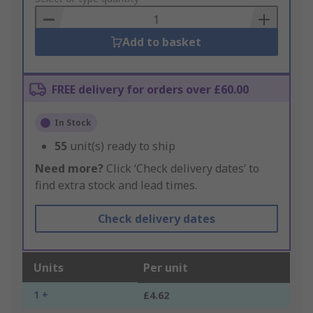
Basket
Add to basket
FREE delivery for orders over £60.00
In Stock
55
unit(s) ready to ship
Need more?
Click ‘Check delivery dates’ to
find extra stock and lead times.
Check delivery dates
Units
Per unit
1 +
£4.62