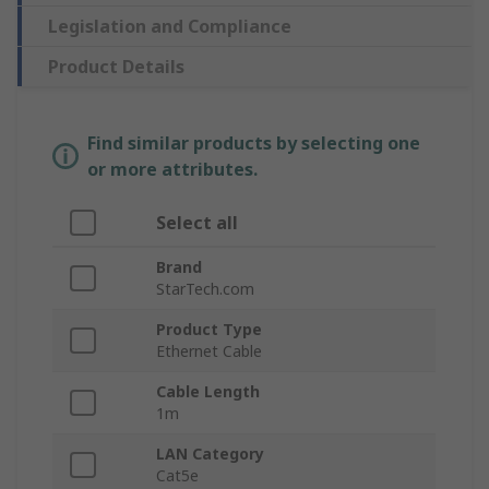
Legislation and Compliance
Product Details
Find similar products by selecting one
or more attributes.
Select all
Brand
StarTech.com
Product Type
Ethernet Cable
Cable Length
1m
LAN Category
Cat5e