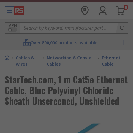
0
MPN
Over 800,000 products available
/
Cables &
/
Networking & Coaxial
/
Ethernet
Wires
Cables
Cable
StarTech.com, 1 m Cat5e Ethernet
Cable, Blue Polyvinyl Chloride
Sheath Unscreened, Unshielded