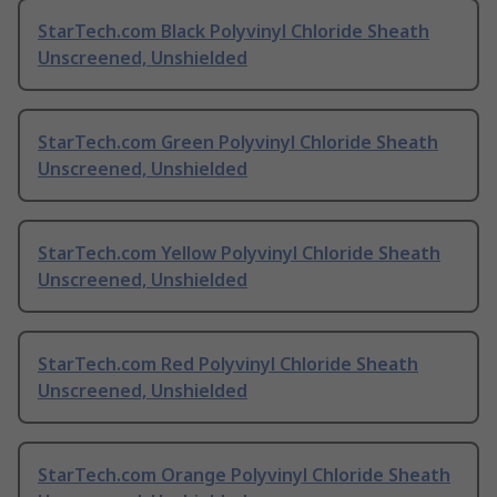
StarTech.com Black Polyvinyl Chloride Sheath
Unscreened, Unshielded
StarTech.com Green Polyvinyl Chloride Sheath
Unscreened, Unshielded
StarTech.com Yellow Polyvinyl Chloride Sheath
Unscreened, Unshielded
StarTech.com Red Polyvinyl Chloride Sheath
Unscreened, Unshielded
StarTech.com Orange Polyvinyl Chloride Sheath