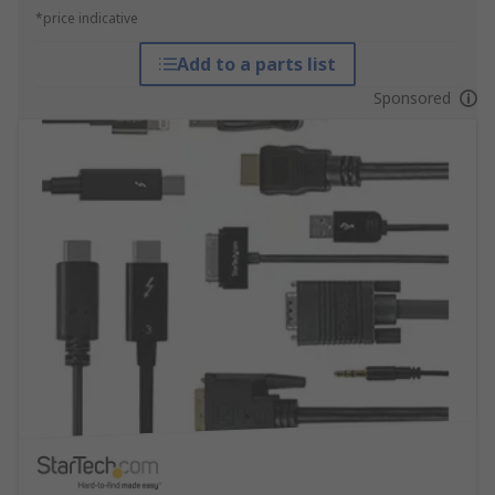
*price indicative
Add to a parts list
Sponsored