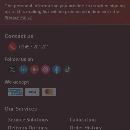
The personal information you provide to us when signing
up to this mailing list will be processed in line with the
Privacy Policy
Contact us
03457 201201
Follow us on
We accept
Our Services
Service Solutions
Calibration
Delivery Options
Order History