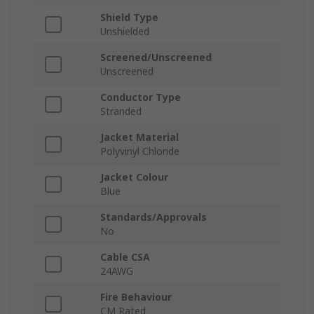
Shield Type
Unshielded
Screened/Unscreened
Unscreened
Conductor Type
Stranded
Jacket Material
Polyvinyl Chloride
Jacket Colour
Blue
Standards/Approvals
No
Cable CSA
24AWG
Fire Behaviour
CM Rated