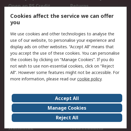
Open an RS Credit
Returns
Account
Cookies affect the service we can offer
Scheduled Orders
DesignSpark
you
We use cookies and other technologies to analyse the
Legal
use of our website, to personalise your experience and
Cookie Policy
Email Security
display ads on other websites. “Accept All” means that
you accept the use of these cookies. You can personalise
Privacy Policy -
Website Terms
the cookies by clicking on “Manage Cookies”. If you do
Updated
not wish to use non-essential cookies, click on “Reject
Terms and Conditions
All”. However some features might not be accessible. For
of Sale
more information, please read our
cookie policy
.
About RS
Accept All
About Us
Careers
Manage Cookies
Corporate Group
Events
Reject All
ESG
Our Certifications
Worldwide
New Products