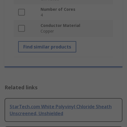
Number of Cores
4
Conductor Material
Copper
Find similar products
Related links
StarTech.com White Polyvinyl Chloride Sheath
Unscreened, Unshielded