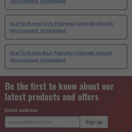
Unscreened, Unshielded
StarTech.com Grey Polyvinyl Chloride Sheath
Unscreened, Unshielded
StarTech.com Blue Polyvinyl Chloride Sheath
Unscreened, Unshielded
Be the first to know about our
latest products and offers
Email address
Sign up