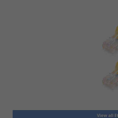
View all 