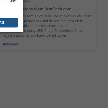
me features
Cable Solutions from StarTech.com
Shop StarTech.com's extensive line of certified cables to
ensures your peripherals and devices are never left
All
without a stable connection. From the latest
technology, including USB-C and Thunderbolt 5, to
legacy standards and hard-to-find cables.
Buy Now