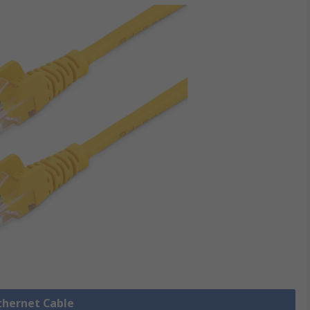
Ethernet Cable