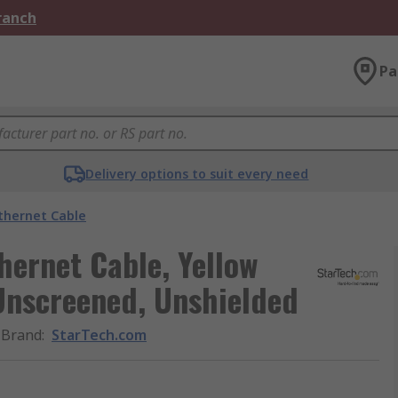
Branch
Pa
Delivery options to suit every need
thernet Cable
hernet Cable, Yellow
Unscreened, Unshielded
Brand
:
StarTech.com