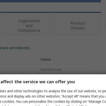
Legislation
Product
and
Details
Compliance
 more attributes.
Value
StarTech.com
Ethernet Cable
affect the service we can offer you
1m
ies and other technologies to analyse the use of our website, to pe
ence and display ads on other websites. “Accept All” means that you
Cat5e
e cookies. You can personalise the cookies by clicking on “Manage Coo