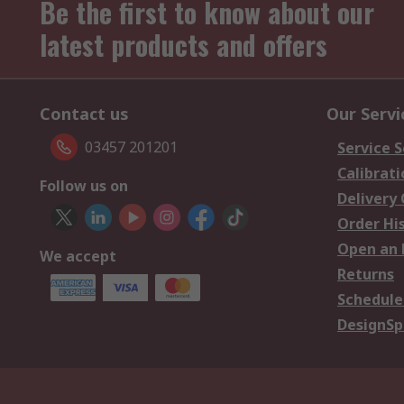
Be the first to know about our
latest products and offers
Contact us
Our Servi
03457 201201
Service S
Calibrati
Follow us on
Delivery
Order Hi
Open an 
We accept
Returns
Schedule
DesignSp