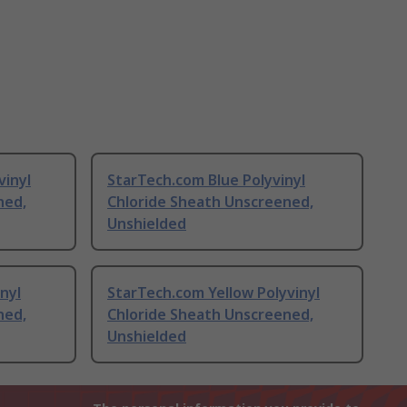
vinyl
StarTech.com Blue Polyvinyl
ned,
Chloride Sheath Unscreened,
Unshielded
nyl
StarTech.com Yellow Polyvinyl
ned,
Chloride Sheath Unscreened,
Unshielded