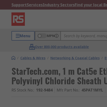
Support
Services
Industry Sectors
Find your local 
Menu
MPN
Over 800,000 products available
/
Cables & Wires
/
Networking & Coaxial Cables
/
E
StarTech.com, 1 m Cat5e Et
Polyvinyl Chloride Sheath 
RS Stock No.
:
192-9484
Mfr. Part No.
:
45PAT1MYL