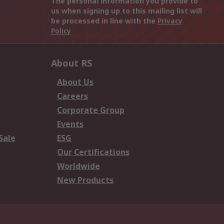
The personal information you provide to
us when signing up to this mailing list will
be processed in line with the
Privacy
Policy
About RS
About Us
Careers
Corporate Group
Events
Sale
ESG
Our Certifications
Worldwide
New Products