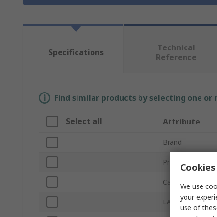
Technical
Specifications
Reference
Find similar products by selecting one or
Select all
Attribute
Brand
Product Type
Cookies 
Cable Length
We use cook
your experi
LAN Category
use of thes