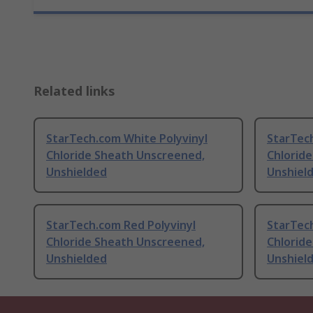
Related links
StarTech.com White Polyvinyl
StarTech
Chloride Sheath Unscreened,
Chlorid
Unshielded
Unshiel
StarTech.com Red Polyvinyl
StarTec
Chloride Sheath Unscreened,
Chlorid
Unshielded
Unshiel