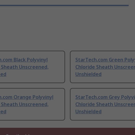
.com Black Polyvinyl
StarTech.com Green Poly
e Sheath Unscreened,
Chloride Sheath Unscree
ded
Unshielded
h.com Orange Polyvinyl
StarTech.com Grey Polyvi
e Sheath Unscreened,
Chloride Sheath Unscree
ded
Unshielded