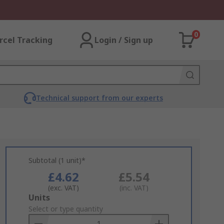
0
rcel Tracking
Login / Sign up
Technical support from our experts
Subtotal (1 unit)*
£4.62
£5.54
(exc. VAT)
(inc. VAT)
Add
Units
to
Select or type quantity
Basket