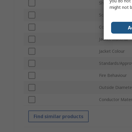
you do not 
Shield Type
might not b
Screened/Unscre
Conductor Type
A
Jacket Material
Jacket Colour
Standards/Appro
Fire Behaviour
Outside Diamete
Conductor Mater
Find similar products