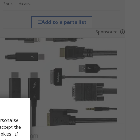
*price indicative
Add to a parts list
Sponsored
rsonalise
 accept the
kies”. If