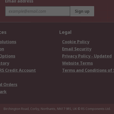
Email address
Sign up
ces
Legal
olutions
Cookie Policy
on
Email Security
 Options
Privacy Policy - Updated
story
Website Terms
RS Credit Account
Terms and Conditions of 
d Orders
ark
Birchington Road, Corby, Northants, NN17 9RS, UK
© RS Components Ltd.