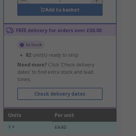
Add to basket
FREE delivery for orders over £60.00
In Stock
82
unit(s) ready to ship
Need more?
Click ‘Check delivery
dates’ to find extra stock and lead
times.
Check delivery dates
Units
Per unit
1 +
£4.62