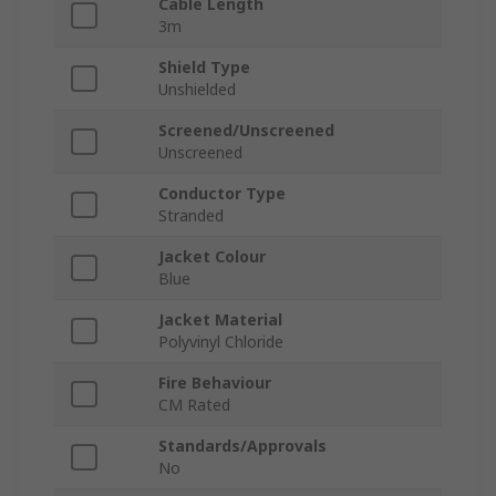
Cable Length
3m
Shield Type
Unshielded
Screened/Unscreened
Unscreened
Conductor Type
Stranded
Jacket Colour
Blue
Jacket Material
Polyvinyl Chloride
Fire Behaviour
CM Rated
Standards/Approvals
No