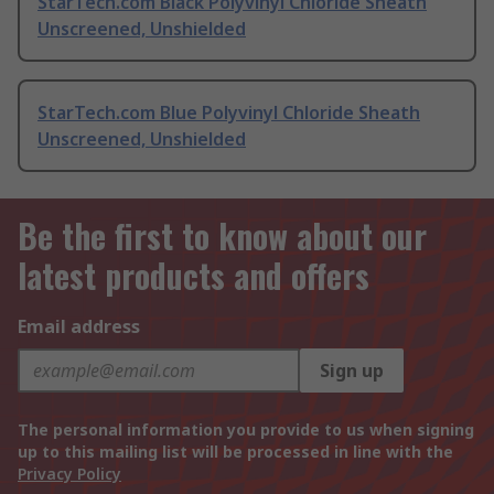
StarTech.com Black Polyvinyl Chloride Sheath
Unscreened, Unshielded
StarTech.com Blue Polyvinyl Chloride Sheath
Unscreened, Unshielded
Be the first to know about our
latest products and offers
Email address
Sign up
The personal information you provide to us when signing
up to this mailing list will be processed in line with the
Privacy Policy