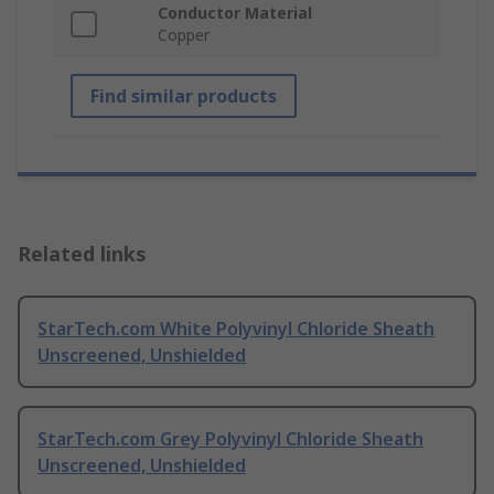
Conductor Material
Copper
Find similar products
Related links
StarTech.com White Polyvinyl Chloride Sheath
Unscreened, Unshielded
StarTech.com Grey Polyvinyl Chloride Sheath
Unscreened, Unshielded