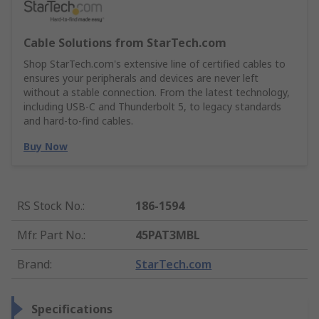
Cable Solutions from StarTech.com
Shop StarTech.com's extensive line of certified cables to
ensures your peripherals and devices are never left
without a stable connection. From the latest technology,
including USB-C and Thunderbolt 5, to legacy standards
and hard-to-find cables.
Buy Now
RS Stock No.
:
186-1594
Mfr. Part No.
:
45PAT3MBL
Brand
:
StarTech.com
Specifications