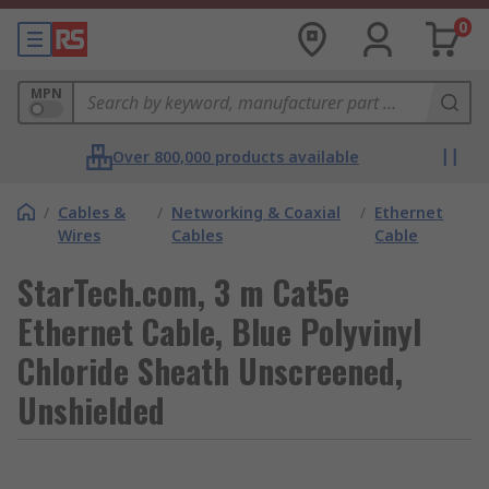
0
MPN
Over 800,000 products available
/
Cables &
/
Networking & Coaxial
/
Ethernet
Wires
Cables
Cable
StarTech.com, 3 m Cat5e
Ethernet Cable, Blue Polyvinyl
Chloride Sheath Unscreened,
Unshielded