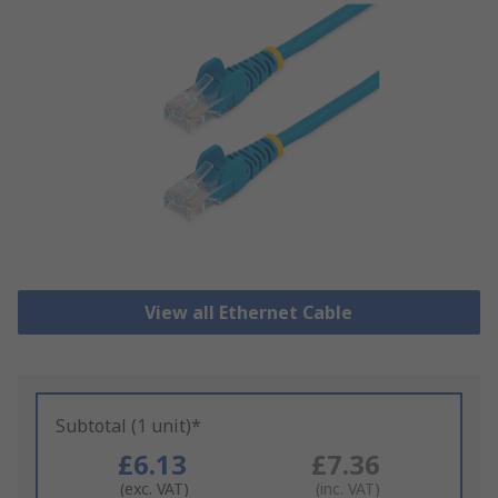
View all Ethernet Cable
Subtotal (1 unit)*
£6.13
£7.36
(exc. VAT)
(inc. VAT)