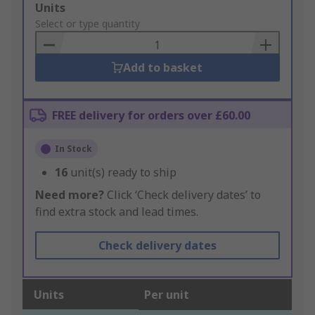
Add
Units
to
Select or type quantity
Basket
Add to basket
FREE delivery for orders over £60.00
In Stock
16
unit(s) ready to ship
Need more?
Click ‘Check delivery dates’ to
find extra stock and lead times.
Check delivery dates
Units
Per unit