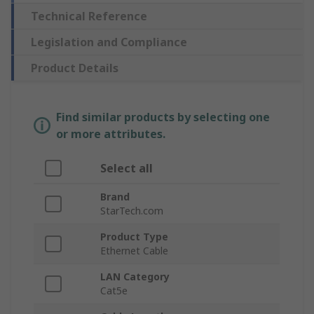
Technical Reference
Legislation and Compliance
Product Details
Find similar products by selecting one
or more attributes.
Select all
Brand
StarTech.com
Product Type
Ethernet Cable
LAN Category
Cat5e