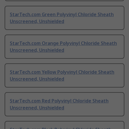
StarTech.com Green Polyvinyl Chloride Sheath
Unscreened, Unshielded
StarTech.com Orange Polyvinyl Chloride Sheath
Unscreened, Unshielded
StarTech.com Yellow Polyvinyl Chloride Sheath
Unscreened, Unshielded
StarTech.com Red Polyvinyl Chloride Sheath
Unscreened, Unshielded