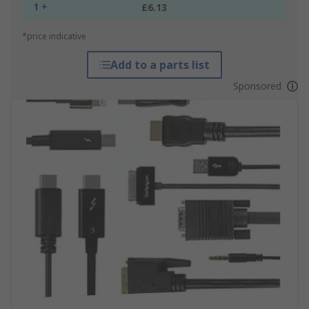
1 +
£6.13
*price indicative
Add to a parts list
Sponsored