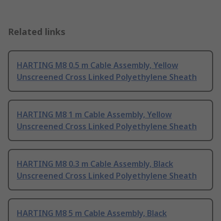
Related links
HARTING M8 0.5 m Cable Assembly, Yellow
Unscreened Cross Linked Polyethylene Sheath
HARTING M8 1 m Cable Assembly, Yellow
Unscreened Cross Linked Polyethylene Sheath
HARTING M8 0.3 m Cable Assembly, Black
Unscreened Cross Linked Polyethylene Sheath
HARTING M8 5 m Cable Assembly, Black