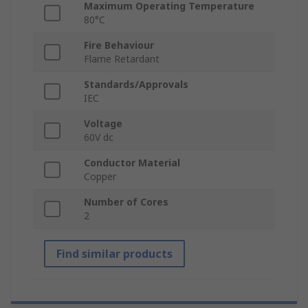
Maximum Operating Temperature
80°C
Fire Behaviour
Flame Retardant
Standards/Approvals
IEC
Voltage
60V dc
Conductor Material
Copper
Number of Cores
2
Find similar products