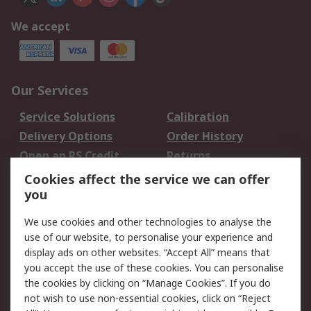
We accept
Our Services
Service Solutions
Calibration
Delivery Options
Order History
Open an RS Credit
Returns
Account
Cookies affect the service we can offer
Scheduled Orders
DesignSpark
you
We use cookies and other technologies to analyse the
Legal
use of our website, to personalise your experience and
Cookie Policy
Email Security
display ads on other websites. “Accept All” means that
you accept the use of these cookies. You can personalise
Privacy Policy -
Website Terms
the cookies by clicking on “Manage Cookies”. If you do
Updated
not wish to use non-essential cookies, click on “Reject
Terms and Conditions