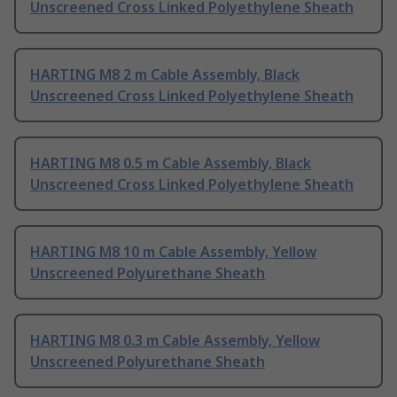
Unscreened Cross Linked Polyethylene Sheath
HARTING M8 2 m Cable Assembly, Black
Unscreened Cross Linked Polyethylene Sheath
HARTING M8 0.5 m Cable Assembly, Black
Unscreened Cross Linked Polyethylene Sheath
HARTING M8 10 m Cable Assembly, Yellow
Unscreened Polyurethane Sheath
HARTING M8 0.3 m Cable Assembly, Yellow
Unscreened Polyurethane Sheath