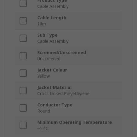
Product Type
Cable Assembly
Cable Length
10m
Sub Type
Cable Assembly
Screened/Unscreened
Unscreened
Jacket Colour
Yellow
Jacket Material
Cross Linked Polyethylene
Conductor Type
Round
Minimum Operating Temperature
-40°C