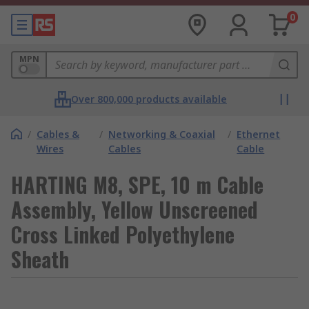
0
MPN
Over 800,000 products available
/
Cables &
/
Networking & Coaxial
/
Ethernet
Wires
Cables
Cable
HARTING M8, SPE, 10 m Cable
Assembly, Yellow Unscreened
Cross Linked Polyethylene
Sheath