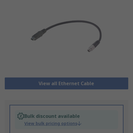
View all Ethernet Cable
Bulk discount available
View bulk pricing options