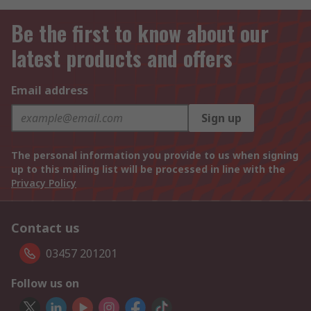
Be the first to know about our
latest products and offers
Email address
Sign up
The personal information you provide to us when signing
up to this mailing list will be processed in line with the
Privacy Policy
Contact us
03457 201201
Follow us on