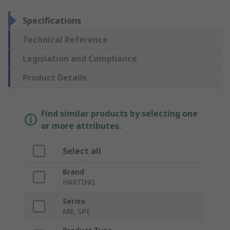
Specifications
Technical Reference
Legislation and Compliance
Product Details
Find similar products by selecting one
or more attributes.
Select all
Brand
HARTING
Series
M8, SPE