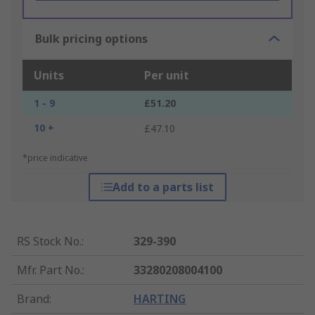
Bulk pricing options
Units
Per unit
1 - 9
£51.20
10 +
£47.10
*price indicative
Add to a parts list
RS Stock No.
:
329-390
Mfr. Part No.
:
33280208004100
Brand
:
HARTING