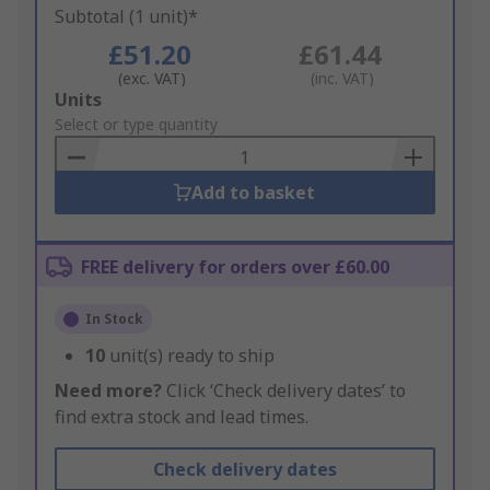
Subtotal (1 unit)*
£51.20
£61.44
(exc. VAT)
(inc. VAT)
Add
Units
to
Select or type quantity
Basket
Add to basket
FREE delivery for orders over £60.00
In Stock
10
unit(s) ready to ship
Need more?
Click ‘Check delivery dates’ to
find extra stock and lead times.
Check delivery dates