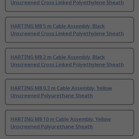
Unscreened Cross Linked Polyethylene Sheath
HARTING M8 5 m Cable Assembly, Black
Unscreened Cross Linked Polyethylene Sheath
HARTING M8 2 m Cable Assembly, Black
Unscreened Cross Linked Polyethylene Sheath
HARTING M8 0.3 m Cable Assembly, Yellow
Unscreened Polyurethane Sheath
HARTING M8 10 m Cable Assembly, Yellow
Unscreened Polyurethane Sheath