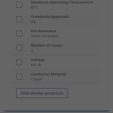
Maximum Operating Temperature
80°C
Standards/Approvals
IEC
Fire Behaviour
Flame Retardant
Number of Cores
2
Voltage
60V dc
Conductor Material
Copper
Find similar products