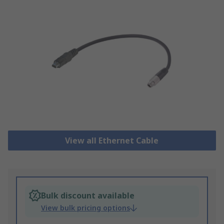
View all Ethernet Cable
Bulk discount available
View bulk pricing options