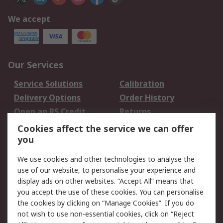
We accept
Our Services
Service Solutions
Calibration
Delivery Options
Order History
Open an RS Credit
Returns
Account
Cookies affect the service we can offer
Scheduled Orders
DesignSpark
you
We use cookies and other technologies to analyse the
Legal
use of our website, to personalise your experience and
Cookie Policy
Email Security
display ads on other websites. “Accept All” means that
you accept the use of these cookies. You can personalise
Privacy Policy -
Website Terms
the cookies by clicking on “Manage Cookies”. If you do
Updated
not wish to use non-essential cookies, click on “Reject
Terms and Conditions