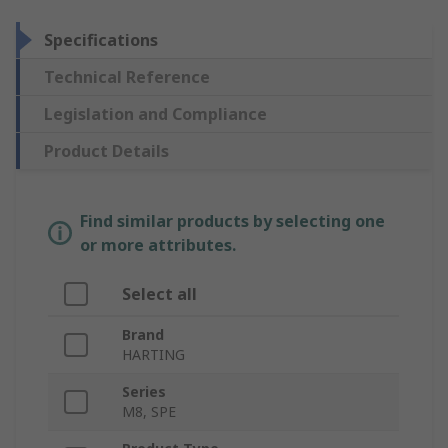
Specifications
Technical Reference
Legislation and Compliance
Product Details
Find similar products by selecting one
or more attributes.
Select all
Brand
HARTING
Series
M8, SPE