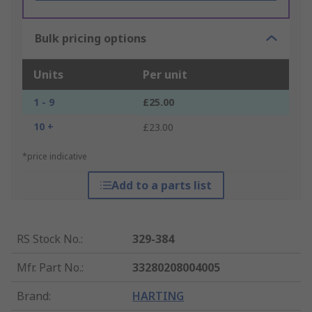
Bulk pricing options
Units
Per unit
1 - 9
£25.00
10 +
£23.00
*price indicative
Add to a parts list
RS Stock No.
:
329-384
Mfr. Part No.
:
33280208004005
Brand
:
HARTING