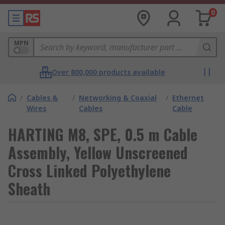
0
MPN
Over 800,000 products available
/
Cables &
/
Networking & Coaxial
/
Ethernet
Wires
Cables
Cable
HARTING M8, SPE, 0.5 m Cable
Assembly, Yellow Unscreened
Cross Linked Polyethylene
Sheath