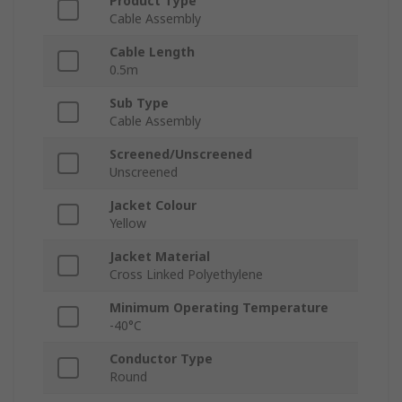
Product Type
Cable Assembly
Cable Length
0.5m
Sub Type
Cable Assembly
Screened/Unscreened
Unscreened
Jacket Colour
Yellow
Jacket Material
Cross Linked Polyethylene
Minimum Operating Temperature
-40°C
Conductor Type
Round