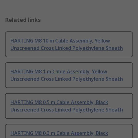
Related links
HARTING M8 10 m Cable Assembly, Yellow
Unscreened Cross Linked Polyethylene Sheath
HARTING M8 1 m Cable Assembly, Yellow
Unscreened Cross Linked Polyethylene Sheath
HARTING M8 0.5 m Cable Assembly, Black
Unscreened Cross Linked Polyethylene Sheath
HARTING M8 0.3 m Cable Assembly, Black