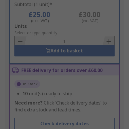
Subtotal (1 unit)*
£25.00
£30.00
(exc. VAT)
(inc. VAT)
Add
Units
to
Select or type quantity
Basket
Add to basket
FREE delivery for orders over £60.00
In Stock
10
unit(s) ready to ship
Need more?
Click ‘Check delivery dates’ to
find extra stock and lead times.
Check delivery dates