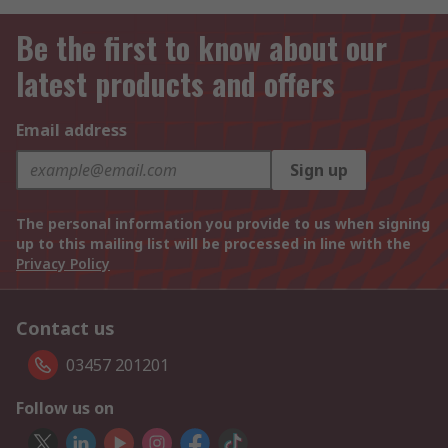
Be the first to know about our
latest products and offers
Email address
Sign up
The personal information you provide to us when signing
up to this mailing list will be processed in line with the
Privacy Policy
Contact us
03457 201201
Follow us on