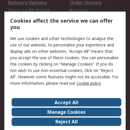
Delivery Options
Order History
Open an RS Credit
Returns
Account
Cookies affect the service we can offer
Scheduled Orders
DesignSpark
you
We use cookies and other technologies to analyse the
Legal
use of our website, to personalise your experience and
Cookie Policy
Email Security
display ads on other websites. “Accept All” means that
you accept the use of these cookies. You can personalise
Privacy Policy -
Website Terms
the cookies by clicking on “Manage Cookies”. If you do
Updated
not wish to use non-essential cookies, click on “Reject
Terms and Conditions
All”. However some features might not be accessible. For
of Sale
more information, please read our
cookie policy
.
About RS
Accept All
About Us
Careers
Manage Cookies
Corporate Group
Events
Reject All
ESG
Our Certifications