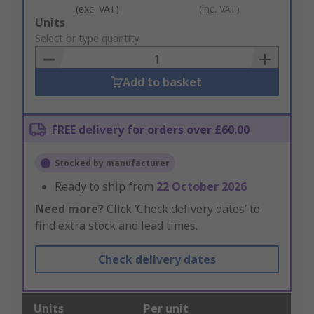
(exc. VAT)
(inc. VAT)
Add
Units
to
Select or type quantity
Basket
Add to basket
FREE delivery for orders over £60.00
Stocked by manufacturer
Ready to ship from
22 October 2026
Need more?
Click ‘Check delivery dates’ to
find extra stock and lead times.
Check delivery dates
Units
Per unit