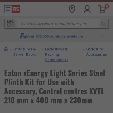
0
MPN
Over 800,000 products available
/
Enclosures &
/
Enclosures &
/
Enclosure
Server Racks
Racking
Accessories
Components
Eaton xEnergy Light Series Steel
Plinth Kit for Use with
Accessory, Control centres XVTL
210 mm x 400 mm x 230mm