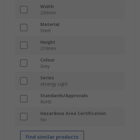
Width
230mm
Material
Steel
Height
210mm
Colour
Grey
Series
xEnergy Light
Standards/Approvals
RoHS
Hazardous Area Certification
No
Find similar products