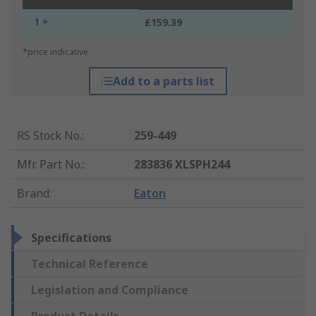
1 +
£159.39
*price indicative
Add to a parts list
RS Stock No.
:
259-449
Mfr. Part No.
:
283836 XLSPH244
Brand
:
Eaton
Specifications
Technical Reference
Legislation and Compliance