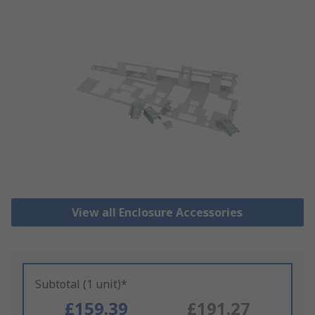
View all Enclosure Accessories
Subtotal (1 unit)*
£159.39
£191.27