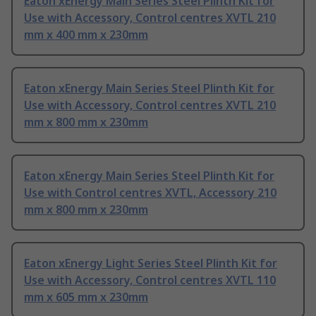
Eaton xEnergy Main Series Steel Plinth Kit for
Use with Accessory, Control centres XVTL 210
mm x 400 mm x 230mm
Eaton xEnergy Main Series Steel Plinth Kit for
Use with Accessory, Control centres XVTL 210
mm x 800 mm x 230mm
Eaton xEnergy Main Series Steel Plinth Kit for
Use with Control centres XVTL, Accessory 210
mm x 800 mm x 230mm
Eaton xEnergy Light Series Steel Plinth Kit for
Use with Accessory, Control centres XVTL 110
mm x 605 mm x 230mm