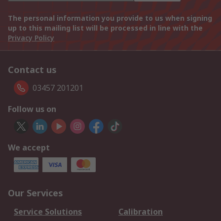
The personal information you provide to us when signing
up to this mailing list will be processed in line with the
Privacy Policy
Contact us
03457 201201
Follow us on
We accept
Our Services
Service Solutions
Calibration