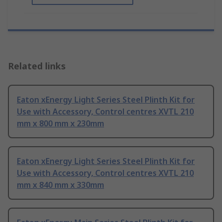
Related links
Eaton xEnergy Light Series Steel Plinth Kit for
Use with Accessory, Control centres XVTL 210
mm x 800 mm x 230mm
Eaton xEnergy Light Series Steel Plinth Kit for
Use with Accessory, Control centres XVTL 210
mm x 840 mm x 330mm