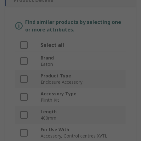
Product Details
Find similar products by selecting one
or more attributes.
Select all
Brand
Eaton
Product Type
Enclosure Accessory
Accessory Type
Plinth Kit
Length
400mm
For Use With
Accessory, Control centres XVTL