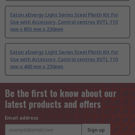
Eaton xEnergy Light Series Steel Plinth Kit for
Use with Accessory, Control centres XVTL 110
mm x 855 mm x 230mm
Eaton xEnergy Light Series Steel Plinth Kit for
Use with Accessory, Control centres XVTL 110
mm x 400 mm x 230mm
Be the first to know about our
latest products and offers
Email address
Sign up