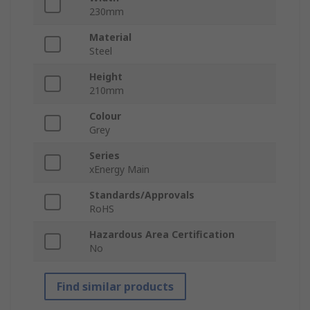
230mm
Material
Steel
Height
210mm
Colour
Grey
Series
xEnergy Main
Standards/Approvals
RoHS
Hazardous Area Certification
No
Find similar products