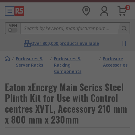
0
MPN
Over 800,000 products available
/
Enclosures &
/
Enclosures &
/
Enclosure
Server Racks
Racking
Accessories
Components
Eaton xEnergy Main Series Steel
Plinth Kit for Use with Control
centres XVTL, Accessory 210 mm
x 800 mm x 230mm