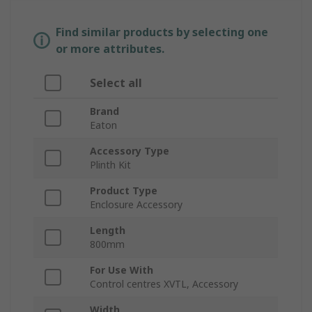
Find similar products by selecting one
or more attributes.
Select all
Brand
Eaton
Accessory Type
Plinth Kit
Product Type
Enclosure Accessory
Length
800mm
For Use With
Control centres XVTL, Accessory
Width