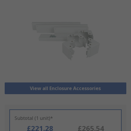
View all Enclosure Accessories
Subtotal (1 unit)*
£221.28
£265.54