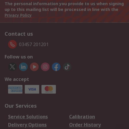
The personal information you provide to us when signing
up to this mailing list will be processed in line with the
Privacy Policy
Contact us
03457 201201
Follow us on
We accept
Our Services
Service Solutions
Calibration
Delivery Options
Order History