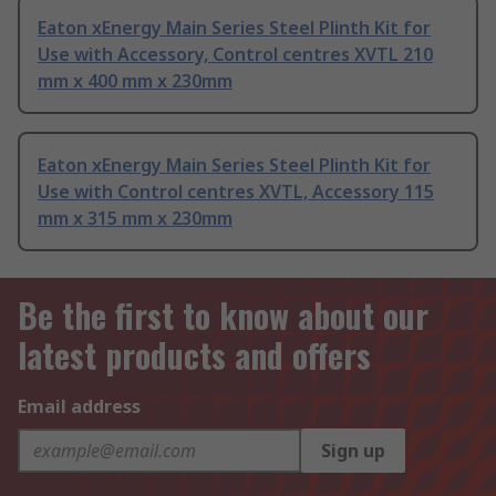
Eaton xEnergy Main Series Steel Plinth Kit for
Use with Accessory, Control centres XVTL 210
mm x 400 mm x 230mm
Eaton xEnergy Main Series Steel Plinth Kit for
Use with Control centres XVTL, Accessory 115
mm x 315 mm x 230mm
Be the first to know about our
latest products and offers
Email address
Sign up