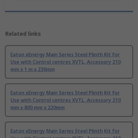
Related links
Eaton xEnergy Main Series Steel Plinth Kit for
Use with Control centres XVTL, Accessory 210
mm x 1 m x 230mm
Eaton xEnergy Main Series Steel Plinth Kit for
Use with Control centres XVTL, Accessory 210
mm x 800 mm x 220mm
Eaton xEnergy Main Series Steel Plinth Kit for