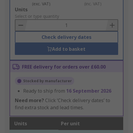
(exc. VAT)
(inc. VAT)
Add
Units
to
Select or type quantity
Basket
Check delivery dates
Add to basket
FREE delivery for orders over £60.00
Stocked by manufacturer
Ready to ship from
16 September 2026
Need more?
Click ‘Check delivery dates’ to
find extra stock and lead times.
Units
Per unit