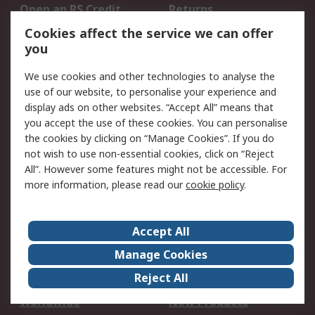
Open an RS Credit
Returns
Account
Cookies affect the service we can offer
Scheduled Orders
DesignSpark
you
We use cookies and other technologies to analyse the
Legal
use of our website, to personalise your experience and
Cookie Policy
Email Security
display ads on other websites. “Accept All” means that
you accept the use of these cookies. You can personalise
Privacy Policy -
Website Terms
the cookies by clicking on “Manage Cookies”. If you do
Updated
not wish to use non-essential cookies, click on “Reject
Terms and Conditions
All”. However some features might not be accessible. For
of Sale
more information, please read our
cookie policy
.
About RS
Accept All
About Us
Careers
Manage Cookies
Corporate Group
Events
Reject All
ESG
Our Certifications
Worldwide
New Products