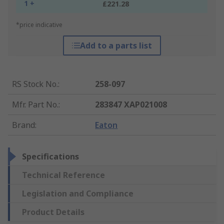
1 +
£221.28
*price indicative
Add to a parts list
RS Stock No.
:
258-097
Mfr. Part No.
:
283847 XAP021008
Brand
:
Eaton
Specifications
Technical Reference
Legislation and Compliance
Product Details