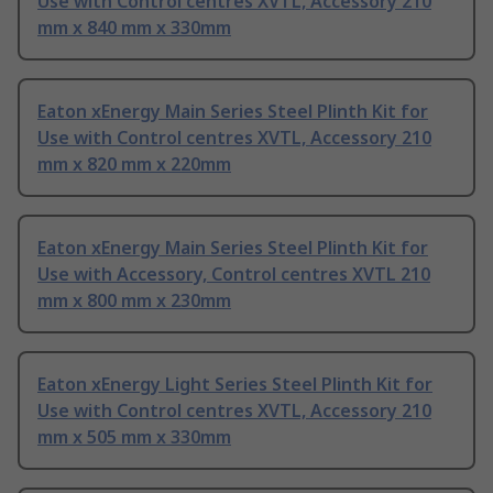
Use with Control centres XVTL, Accessory 210
mm x 840 mm x 330mm
Eaton xEnergy Main Series Steel Plinth Kit for
Use with Control centres XVTL, Accessory 210
mm x 820 mm x 220mm
Eaton xEnergy Main Series Steel Plinth Kit for
Use with Accessory, Control centres XVTL 210
mm x 800 mm x 230mm
Eaton xEnergy Light Series Steel Plinth Kit for
Use with Control centres XVTL, Accessory 210
mm x 505 mm x 330mm