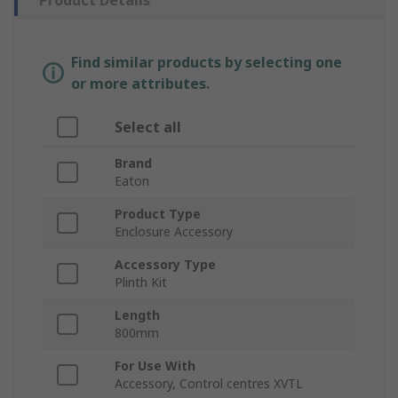
Product Details
Find similar products by selecting one
or more attributes.
Select all
Brand
Eaton
Product Type
Enclosure Accessory
Accessory Type
Plinth Kit
Length
800mm
For Use With
Accessory, Control centres XVTL