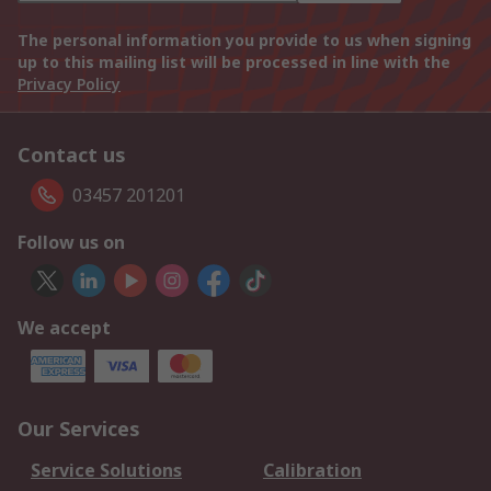
The personal information you provide to us when signing
up to this mailing list will be processed in line with the
Privacy Policy
Contact us
03457 201201
Follow us on
We accept
Our Services
Service Solutions
Calibration