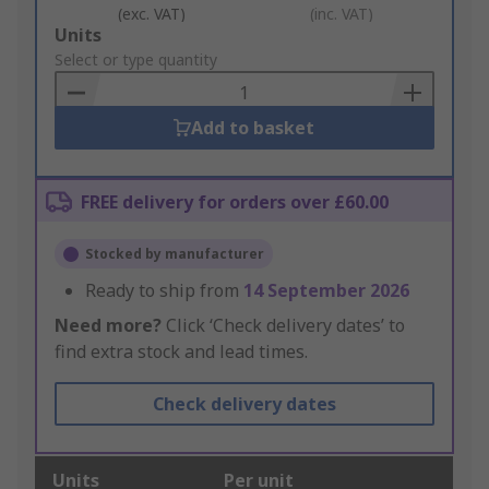
(exc. VAT)
(inc. VAT)
Add
Units
to
Select or type quantity
Basket
Add to basket
FREE delivery for orders over £60.00
Stocked by manufacturer
Ready to ship from
14 September 2026
Need more?
Click ‘Check delivery dates’ to
find extra stock and lead times.
Check delivery dates
Units
Per unit