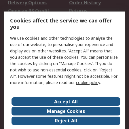
Delivery Options
Order History
Open an RS Credit
Returns
Account
Cookies affect the service we can offer
Scheduled Orders
DesignSpark
you
We use cookies and other technologies to analyse the
Legal
use of our website, to personalise your experience and
Cookie Policy
Email Security
display ads on other websites. “Accept All” means that
you accept the use of these cookies. You can personalise
Privacy Policy -
Website Terms
the cookies by clicking on “Manage Cookies”. If you do
Updated
not wish to use non-essential cookies, click on “Reject
Terms and Conditions
All”. However some features might not be accessible. For
of Sale
more information, please read our
cookie policy
.
About RS
Accept All
About Us
Careers
Manage Cookies
Corporate Group
Events
Reject All
ESG
Our Certifications