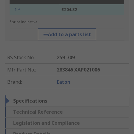
1 +
£204.32
*price indicative
Add to a parts list
RS Stock No.
:
259-709
Mfr. Part No.
:
283846 XAP021006
Brand
:
Eaton
Specifications
Technical Reference
Legislation and Compliance