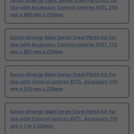
Eaton xEnergy Light Series Steel Plinth Kit for
Use with Accessory, Control centres XVTL 210
mm x 800 mm x 230mm
Eaton xEnergy Main Series Steel Plinth Kit for
Use with Accessory, Control centres XVTL 110
mm x 855 mm x 230mm
Eaton xEnergy Main Series Steel Plinth Kit for
Use with Control centres XVTL, Accessory 115
mm x 315 mm x 230mm
Eaton xEnergy Main Series Steel Plinth Kit for
Use with Control centres XVTL, Accessory 210
mm x 1 m x 230mm