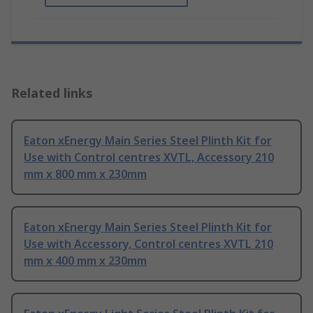
Related links
Eaton xEnergy Main Series Steel Plinth Kit for
Use with Control centres XVTL, Accessory 210
mm x 800 mm x 230mm
Eaton xEnergy Main Series Steel Plinth Kit for
Use with Accessory, Control centres XVTL 210
mm x 400 mm x 230mm