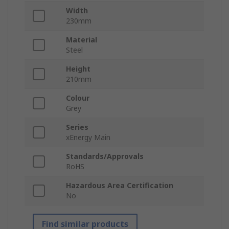
Width
230mm
Material
Steel
Height
210mm
Colour
Grey
Series
xEnergy Main
Standards/Approvals
RoHS
Hazardous Area Certification
No
Find similar products