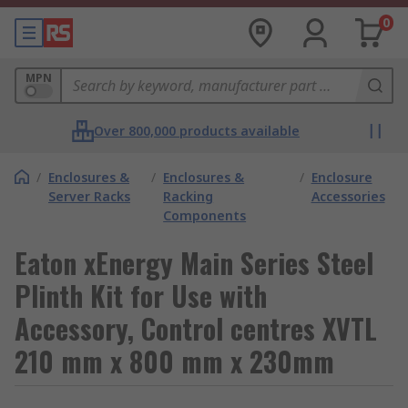
0
MPN
Over 800,000 products available
/
Enclosures &
/
Enclosures &
/
Enclosure
Server Racks
Racking
Accessories
Components
Eaton xEnergy Main Series Steel
Plinth Kit for Use with
Accessory, Control centres XVTL
210 mm x 800 mm x 230mm