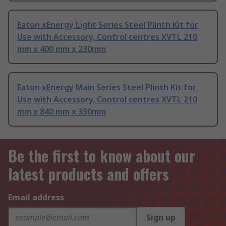
Eaton xEnergy Light Series Steel Plinth Kit for
Use with Accessory, Control centres XVTL 210
mm x 400 mm x 230mm
Eaton xEnergy Main Series Steel Plinth Kit for
Use with Accessory, Control centres XVTL 210
mm x 840 mm x 330mm
Be the first to know about our
latest products and offers
Email address
Sign up