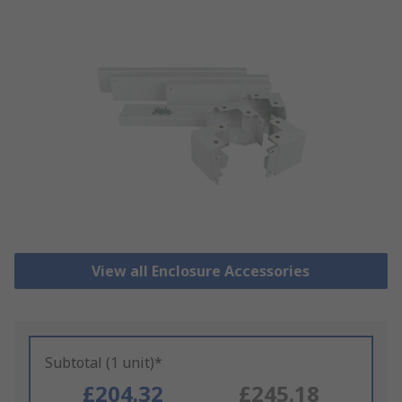
View all Enclosure Accessories
Subtotal (1 unit)*
£204.32
£245.18