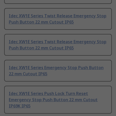
Idec XW1E Series Twist Release Emergency Stop
Push Button 22 mm Cutout IP65
Idec XW1E Series Twist Release Emergency Stop
Push Button 22 mm Cutout IP65
Idec XW1E Series Emergency Stop Push Button
22 mm Cutout IP65
Idec XW1E Series Push Lock Turn Reset
Emergency Stop Push Button 22 mm Cutout
IP69K IP65