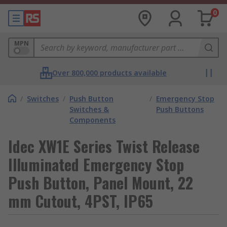
0
MPN
Over 800,000 products available
/
Switches
/
Push Button
/
Emergency Stop
Switches &
Push Buttons
Components
Idec XW1E Series Twist Release
Illuminated Emergency Stop
Push Button, Panel Mount, 22
mm Cutout, 4PST, IP65