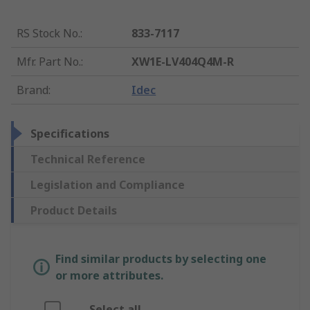
RS Stock No.
:
833-7117
Mfr. Part No.
:
XW1E-LV404Q4M-R
Brand
:
Idec
Specifications
Technical Reference
Legislation and Compliance
Product Details
Find similar products by selecting one
or more attributes.
Select all