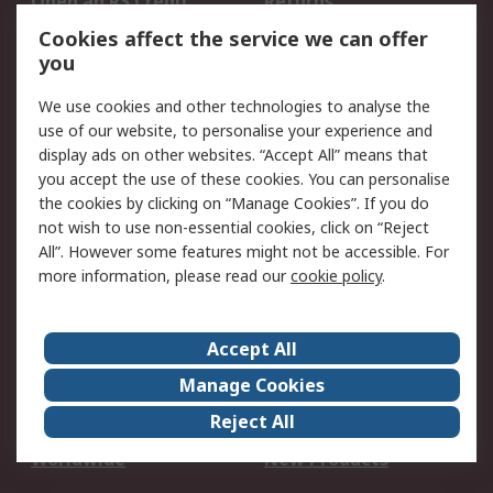
Open an RS Credit
Returns
Account
Cookies affect the service we can offer
Scheduled Orders
DesignSpark
you
We use cookies and other technologies to analyse the
Legal
use of our website, to personalise your experience and
Cookie Policy
Email Security
display ads on other websites. “Accept All” means that
you accept the use of these cookies. You can personalise
Privacy Policy -
Website Terms
the cookies by clicking on “Manage Cookies”. If you do
Updated
not wish to use non-essential cookies, click on “Reject
Terms and Conditions
All”. However some features might not be accessible. For
of Sale
more information, please read our
cookie policy
.
About RS
Accept All
About Us
Careers
Manage Cookies
Corporate Group
Events
Reject All
ESG
Our Certifications
Worldwide
New Products