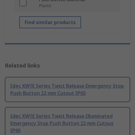
Plastic
Find similar products
Related links
Idec XW1E Series Twist Release Emergency Stop
Push Button 22 mm Cutout IP65
Idec XW1E Series Twist Release Illuminated
Emergency Stop Push Button 22 mm Cutout
IP65