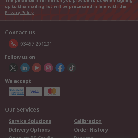
The personal information you provide to us when signing
up to this mailing list will be processed in line with the
Privacy Policy
Contact us
03457 201201
Follow us on
We accept
Our Services
Service Solutions
Calibration
Delivery Options
Order History