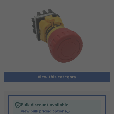
View this category
Bulk discount available
View bulk pricing options