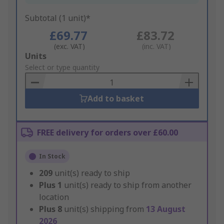
Subtotal (1 unit)*
£69.77
£83.72
(exc. VAT)
(inc. VAT)
Add
Units
to
Select or type quantity
Basket
Add to basket
FREE delivery for orders over £60.00
In Stock
209
unit(s) ready to ship
Plus
1
unit(s) ready to ship from another
location
Plus
8
unit(s) shipping from
13 August
2026