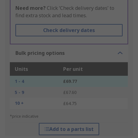
Need more?
Click ‘Check delivery dates’ to
find extra stock and lead times.
Check delivery dates
Bulk pricing options
Units
Per unit
1 - 4
£69.77
5 - 9
£67.60
10 +
£64.75
*price indicative
Add to a parts list