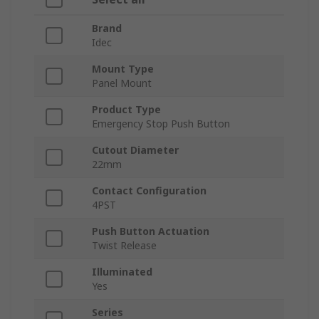
Brand
Idec
Mount Type
Panel Mount
Product Type
Emergency Stop Push Button
Cutout Diameter
22mm
Contact Configuration
4PST
Push Button Actuation
Twist Release
Illuminated
Yes
Series