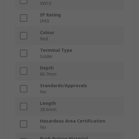
XW1E
IP Rating
IP65
Colour
Red
Terminal Type
Solder
Depth
80.7mm
Standards/Approvals
No
Length
38.6mm
Hazardous Area Certification
No
Push Button Material