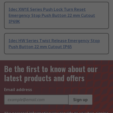
Idec XW1E Series Push Lock Turn Reset
Emergency Stop Push Button 22 mm Cutout
IP69K
Idec HW Series Twist Release Emergency Stop
Push Button 22 mm Cutout IP65
Be the first to know about our
latest products and offers
Email address
Sign up