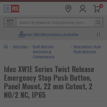
0
MPN
Over 800,000 products available
/
Switches
/
Push Button
/
Emergency Stop
Switches &
Push Buttons
Components
Idec XW1E Series Twist Release
Emergency Stop Push Button,
Panel Mount, 22 mm Cutout, 2
NO/2 NC, IP65