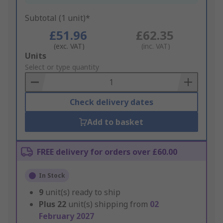
Subtotal (1 unit)*
£51.96
£62.35
(exc. VAT)
(inc. VAT)
Add
Units
to
Select or type quantity
Basket
Check delivery dates
Add to basket
FREE delivery for orders over £60.00
In Stock
9
unit(s) ready to ship
Plus
22
unit(s) shipping from
02
February 2027