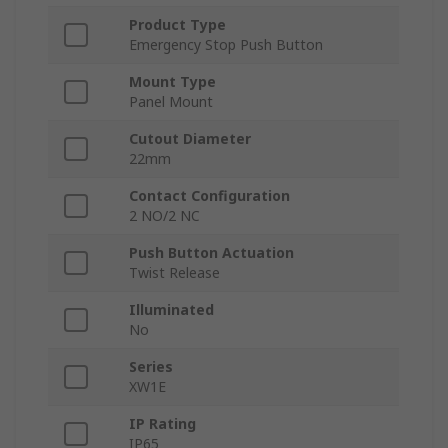
Product Type
Emergency Stop Push Button
Mount Type
Panel Mount
Cutout Diameter
22mm
Contact Configuration
2 NO/2 NC
Push Button Actuation
Twist Release
Illuminated
No
Series
XW1E
IP Rating
IP65