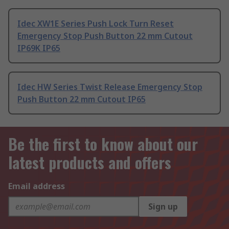
Idec XW1E Series Push Lock Turn Reset
Emergency Stop Push Button 22 mm Cutout
IP69K IP65
Idec HW Series Twist Release Emergency Stop
Push Button 22 mm Cutout IP65
Be the first to know about our
latest products and offers
Email address
Sign up