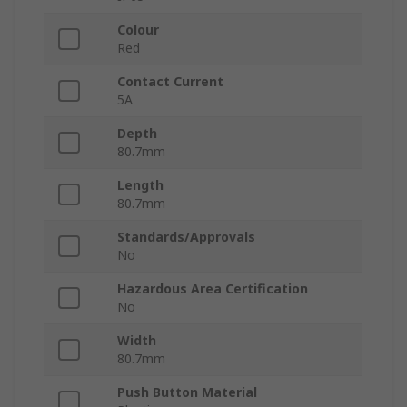
Colour
Red
Contact Current
5A
Depth
80.7mm
Length
80.7mm
Standards/Approvals
No
Hazardous Area Certification
No
Width
80.7mm
Push Button Material