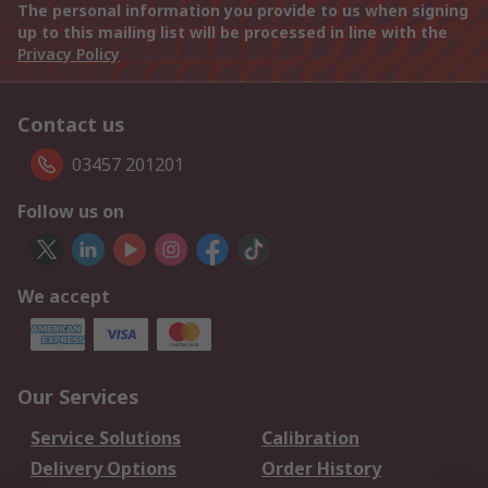
The personal information you provide to us when signing
up to this mailing list will be processed in line with the
Privacy Policy
Contact us
03457 201201
Follow us on
We accept
Our Services
Service Solutions
Calibration
Delivery Options
Order History