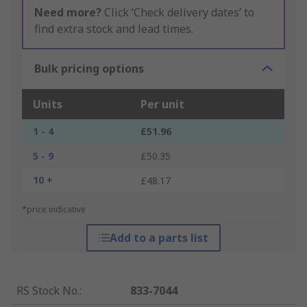
Need more?
Click ‘Check delivery dates’ to
find extra stock and lead times.
Bulk pricing options
Units
Per unit
1 - 4
£51.96
5 - 9
£50.35
10 +
£48.17
*price indicative
Add to a parts list
RS Stock No.
:
833-7044