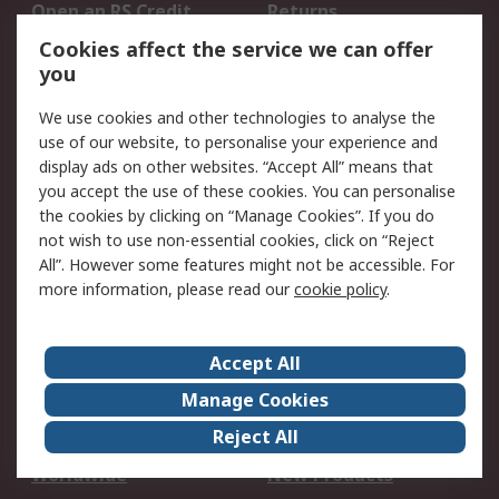
Open an RS Credit
Returns
Account
Cookies affect the service we can offer
Scheduled Orders
DesignSpark
you
We use cookies and other technologies to analyse the
Legal
use of our website, to personalise your experience and
Cookie Policy
Email Security
display ads on other websites. “Accept All” means that
you accept the use of these cookies. You can personalise
Privacy Policy -
Website Terms
the cookies by clicking on “Manage Cookies”. If you do
Updated
not wish to use non-essential cookies, click on “Reject
Terms and Conditions
All”. However some features might not be accessible. For
of Sale
more information, please read our
cookie policy
.
About RS
Accept All
About Us
Careers
Manage Cookies
Corporate Group
Events
Reject All
ESG
Our Certifications
Worldwide
New Products