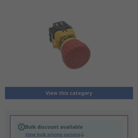
View this category
Bulk discount available
View bulk pricing options