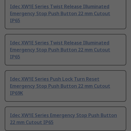
Idec XW1E Series Twist Release Illuminated
Emergency Stop Push Button 22 mm Cutout
IP65
Idec XW1E Series Twist Release Illuminated
Emergency Stop Push Button 22 mm Cutout
IP65
Idec XW1E Series Push Lock Turn Reset
Emergency Stop Push Button 22 mm Cutout
IP69K
Idec XW1E Series Emergency Stop Push Button
22 mm Cutout IP65