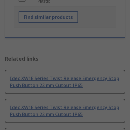
Plastic
Find similar products
Related links
Idec XW1E Series Twist Release Emergency Stop
Push Button 22 mm Cutout IP65
Idec XW1E Series Twist Release Emergency Stop
Push Button 22 mm Cutout IP65