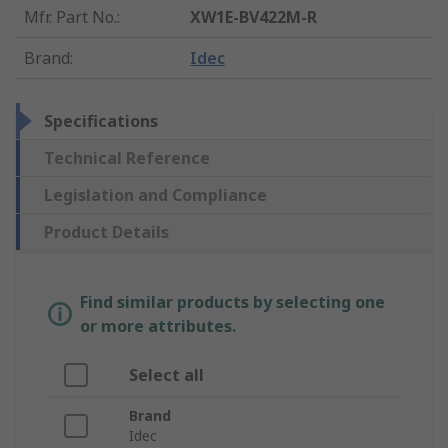
Mfr. Part No.
:
XW1E-BV422M-R
Brand
:
Idec
Specifications
Technical Reference
Legislation and Compliance
Product Details
Find similar products by selecting one
or more attributes.
Select all
Brand
Idec