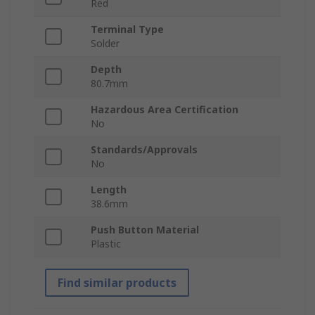
Red
Terminal Type
Solder
Depth
80.7mm
Hazardous Area Certification
No
Standards/Approvals
No
Length
38.6mm
Push Button Material
Plastic
Find similar products