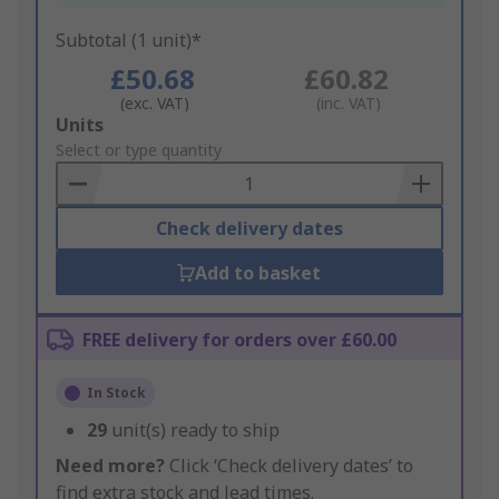
Subtotal (1 unit)*
£50.68
£60.82
(exc. VAT)
(inc. VAT)
Add
Units
to
Select or type quantity
Basket
Check delivery dates
Add to basket
FREE delivery for orders over £60.00
In Stock
29
unit(s) ready to ship
Need more?
Click ‘Check delivery dates’ to
find extra stock and lead times.