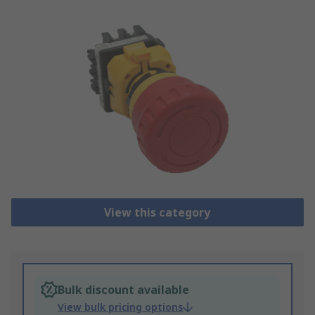
View this category
Bulk discount available
View bulk pricing options