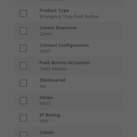
Product Type
Emergency Stop Push Button
Cutout Diameter
22mm
Contact Configuration
SPDT
Push Button Actuation
Twist Release
Illuminated
Yes
Series
XW1E
IP Rating
IP65
Colour