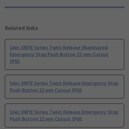
Related links
Idec XW1E Series Twist Release Illuminated
Emergency Stop Push Button 22 mm Cutout
IP65
Idec XW1E Series Twist Release Emergency Stop
Push Button 22 mm Cutout IP65
Idec XW1E Series Twist Release Emergency Stop
Push Button 22 mm Cutout IP65