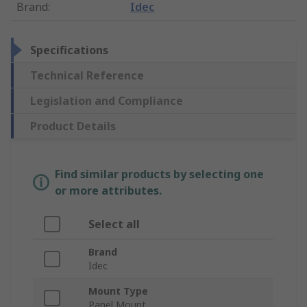
Brand
:
Idec
Specifications
Technical Reference
Legislation and Compliance
Product Details
Find similar products by selecting one
or more attributes.
Select all
Brand
Idec
Mount Type
Panel Mount