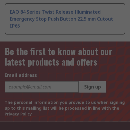
EAO 84 Series Twist Release Illuminated
Emergency Stop Push Button 22.5 mm Cutout
IP65
Be the first to know about our
latest products and offers
Email address
Sign up
The personal information you provide to us when signing
up to this mailing list will be processed in line with the
Privacy Policy