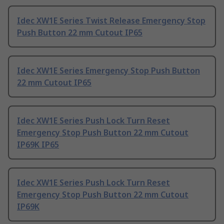
Idec XW1E Series Twist Release Emergency Stop
Push Button 22 mm Cutout IP65
Idec XW1E Series Emergency Stop Push Button
22 mm Cutout IP65
Idec XW1E Series Push Lock Turn Reset
Emergency Stop Push Button 22 mm Cutout
IP69K IP65
Idec XW1E Series Push Lock Turn Reset
Emergency Stop Push Button 22 mm Cutout
IP69K