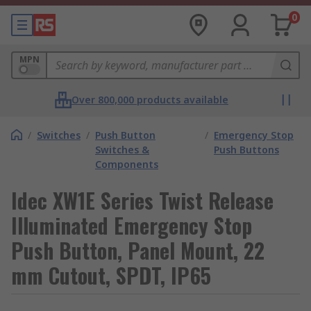
0
MPN
Over 800,000 products available
/
Switches
/
Push Button
/
Emergency Stop
Switches &
Push Buttons
Components
Idec XW1E Series Twist Release
Illuminated Emergency Stop
Push Button, Panel Mount, 22
mm Cutout, SPDT, IP65