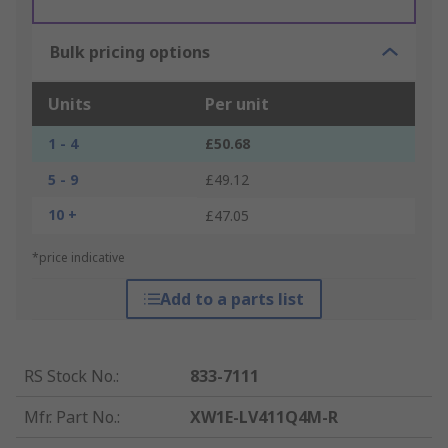
Bulk pricing options
Units
Per unit
1 - 4
£50.68
5 - 9
£49.12
10 +
£47.05
*price indicative
Add to a parts list
RS Stock No.
:
833-7111
Mfr. Part No.
:
XW1E-LV411Q4M-R