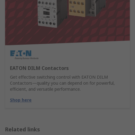
EATON DILM Contactors
Get effective switching control with EATON DILM
Contactors—quality you can depend on for powerful,
efficient, and versatile performance.
Shop here
Related links