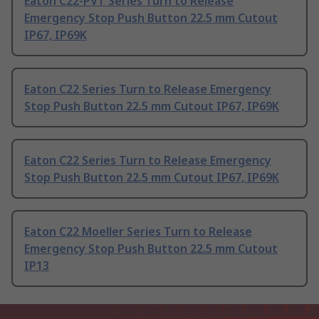
Eaton C22-PVT Series Turn to Release
Emergency Stop Push Button 22.5 mm Cutout
IP67, IP69K
Eaton C22 Series Turn to Release Emergency
Stop Push Button 22.5 mm Cutout IP67, IP69K
Eaton C22 Series Turn to Release Emergency
Stop Push Button 22.5 mm Cutout IP67, IP69K
Eaton C22 Moeller Series Turn to Release
Emergency Stop Push Button 22.5 mm Cutout
IP13