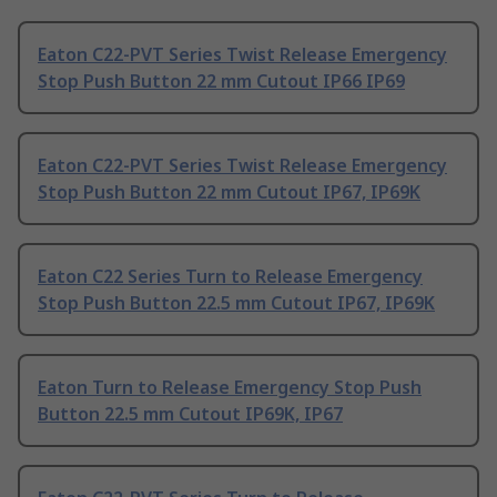
Eaton C22-PVT Series Twist Release Emergency
Stop Push Button 22 mm Cutout IP66 IP69
Eaton C22-PVT Series Twist Release Emergency
Stop Push Button 22 mm Cutout IP67, IP69K
Eaton C22 Series Turn to Release Emergency
Stop Push Button 22.5 mm Cutout IP67, IP69K
Eaton Turn to Release Emergency Stop Push
Button 22.5 mm Cutout IP69K, IP67