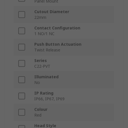
Panel Mount
Cutout Diameter
22mm
Contact Configuration
1 NO/1 NC
Push Button Actuation
Twist Release
Series
C22-PVT
Illuminated
No
IP Rating
IP66, IP67, IP69
Colour
Red
Head Style