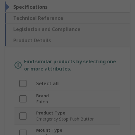
Specifications
Technical Reference
Legislation and Compliance
Product Details
Find similar products by selecting one
or more attributes.
Select all
Brand
Eaton
Product Type
Emergency Stop Push Button
Mount Type