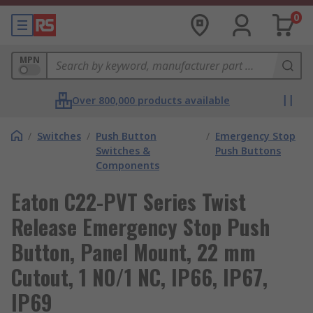
0
MPN
Over 800,000 products available
/
Switches
/
Push Button
/
Emergency Stop
Switches &
Push Buttons
Components
Eaton C22-PVT Series Twist
Release Emergency Stop Push
Button, Panel Mount, 22 mm
Cutout, 1 NO/1 NC, IP66, IP67,
IP69