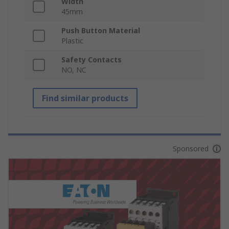
Width
45mm
Push Button Material
Plastic
Safety Contacts
NO, NC
Find similar products
Sponsored