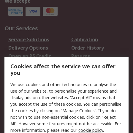
We accept
Our Services
Service Solutions
Calibration
Delivery Options
Order History
Open an RS Credit
Returns
Account
Cookies affect the service we can offer
Scheduled Orders
DesignSpark
you
We use cookies and other technologies to analyse the
Legal
use of our website, to personalise your experience and
Cookie Policy
Email Security
display ads on other websites. “Accept All” means that
you accept the use of these cookies. You can personalise
Privacy Policy -
Website Terms
the cookies by clicking on “Manage Cookies”. If you do
Updated
not wish to use non-essential cookies, click on “Reject
Terms and Conditions
All”. However some features might not be accessible. For
of Sale
more information, please read our
cookie policy
.