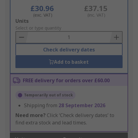
£30.96
£37.15
(exc. VAT)
(inc. VAT)
Add
Units
to
Select or type quantity
Basket
Check delivery dates
Add to basket
FREE delivery for orders over £60.00
Temporarily out of stock
Shipping from
28 September 2026
Need more?
Click ‘Check delivery dates’ to
find extra stock and lead times.