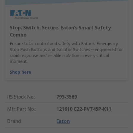
Stop. Switch. Secure. Eaton’s Smart Safety
Combo
Ensure total control and safety with Eaton’s Emergency
Stop Push Buttons and Isolator Switches—engineered for
rapid response and reliable isolation in every critical
moment.
Shop here
RS Stock No.
:
793-3569
Mfr. Part No.
:
121610 C22-PVT45P-K11
Brand
:
Eaton