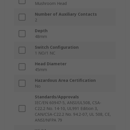
Mushroom Head
Number of Auxiliary Contacts
2
Depth
48mm
Switch Configuration
1 NO/1 NC
Head Diameter
45mm
Hazardous Area Certification
No
Standards/Approvals
IEC/EN 60947-5, ANSI/UL508, CSA-
C22.2 No. 14-10, UL991 Edition 3,
CAN/CSA-C22.2 No. 94.2-07, UL 508, CE,
ANSI/NFPA 79