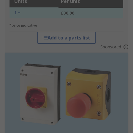
Units
Per unit
1 +
£30.96
*price indicative
Add to a parts list
Sponsored