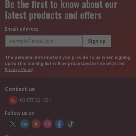
Be the first to know about our
latest products and offers
Email address
Sign up
The personal information you provide to us when signing
up to this mailing list will be processed in line with the
Privacy Policy
Contact us
03457 201201
Follow us on