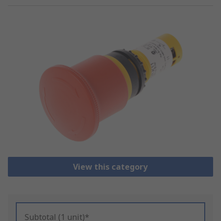
View this category
Subtotal (1 unit)*