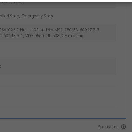
Tree Shaped
olled Stop, Emergency Stop
SA-C22.2 No. 14-05 und 94-M91, IEC/EN 60947-5-5,
N 60947-5-1, VDE 0660, UL 508, CE marking
c
Sponsored