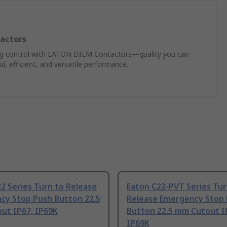
actors
ing control with EATON DILM Contactors—quality you can
, efficient, and versatile performance.
2 Series Turn to Release
Eaton C22-PVT Series Tur
cy Stop Push Button 22.5
Release Emergency Stop
ut IP67, IP69K
Button 22.5 mm Cutout I
IP69K