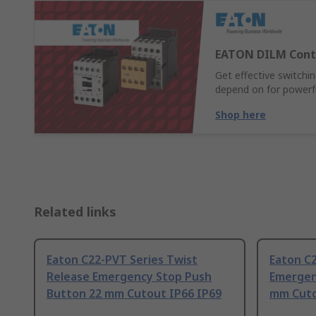
EATON DILM Cont
Get effective switch
depend on for powerful
Shop here
Related links
Eaton C22-PVT Series Twist
Eaton C2
Release Emergency Stop Push
Emergen
Button 22 mm Cutout IP66 IP69
mm Cuto