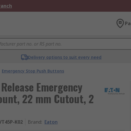
Branch
Pa
Delivery options to suit every need
Emergency Stop Push Buttons
t Release Emergency
ount, 22 mm Cutout, 2
VT45P-K02
Brand
:
Eaton