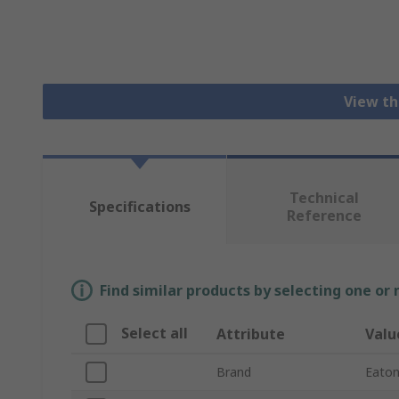
View th
Technical
Specifications
Reference
Find similar products by selecting one or
Select all
Attribute
Valu
Brand
Eato