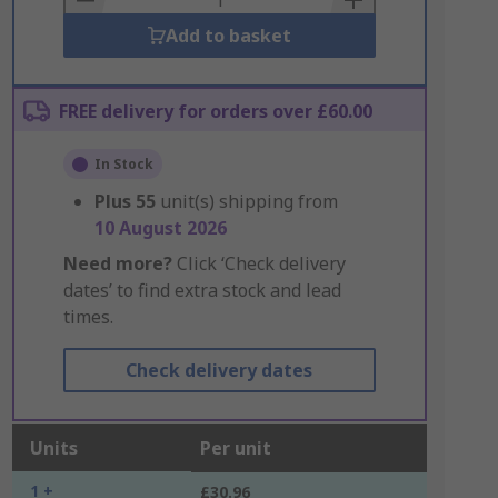
Add to basket
FREE delivery for orders over £60.00
In Stock
Plus
55
unit(s) shipping from
10 August 2026
Need more?
Click ‘Check delivery
dates’ to find extra stock and lead
times.
Check delivery dates
Units
Per unit
1 +
£30.96