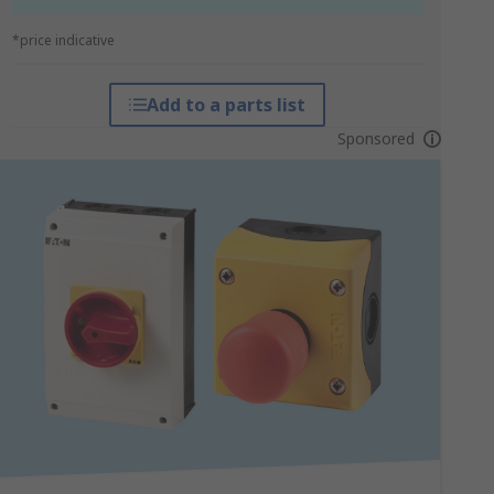
*price indicative
Add to a parts list
Sponsored