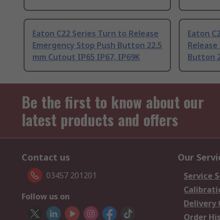
Eaton C22 Series Turn to Release
Eaton C2
Emergency Stop Push Button 22.5
Release
mm Cutout IP65 IP67, IP69K
Button 
Be the first to know about our
latest products and offers
Contact us
Our Servi
03457 201201
Service S
Calibrati
Follow us on
Delivery
Order Hi