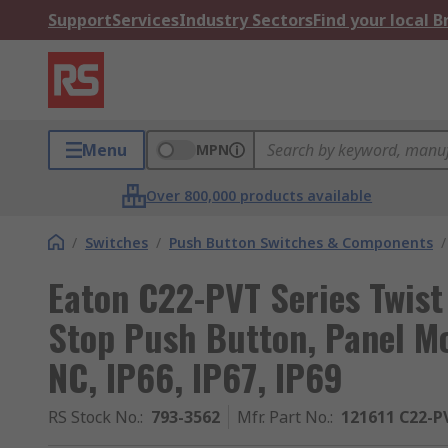
Support
Services
Industry Sectors
Find your local 
Menu
MPN
Over 800,000 products available
/
Switches
/
Push Button Switches & Components
/
Eaton C22-PVT Series Twis
Stop Push Button, Panel M
NC, IP66, IP67, IP69
RS Stock No.
:
793-3562
Mfr. Part No.
:
121611 C22-P