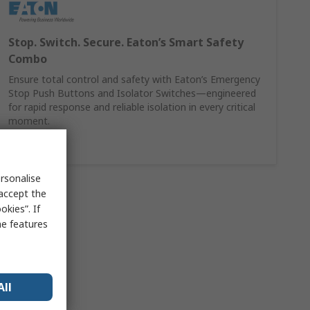
Stop. Switch. Secure. Eaton’s Smart Safety
Combo
Ensure total control and safety with Eaton’s Emergency
Stop Push Buttons and Isolator Switches—engineered
for rapid response and reliable isolation in every critical
moment.
Shop here
rsonalise
 accept the
kies”. If
me features
All