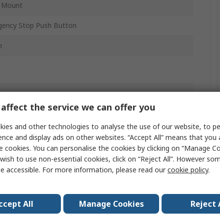
l Mount
ency Stop Push Button
m
 Release
affect the service we can offer you
PVT
ies and other technologies to analyse the use of our website, to pe
ence and display ads on other websites. “Accept All” means that you
e cookies. You can personalise the cookies by clicking on “Manage Coo
wish to use non-essential cookies, click on “Reject All”. However so
 IP67, IP69
e accessible. For more information, please read our
cookie policy
.
w
ccept All
Manage Cookies
Reject 