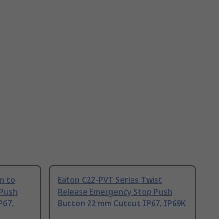
n to
Eaton C22-PVT Series Twist
 Push
Release Emergency Stop Push
P67,
Button 22 mm Cutout IP67, IP69K