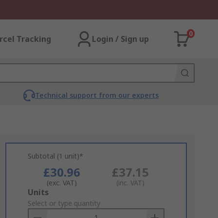
0
rcel Tracking
Login / Sign up
Technical support from our experts
Subtotal (1 unit)*
£30.96
£37.15
(exc. VAT)
(inc. VAT)
Add
Units
to
Select or type quantity
Basket