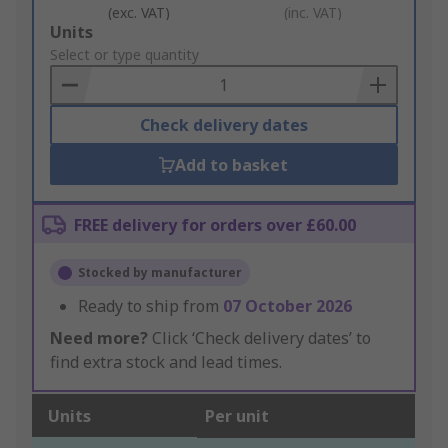
(exc. VAT)
(inc. VAT)
Add
Units
to
Select or type quantity
Basket
Check delivery dates
Add to basket
FREE delivery for orders over £60.00
Stocked by manufacturer
Ready to ship from
07 October 2026
Need more?
Click ‘Check delivery dates’ to
find extra stock and lead times.
Units
Per unit