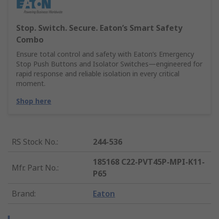
Stop. Switch. Secure. Eaton’s Smart Safety
Combo
Ensure total control and safety with Eaton’s Emergency
Stop Push Buttons and Isolator Switches—engineered for
rapid response and reliable isolation in every critical
moment.
Shop here
RS Stock No.
:
244-536
185168 C22-PVT45P-MPI-K11-
Mfr. Part No.
:
P65
Brand
:
Eaton