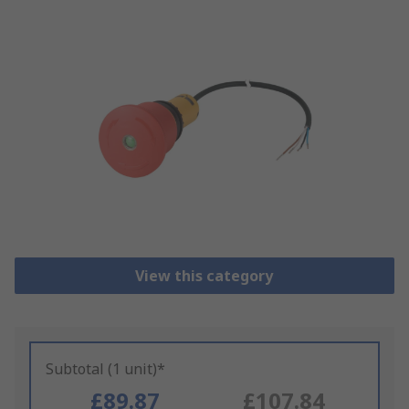
View this category
Subtotal (1 unit)*
£89.87
£107.84