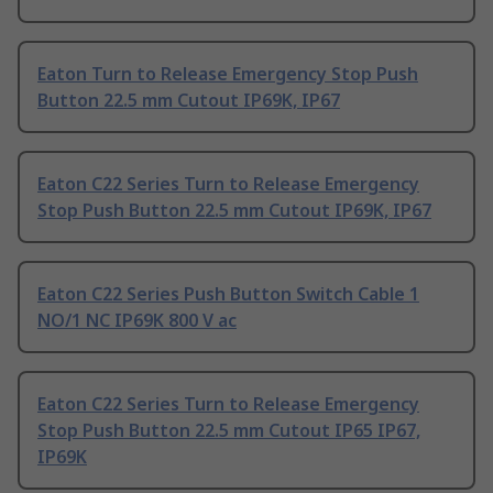
Eaton Turn to Release Emergency Stop Push
Button 22.5 mm Cutout IP69K, IP67
Eaton C22 Series Turn to Release Emergency
Stop Push Button 22.5 mm Cutout IP69K, IP67
Eaton C22 Series Push Button Switch Cable 1
NO/1 NC IP69K 800 V ac
Eaton C22 Series Turn to Release Emergency
Stop Push Button 22.5 mm Cutout IP65 IP67,
IP69K