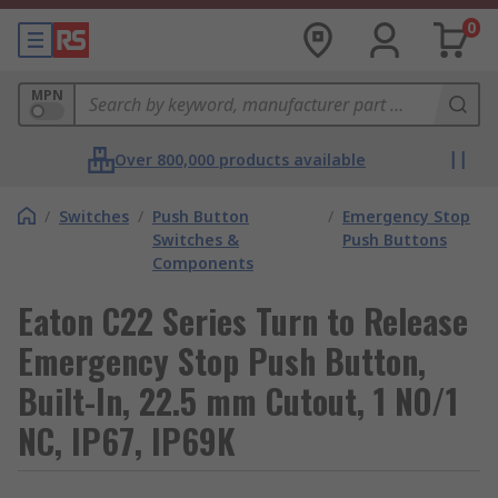
0
MPN
Over 800,000 products available
/
Switches
/
Push Button
/
Emergency Stop
Switches &
Push Buttons
Components
Eaton C22 Series Turn to Release
Emergency Stop Push Button,
Built-In, 22.5 mm Cutout, 1 NO/1
NC, IP67, IP69K