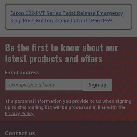
Eaton C22-PVT Series Twist Release Emergency
Stop Push Button 22 mm Cutout IP66 IP69
Be the first to know about our
latest products and offers
Email address
Sign up
The personal information you provide to us when signing
up to this mailing list will be processed in line with the
Privacy Policy
Contact us