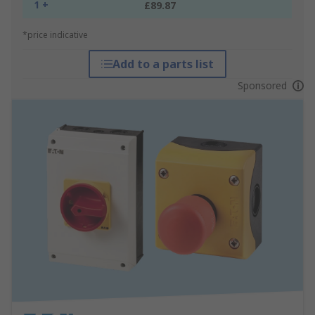
1 +
£89.87
*price indicative
Add to a parts list
Sponsored