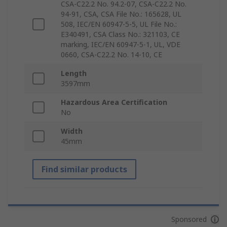
CSA-C22.2 No. 94.2-07, CSA-C22.2 No.
94-91, CSA, CSA File No.: 165628, UL
508, IEC/EN 60947-5-5, UL File No.:
E340491, CSA Class No.: 321103, CE
marking, IEC/EN 60947-5-1, UL, VDE
0660, CSA-C22.2 No. 14-10, CE
Length
3597mm
Hazardous Area Certification
No
Width
45mm
Find similar products
Sponsored