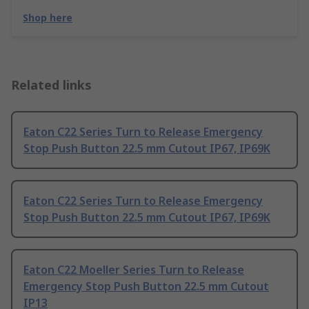
Shop here
Related links
Eaton C22 Series Turn to Release Emergency
Stop Push Button 22.5 mm Cutout IP67, IP69K
Eaton C22 Series Turn to Release Emergency
Stop Push Button 22.5 mm Cutout IP67, IP69K
Eaton C22 Moeller Series Turn to Release
Emergency Stop Push Button 22.5 mm Cutout
IP13