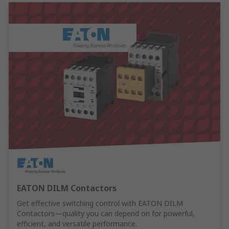
EATON DILM Contactors
Get effective switching control with EATON DILM
Contactors—quality you can depend on for powerful,
efficient, and versatile performance.