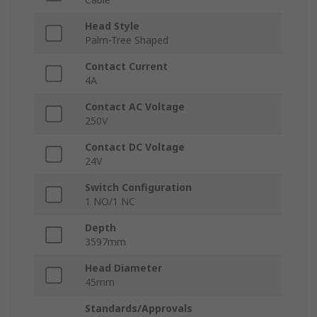
Head Style
Palm-Tree Shaped
Contact Current
4A
Contact AC Voltage
250V
Contact DC Voltage
24V
Switch Configuration
1 NO/1 NC
Depth
3597mm
Head Diameter
45mm
Standards/Approvals