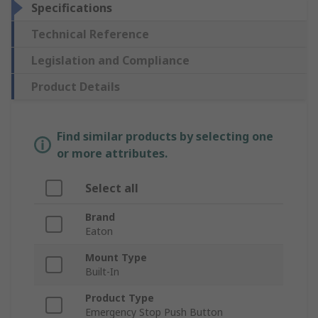
Specifications
Technical Reference
Legislation and Compliance
Product Details
Find similar products by selecting one
or more attributes.
Select all
Brand
Eaton
Mount Type
Built-In
Product Type
Emergency Stop Push Button