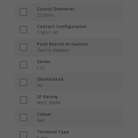
Cutout Diameter
22.5mm
Contact Configuration
1 NO/1 NC
Push Button Actuation
Turn to Release
Series
C22
Illuminated
No
IP Rating
IP67, IP69K
Colour
Red
Terminal Type
Cable