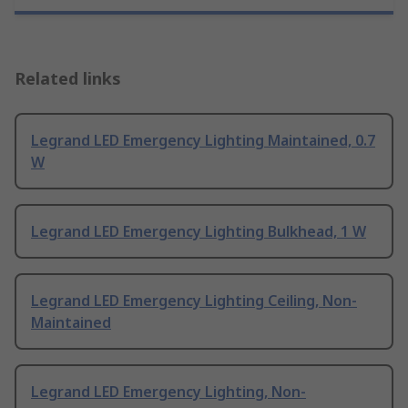
Related links
Legrand LED Emergency Lighting Maintained, 0.7
W
Legrand LED Emergency Lighting Bulkhead, 1 W
Legrand LED Emergency Lighting Ceiling, Non-
Maintained
Legrand LED Emergency Lighting, Non-