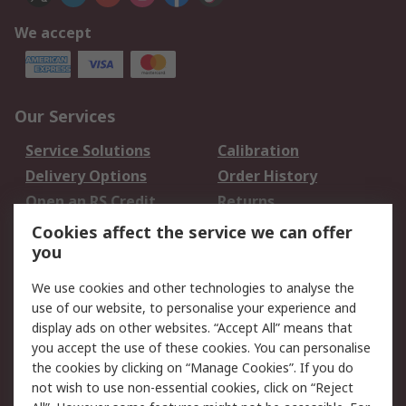
We accept
Our Services
Service Solutions
Calibration
Delivery Options
Order History
Open an RS Credit
Returns
Account
Cookies affect the service we can offer
Scheduled Orders
DesignSpark
you
We use cookies and other technologies to analyse the
Legal
use of our website, to personalise your experience and
Cookie Policy
Email Security
display ads on other websites. “Accept All” means that
you accept the use of these cookies. You can personalise
Privacy Policy -
Website Terms
the cookies by clicking on “Manage Cookies”. If you do
Updated
not wish to use non-essential cookies, click on “Reject
Terms and Conditions