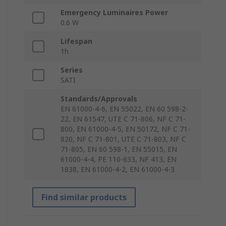
Emergency Luminaires Power
0.6 W
Lifespan
1h
Series
SATI
Standards/Approvals
EN 61000-4-6, EN 55022, EN 60 598-2-
22, EN 61547, UTE C 71-806, NF C 71-
800, EN 61000-4-5, EN 50172, NF C 71-
820, NF C 71-801, UTE C 71-803, NF C
71-805, EN 60 598-1, EN 55015, EN
61000-4-4, PE 110-633, NF 413, EN
1838, EN 61000-4-2, EN 61000-4-3
Find similar products