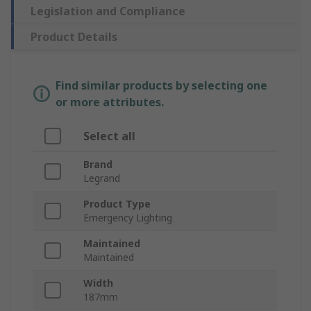
Legislation and Compliance
Product Details
Find similar products by selecting one
or more attributes.
Select all
Brand
Legrand
Product Type
Emergency Lighting
Maintained
Maintained
Width
187mm