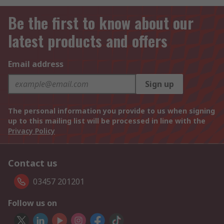
Be the first to know about our
latest products and offers
Email address
Sign up
The personal information you provide to us when signing
up to this mailing list will be processed in line with the
Privacy Policy
Contact us
03457 201201
Follow us on