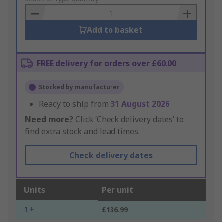
Basket
Add to basket
FREE delivery for orders over £60.00
Stocked by manufacturer
Ready to ship from
31 August 2026
Need more?
Click ‘Check delivery dates’ to
find extra stock and lead times.
Check delivery dates
Units
Per unit
1 +
£136.99