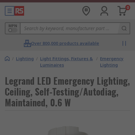
0
MPN
Over 800,000 products available
/
Lighting
/
Light Fittings, Fixtures &
/
Emergency
Luminaires
Lighting
Legrand LED Emergency Lighting,
Ceiling, Self-Testing/Autodiag,
Maintained, 0.6 W