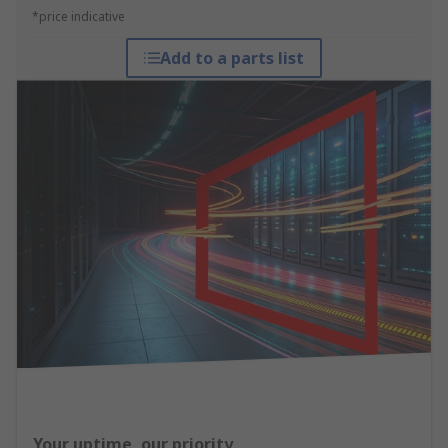
*price indicative
Add to a parts list
Your uptime, our priority