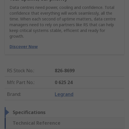
Data centres need power, cooling and confidence. Total
confidence that everything will work seamlessly, all the
time. When each second of uptime matters, data centre
managers need to rely on partners like RS that can help
keep critical systems stable, efficient and ready for
growth.
Discover Now
RS Stock No.
:
826-8699
Mfr. Part No.
:
0 625 24
Brand
:
Legrand
Specifications
Technical Reference