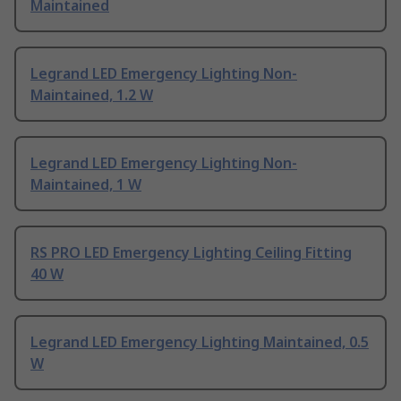
Maintained
Legrand LED Emergency Lighting Non-
Maintained, 1.2 W
Legrand LED Emergency Lighting Non-
Maintained, 1 W
RS PRO LED Emergency Lighting Ceiling Fitting
40 W
Legrand LED Emergency Lighting Maintained, 0.5
W