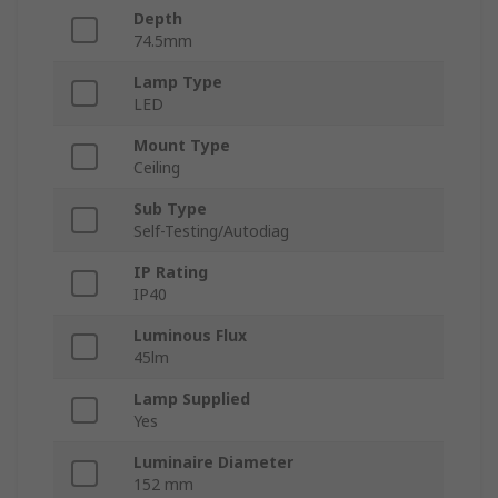
Depth
74.5mm
Lamp Type
LED
Mount Type
Ceiling
Sub Type
Self-Testing/Autodiag
IP Rating
IP40
Luminous Flux
45lm
Lamp Supplied
Yes
Luminaire Diameter
152 mm