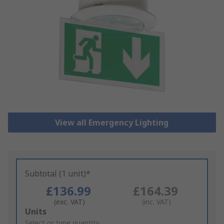
View all Emergency Lighting
Subtotal (1 unit)*
£136.99
£164.39
(exc. VAT)
(inc. VAT)
Add
Units
to
Select or type quantity