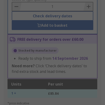
Basket
Check delivery dates
Add to basket
FREE delivery for orders over £60.00
Stocked by manufacturer
Ready to ship from
14 September 2026
Need more?
Click ‘Check delivery dates’ to
find extra stock and lead times.
Units
Per unit
1 +
£85.84
*price indicative