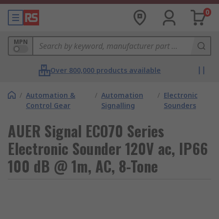
0
MPN
Over 800,000 products available
/
Automation &
/
Automation
/
Electronic
Control Gear
Signalling
Sounders
AUER Signal ECO70 Series
Electronic Sounder 120V ac, IP66
100 dB @ 1m, AC, 8-Tone