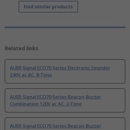
Find similar products
Related links
AUER Signal ECO70 Series Electronic Sounder
240V ac AC, 8-Tone
AUER Signal ECO70 Series Beacon-Buzzer
Combination 120V ac AC, 2-Tone
AUER Signal ECO70 Series Beacon-Buzzer