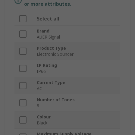
or more attributes.
Select all
Brand
AUER Signal
Product Type
Electronic Sounder
IP Rating
IP66
Current Type
AC
Number of Tones
8
Colour
Black
Maximum Supply Voltage