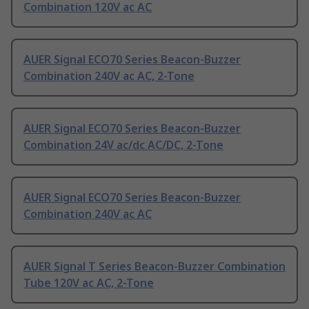
Combination 120V ac AC
AUER Signal ECO70 Series Beacon-Buzzer
Combination 240V ac AC, 2-Tone
AUER Signal ECO70 Series Beacon-Buzzer
Combination 24V ac/dc AC/DC, 2-Tone
AUER Signal ECO70 Series Beacon-Buzzer
Combination 240V ac AC
AUER Signal T Series Beacon-Buzzer Combination
Tube 120V ac AC, 2-Tone