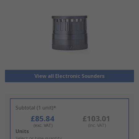
View all Electronic Sounders
Subtotal (1 unit)*
£85.84
£103.01
(exc. VAT)
(inc. VAT)
Add
Units
to
Select or type quantity