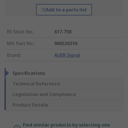
Add to a parts list
RS Stock No.
:
617-758
Mfr. Part No.
:
900520310
Brand
:
AUER Signal
Specifications
Technical Reference
Legislation and Compliance
Product Details
Find similar products by selecting one