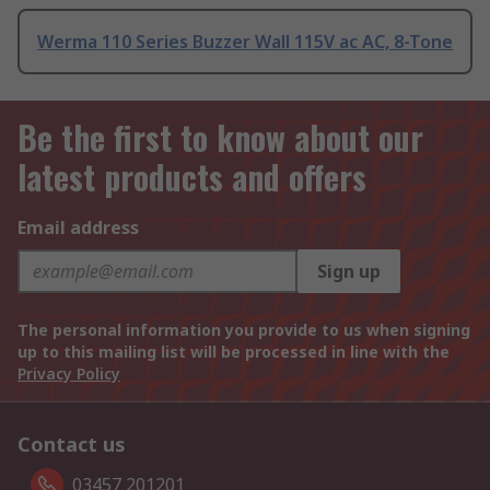
Werma 110 Series Buzzer Wall 115V ac AC, 8-Tone
Be the first to know about our
latest products and offers
Email address
Sign up
The personal information you provide to us when signing
up to this mailing list will be processed in line with the
Privacy Policy
Contact us
03457 201201