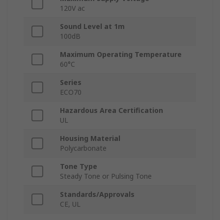
120V ac
Sound Level at 1m
100dB
Maximum Operating Temperature
60°C
Series
ECO70
Hazardous Area Certification
UL
Housing Material
Polycarbonate
Tone Type
Steady Tone or Pulsing Tone
Standards/Approvals
CE, UL