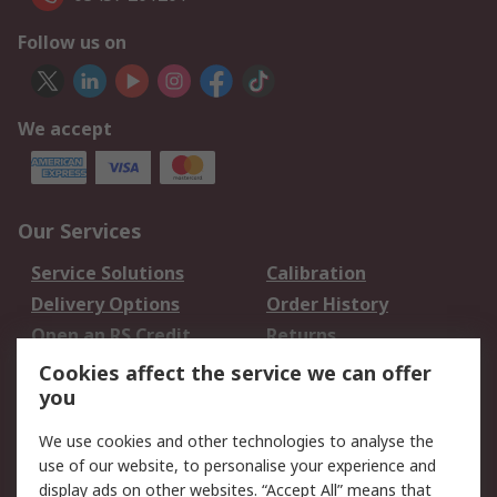
Follow us on
We accept
Our Services
Service Solutions
Calibration
Delivery Options
Order History
Open an RS Credit
Returns
Account
Cookies affect the service we can offer
Scheduled Orders
DesignSpark
you
We use cookies and other technologies to analyse the
Legal
use of our website, to personalise your experience and
Cookie Policy
Email Security
display ads on other websites. “Accept All” means that