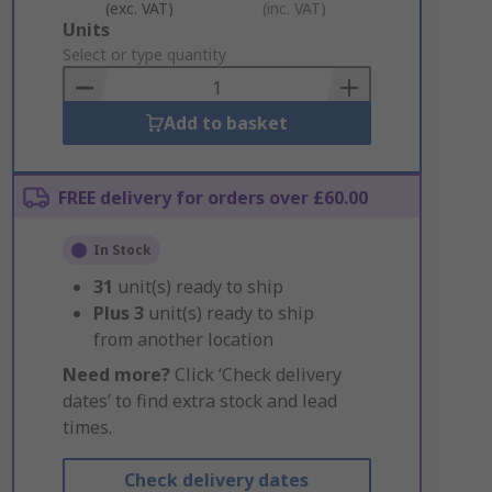
(exc. VAT)
(inc. VAT)
Add
Units
to
Select or type quantity
Basket
Add to basket
FREE delivery for orders over £60.00
In Stock
31
unit(s) ready to ship
Plus
3
unit(s) ready to ship
from another location
Need more?
Click ‘Check delivery
dates’ to find extra stock and lead
times.
Check delivery dates