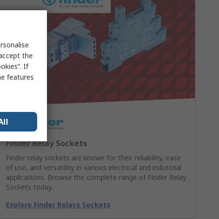
rsonalise
 accept the
kies”. If
me features
All
Finder Relay Sockets
Finder relay sockets are known for their reliability, ease
of use, and versatility in various electrical and industrial
applications. Browse the complete range of Finder Relay
Sockets today.
Explore Finder Relays Sockets