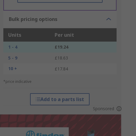
Bulk pricing options
Units
Per unit
1 - 4
£19.24
5 - 9
£18.63
10 +
£17.84
*price indicative
Add to a parts list
Sponsored