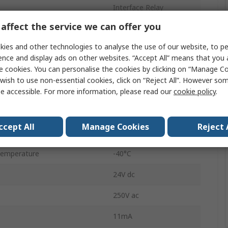
Interface Relay
affect the service we can offer you
24V ac/dc
ies and other technologies to analyse the use of our website, to pe
n
SPST
ence and display ads on other websites. “Accept All” means that you
e cookies. You can personalise the cookies by clicking on “Manage Coo
DIN Rail
wish to use non-essential cookies, click on “Reject All”. However so
39
e accessible. For more information, please read our
cookie policy
.
Screw
ccept All
Manage Cookies
Reject 
6A
Temperature
-40°C
24V dc
250V ac
11mA