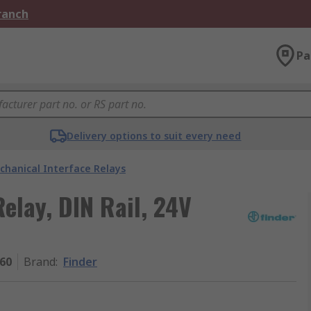
Branch
Pa
Delivery options to suit every need
chanical Interface Relays
Relay, DIN Rail, 24V
060
Brand
:
Finder