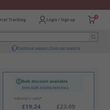
0
rcel Tracking
Login / Sign up
Technical support from our experts
Bulk discount available
View bulk pricing options
Subtotal (1 unit)*
£19.24
£23.09