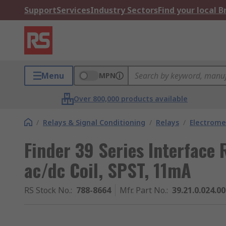
Support
Services
Industry Sectors
Find your local 
Menu
MPN
Over 800,000 products available
/
Relays & Signal Conditioning
/
Relays
/
Electrome
Finder 39 Series Interface 
ac/dc Coil, SPST, 11mA
RS Stock No.
:
788-8664
Mfr. Part No.
:
39.21.0.024.0