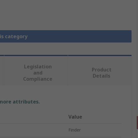
is category
Legislation
Product
and
Details
Compliance
 more attributes.
Value
Finder