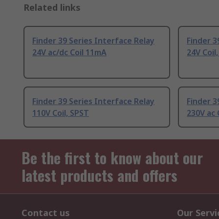
Related links
Finder 39 Series Interface Relay
Finder 3
24V ac/dc Coil 11mA
24V Coil
Finder 39 Series Interface Relay
Finder 3
110V Coil, SPST
230V ac 
Be the first to know about our
latest products and offers
Contact us
Our Servi