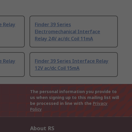
e Relay
Finder 39 Series
Electromechanical Interface
Relay 24V ac/dc Coil 11mA
e Relay
Finder 39 Series Interface Relay
12V ac/dc Coil 15mA
The personal information you provide to
us when signing up to this mailing list will
be processed in line with the
Privacy
Policy
About RS