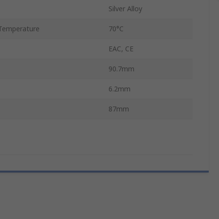
Silver Alloy
Temperature
70°C
EAC, CE
90.7mm
6.2mm
87mm