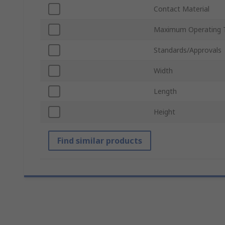
Contact Material
Maximum Operating 
Standards/Approvals
Width
Length
Height
Find similar products