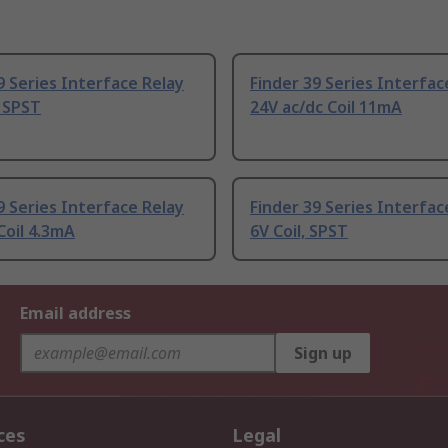
9 Series Interface Relay
Finder 39 Series Interfac
, SPST
24V ac/dc Coil 11mA
9 Series Interface Relay
Finder 39 Series Interfac
Coil 4.3mA
6V Coil, SPST
Email address
Sign up
ces
Legal