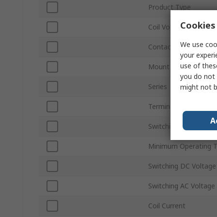
Product Type
Cookies 
Coil Voltage
We use cook
Contact Configuratio
your experi
use of thes
Mount Type
you do not 
Series
might not b
Terminal Type
A
Switching Current
Minimum Operating 
Switching DC Voltage
Switching AC Voltage
Coil Current