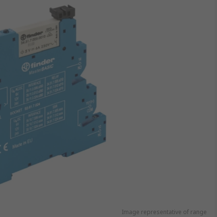
Image representative of range