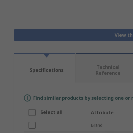
View th
Technical
Specifications
Reference
Find similar products by selecting one or
Select all
Attribute
Brand