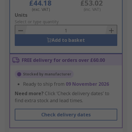
£44.18
£53.02
(exc. VAT)
(inc. VAT)
Add
Units
to
Select or type quantity
Basket
Add to basket
FREE delivery for orders over £60.00
Stocked by manufacturer
Ready to ship from
09 November 2026
Need more?
Click ‘Check delivery dates’ to
find extra stock and lead times.
Check delivery dates