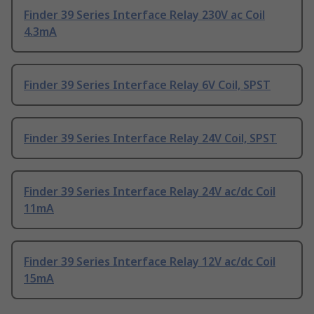
Finder 39 Series Interface Relay 230V ac Coil
4.3mA
Finder 39 Series Interface Relay 6V Coil, SPST
Finder 39 Series Interface Relay 24V Coil, SPST
Finder 39 Series Interface Relay 24V ac/dc Coil
11mA
Finder 39 Series Interface Relay 12V ac/dc Coil
15mA