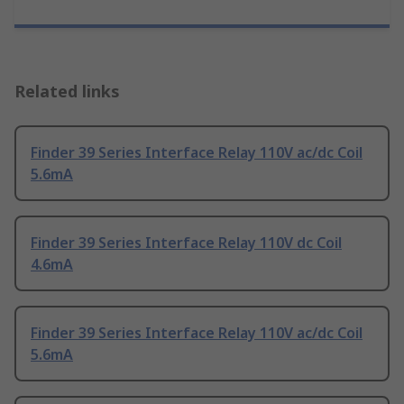
Related links
Finder 39 Series Interface Relay 110V ac/dc Coil
5.6mA
Finder 39 Series Interface Relay 110V dc Coil
4.6mA
Finder 39 Series Interface Relay 110V ac/dc Coil
5.6mA