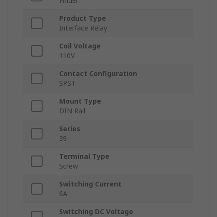
Finder
Product Type
Interface Relay
Coil Voltage
110V
Contact Configuration
SPST
Mount Type
DIN Rail
Series
39
Terminal Type
Screw
Switching Current
6A
Switching DC Voltage