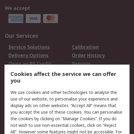
We accept
Our Services
Service Solutions
Calibration
Delivery Options
Order History
Open an RS Credit
Returns
Account
Cookies affect the service we can offer
Scheduled Orders
DesignSpark
you
We use cookies and other technologies to analyse the
Legal
use of our website, to personalise your experience and
Cookie Policy
Email Security
display ads on other websites. “Accept All” means that
you accept the use of these cookies. You can personalise
Privacy Policy -
Website Terms
the cookies by clicking on “Manage Cookies”. If you do
Updated
not wish to use non-essential cookies, click on “Reject
Terms and Conditions
All”. However some features might not be accessible. For