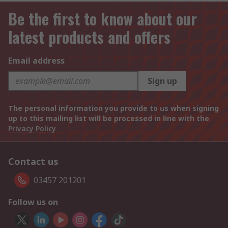
Be the first to know about our
latest products and offers
Email address
Sign up
The personal information you provide to us when signing
up to this mailing list will be processed in line with the
Privacy Policy
Contact us
03457 201201
Follow us on