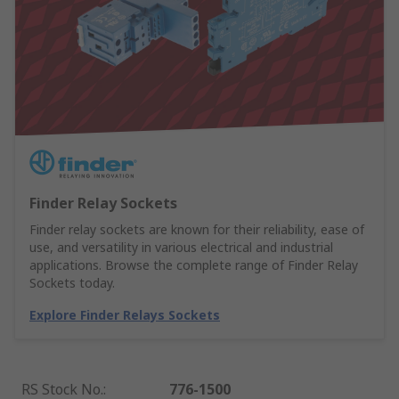
Finder Relay Sockets
Finder relay sockets are known for their reliability, ease of
use, and versatility in various electrical and industrial
applications. Browse the complete range of Finder Relay
Sockets today.
Explore Finder Relays Sockets
RS Stock No.
:
776-1500