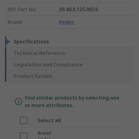
Mfr. Part No.
:
39.40.0.125.9024
Brand
:
Finder
Specifications
Technical Reference
Legislation and Compliance
Product Details
Find similar products by selecting one
or more attributes.
Select all
Brand