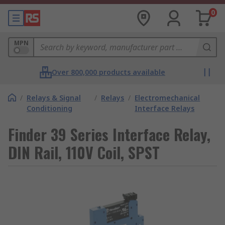
0
MPN
Over 800,000 products available
/
Relays & Signal
/
Relays
/
Electromechanical
Conditioning
Interface Relays
Finder 39 Series Interface Relay,
DIN Rail, 110V Coil, SPST