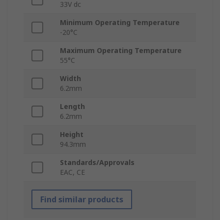
33V dc
Minimum Operating Temperature
-20°C
Maximum Operating Temperature
55°C
Width
6.2mm
Length
6.2mm
Height
94.3mm
Standards/Approvals
EAC, CE
Find similar products