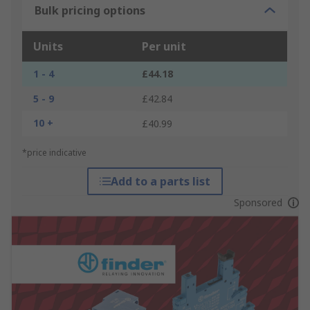
Bulk pricing options
Units
Per unit
1 - 4
£44.18
5 - 9
£42.84
10 +
£40.99
*price indicative
Add to a parts list
Sponsored