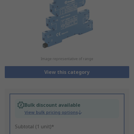
Image representative of range
View this category
Bulk discount available
View bulk pricing options
Subtotal (1 unit)*