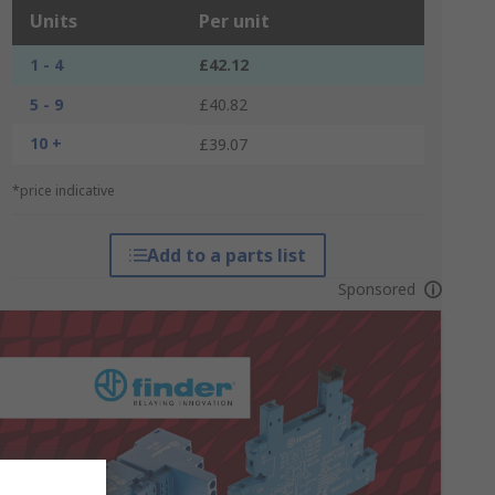
Units
Per unit
1 - 4
£42.12
5 - 9
£40.82
10 +
£39.07
*price indicative
Add to a parts list
Sponsored