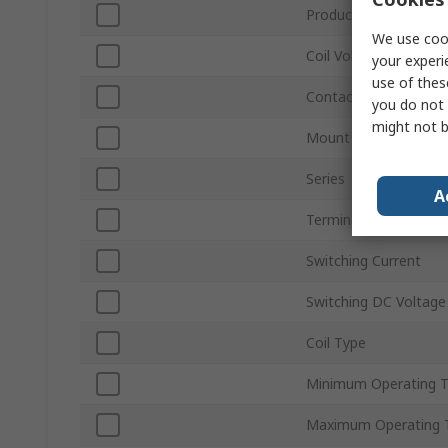
Product Type
We use cook
Coil Voltage
your experi
use of thes
Contact Configuratio
you do not 
might not b
Mount Type
Series
A
Terminal Type
Switching Current
Switching DC Voltage
Coil Type
Minimum Operating 
Maximum Operating 