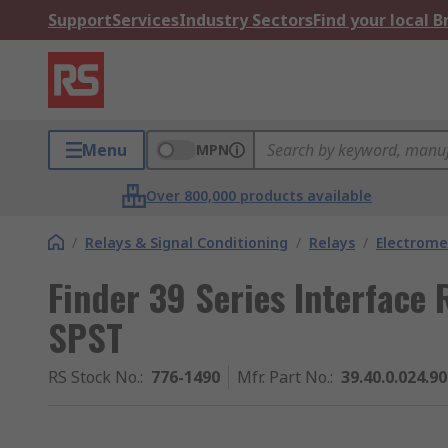
Support
Services
Industry Sectors
Find your local 
Menu
MPN
Over 800,000 products available
/
Relays & Signal Conditioning
/
Relays
/
Electrome
Finder 39 Series Interface R
SPST
RS Stock No.
:
776-1490
Mfr. Part No.
:
39.40.0.024.9