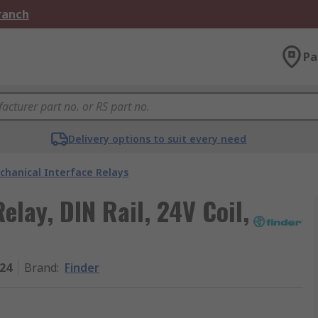
Branch
Pa
Delivery options to suit every need
chanical Interface Relays
elay, DIN Rail, 24V Coil,
024
Brand
:
Finder