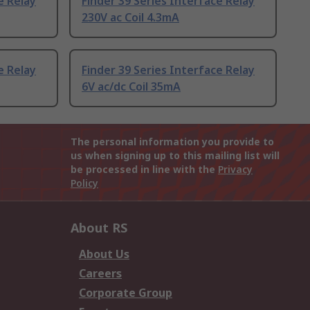
e Relay
Finder 39 Series Interface Relay
230V ac Coil 4.3mA
e Relay
Finder 39 Series Interface Relay
6V ac/dc Coil 35mA
The personal information you provide to
us when signing up to this mailing list will
be processed in line with the
Privacy
Policy
About RS
About Us
Careers
Corporate Group