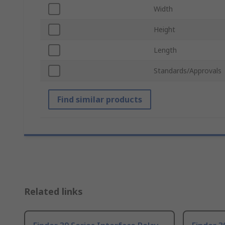
Width
Height
Length
Standards/Approvals
Find similar products
Related links