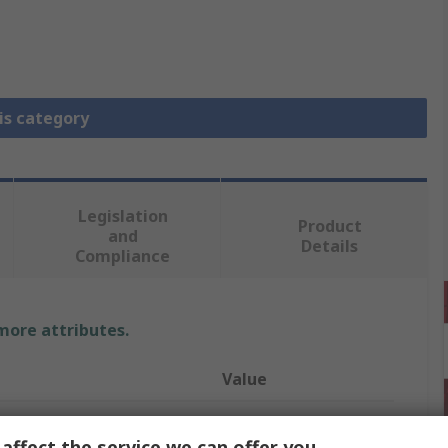
is category
Legislation
Product
and
Details
Compliance
 more attributes.
Value
Finder
affect the service we can offer you