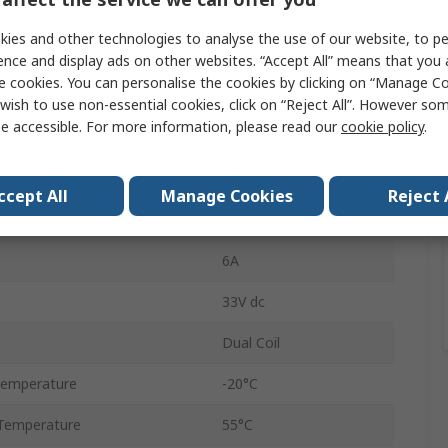
Interface Relay
ies and other technologies to analyse the use of our website, to pe
24V
ence and display ads on other websites. “Accept All” means that you
e cookies. You can personalise the cookies by clicking on “Manage Coo
n
SPST
wish to use non-essential cookies, click on “Reject All”. However so
e accessible. For more information, please read our
cookie policy
.
DIN Rail
39
ccept All
Manage Cookies
Reject 
Screw
6A
33V dc
Dual Coil
Temperature
-20°C
Temperature
55°C