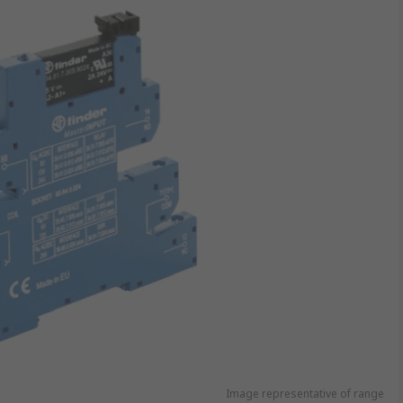
Image representative of range