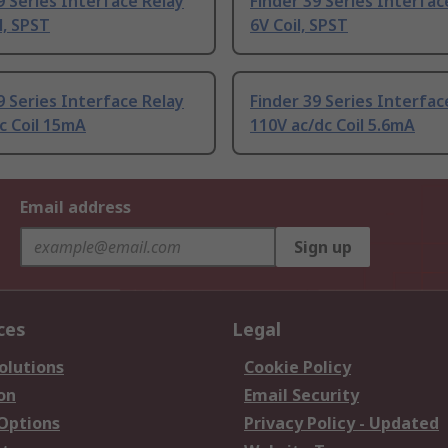
9 Series Interface Relay
Finder 39 Series Interfac
l, SPST
6V Coil, SPST
9 Series Interface Relay
Finder 39 Series Interfac
c Coil 15mA
110V ac/dc Coil 5.6mA
Email address
Sign up
ces
Legal
olutions
Cookie Policy
on
Email Security
 Options
Privacy Policy - Updated