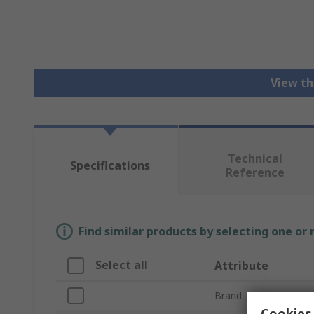
View th
Technical
Specifications
Reference
Find similar products by selecting one or
Select all
Attribute
Brand
Cookies 