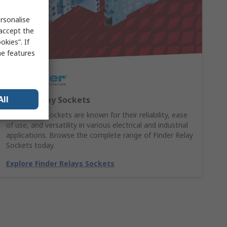
rsonalise
 accept the
kies”. If
me features
All
Finder Relay Sockets
Finder relay sockets are known for their reliability, ease
of use, and versatility in various electrical and industrial
applications. Browse the complete range of Finder Relay
Sockets today.
Explore Finder Relays Sockets