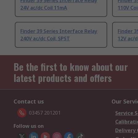
Finder 39 Series Interface Relay
Finder 3
24V ac/dc Coil 11mA
110V Coi
Finder 39 Series Interface Relay
Finder 3
240V ac/dc Coil, SPST
12V ac/d
Be the first to know about our
latest products and offers
Contact us
Our Servi
03457 201201
Service S
Calibrati
Follow us on
Delivery