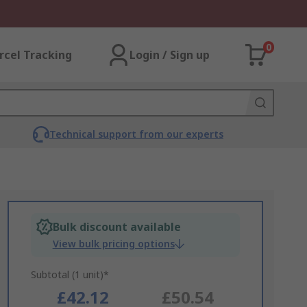
0
rcel Tracking
Login / Sign up
Technical support from our experts
Bulk discount available
View bulk pricing options
Subtotal (1 unit)*
£42.12
£50.54