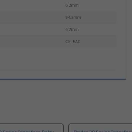
6.2mm
94.3mm
6.2mm
CE, EAC