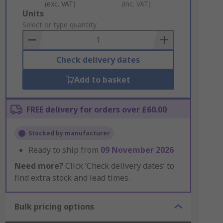
(exc. VAT)
(inc. VAT)
Add
Units
to
Select or type quantity
Basket
Check delivery dates
Add to basket
FREE delivery for orders over £60.00
Stocked by manufacturer
Ready to ship from
09 November 2026
Need more?
Click ‘Check delivery dates’ to
find extra stock and lead times.
Bulk pricing options