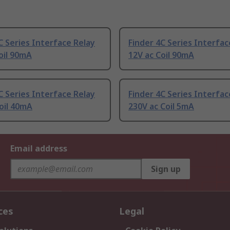
C Series Interface Relay
Finder 4C Series Interfac
oil 90mA
12V ac Coil 90mA
C Series Interface Relay
Finder 4C Series Interfac
oil 40mA
230V ac Coil 5mA
Email address
Sign up
ces
Legal