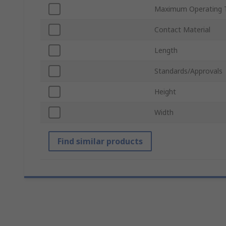
Maximum Operating 
Contact Material
Length
Standards/Approvals
Height
Width
Find similar products