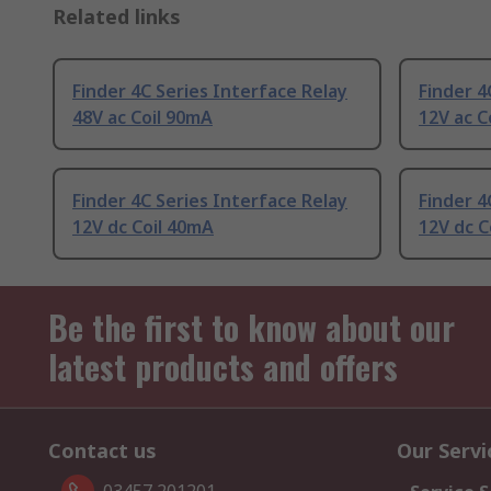
Related links
Finder 4C Series Interface Relay
Finder 4
48V ac Coil 90mA
12V ac C
Finder 4C Series Interface Relay
Finder 4
12V dc Coil 40mA
12V dc C
Be the first to know about our
latest products and offers
Contact us
Our Servi