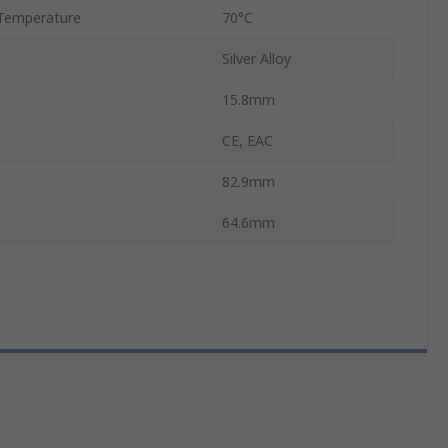
Temperature
70°C
Silver Alloy
15.8mm
CE, EAC
82.9mm
64.6mm