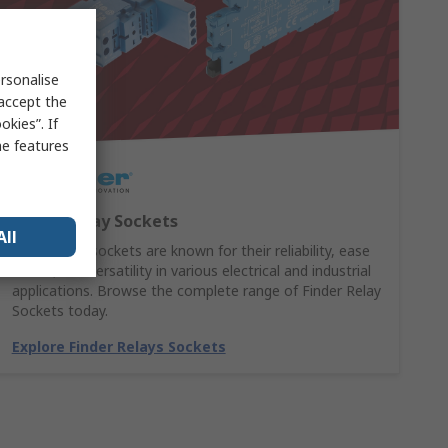
rsonalise
 accept the
kies”. If
me features
Finder Relay Sockets
All
Finder relay sockets are known for their reliability, ease
of use, and versatility in various electrical and industrial
applications. Browse the complete range of Finder Relay
Sockets today.
Explore Finder Relays Sockets