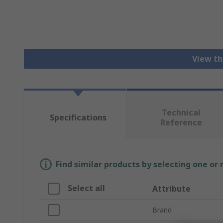
View th
Technical
Specifications
Reference
Find similar products by selecting one or
Select all
Attribute
Brand