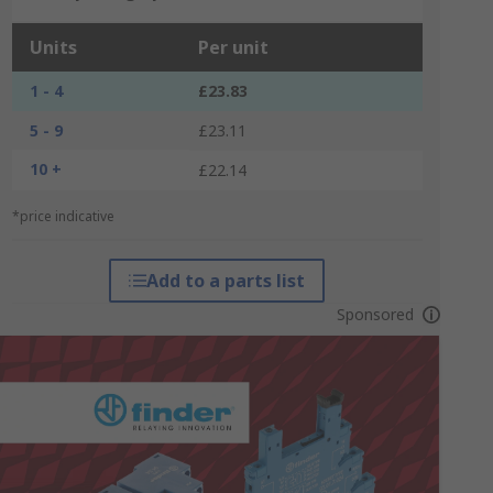
Units
Per unit
1 - 4
£23.83
5 - 9
£23.11
10 +
£22.14
*price indicative
Add to a parts list
Sponsored