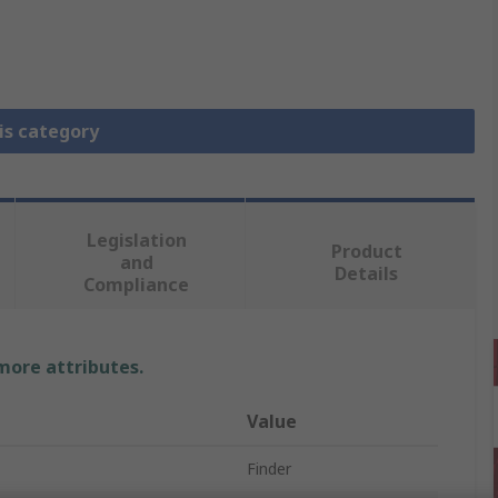
is category
Legislation
Product
and
Details
Compliance
 more attributes.
Value
Finder