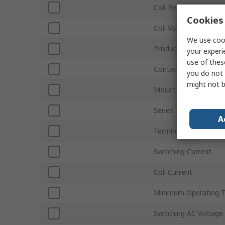
Coil Resistance
Cookies 
Coil Voltage
We use cook
Product Type
your experi
use of thes
Contact Configuratio
you do not 
might not b
Mount Type
Series
A
Terminal Type
Switching Current
Coil Current
Minimum Operating 
Switching AC Voltage