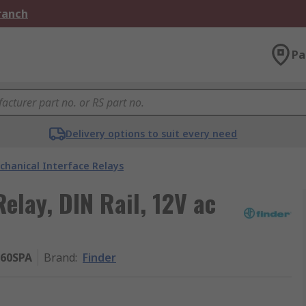
Branch
Pa
Delivery options to suit every need
chanical Interface Relays
Relay, DIN Rail, 12V ac
060SPA
Brand
:
Finder