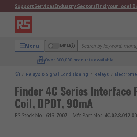
Support
Services
Industry Sectors
Find your local 
Menu
MPN
Over 800,000 products available
/
Relays & Signal Conditioning
/
Relays
/
Electrome
Finder 4C Series Interface 
Coil, DPDT, 90mA
RS Stock No.
:
613-7007
Mfr. Part No.
:
4C.02.8.012.0