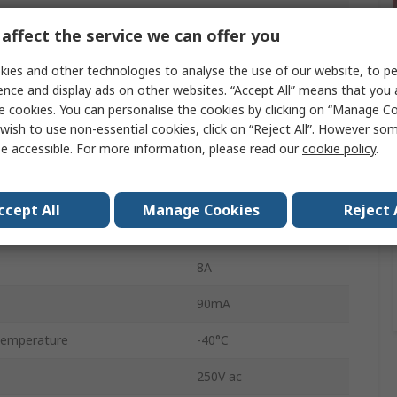
80Ω
affect the service we can offer you
12V ac
ies and other technologies to analyse the use of our website, to pe
Interface Relay
ence and display ads on other websites. “Accept All” means that you
e cookies. You can personalise the cookies by clicking on “Manage Coo
n
DPDT
wish to use non-essential cookies, click on “Reject All”. However so
e accessible. For more information, please read our
cookie policy
.
DIN Rail
4C
ccept All
Manage Cookies
Reject 
Screw
8A
90mA
Temperature
-40°C
250V ac