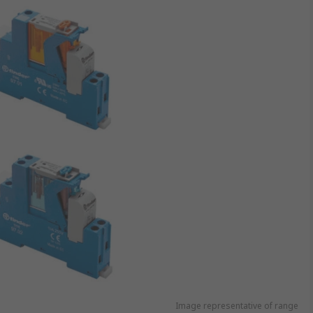
Image representative of range