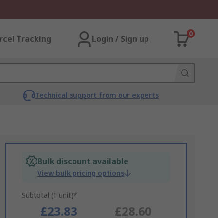
0
rcel Tracking
Login / Sign up
Technical support from our experts
Bulk discount available
View bulk pricing options
Subtotal (1 unit)*
£23.83
£28.60