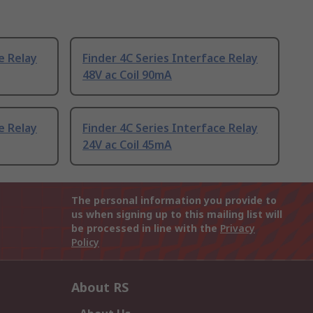
e Relay
Finder 4C Series Interface Relay
48V ac Coil 90mA
e Relay
Finder 4C Series Interface Relay
24V ac Coil 45mA
The personal information you provide to
us when signing up to this mailing list will
be processed in line with the
Privacy
Policy
About RS