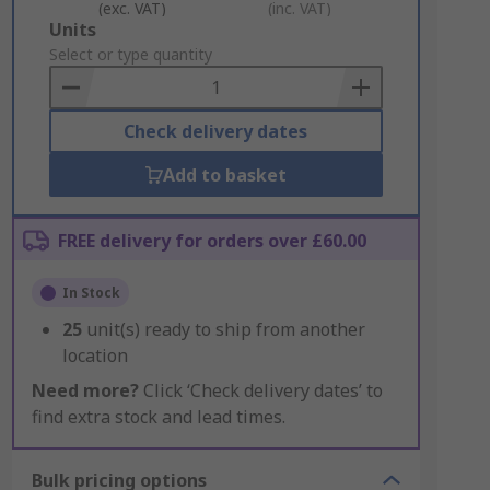
(exc. VAT)
(inc. VAT)
Add
Units
to
Select or type quantity
Basket
Check delivery dates
Add to basket
FREE delivery for orders over £60.00
In Stock
25
unit(s) ready to ship from another
location
Need more?
Click ‘Check delivery dates’ to
find extra stock and lead times.
Bulk pricing options