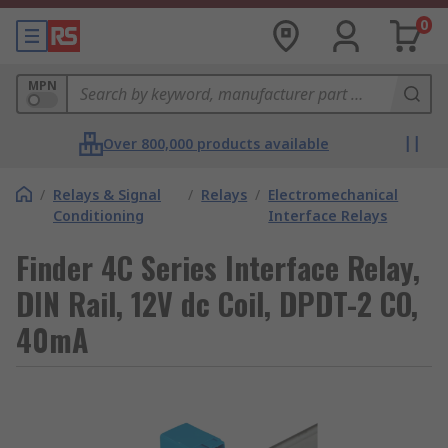
0
MPN
Over 800,000 products available
/
Relays & Signal
/
Relays
/
Electromechanical
Conditioning
Interface Relays
Finder 4C Series Interface Relay,
DIN Rail, 12V dc Coil, DPDT-2 CO,
40mA