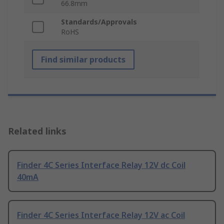
66.8mm
Standards/Approvals
RoHS
Find similar products
Related links
Finder 4C Series Interface Relay 12V dc Coil
40mA
Finder 4C Series Interface Relay 12V ac Coil