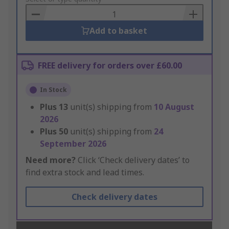
Basket
Add to basket
FREE delivery for orders over £60.00
In Stock
Plus
13
unit(s) shipping from
10 August
2026
Plus
50
unit(s) shipping from
24
September 2026
Need more?
Click ‘Check delivery dates’ to
find extra stock and lead times.
Check delivery dates