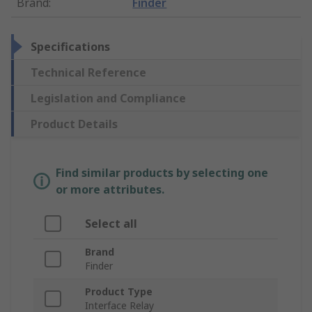
Brand
:
Finder
Specifications
Technical Reference
Legislation and Compliance
Product Details
Find similar products by selecting one
or more attributes.
Select all
Brand
Finder
Product Type
Interface Relay