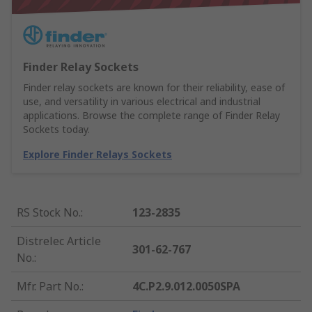
Finder Relay Sockets
Finder relay sockets are known for their reliability, ease of
use, and versatility in various electrical and industrial
applications. Browse the complete range of Finder Relay
Sockets today.
Explore Finder Relays Sockets
RS Stock No.
:
123-2835
Distrelec Article
301-62-767
No.
:
Mfr. Part No.
:
4C.P2.9.012.0050SPA