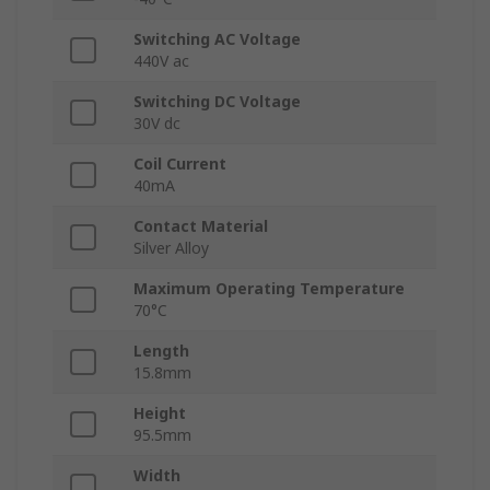
Switching AC Voltage
440V ac
Switching DC Voltage
30V dc
Coil Current
40mA
Contact Material
Silver Alloy
Maximum Operating Temperature
70°C
Length
15.8mm
Height
95.5mm
Width