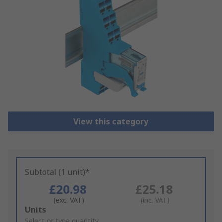
View this category
Subtotal (1 unit)*
£20.98
£25.18
(exc. VAT)
(inc. VAT)
Add
Units
to
Select or type quantity