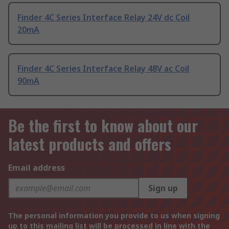
Finder 4C Series Interface Relay 24V dc Coil
20mA
Finder 4C Series Interface Relay 48V ac Coil
90mA
Be the first to know about our
latest products and offers
Email address
Sign up
The personal information you provide to us when signing
up to this mailing list will be processed in line with the