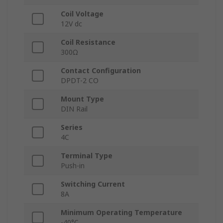
Coil Voltage
12V dc
Coil Resistance
300Ω
Contact Configuration
DPDT-2 CO
Mount Type
DIN Rail
Series
4C
Terminal Type
Push-in
Switching Current
8A
Minimum Operating Temperature
-40°C