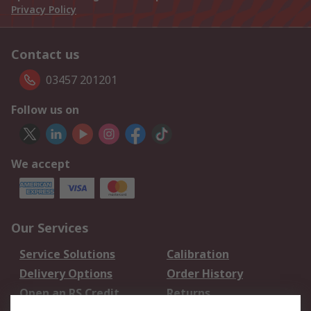
Privacy Policy
Contact us
03457 201201
Follow us on
We accept
Our Services
Service Solutions
Calibration
Delivery Options
Order History
Open an RS Credit
Returns
Account