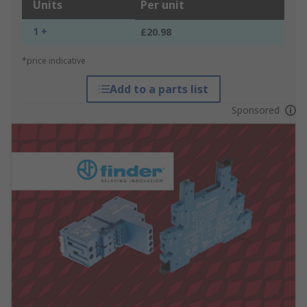
Units
Per unit
1 +
£20.98
*price indicative
Add to a parts list
Sponsored