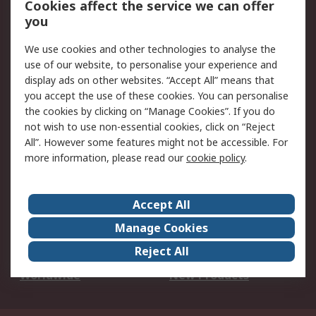
Cookies affect the service we can offer
Scheduled Orders
DesignSpark
you
We use cookies and other technologies to analyse the
Legal
use of our website, to personalise your experience and
Cookie Policy
Email Security
display ads on other websites. “Accept All” means that
you accept the use of these cookies. You can personalise
Privacy Policy -
Website Terms
the cookies by clicking on “Manage Cookies”. If you do
Updated
not wish to use non-essential cookies, click on “Reject
Terms and Conditions
All”. However some features might not be accessible. For
of Sale
more information, please read our
cookie policy
.
About RS
Accept All
About Us
Careers
Manage Cookies
Corporate Group
Events
Reject All
ESG
Our Certifications
Worldwide
New Products