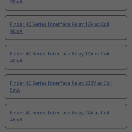
90mA
Finder 4C Series Interface Relay 12V ac Coil
90mA
Finder 4C Series Interface Relay 12V dc Coil
40mA
Finder 4C Series Interface Relay 230V ac Coil
5mA
Finder 4C Series Interface Relay 24V ac Coil
45mA