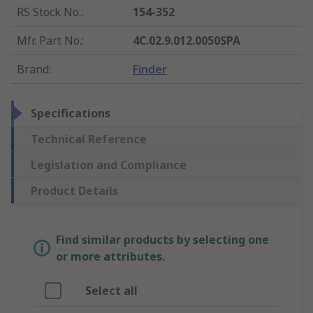
RS Stock No.
:
154-352
Mfr. Part No.
:
4C.02.9.012.0050SPA
Brand
:
Finder
Specifications
Technical Reference
Legislation and Compliance
Product Details
Find similar products by selecting one
or more attributes.
Select all