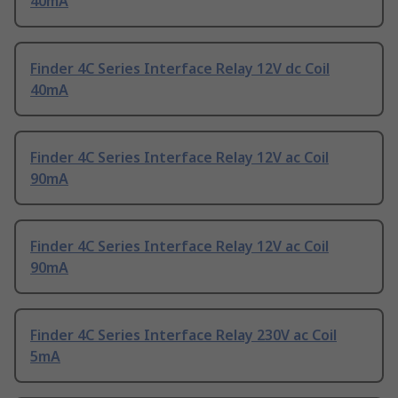
40mA
Finder 4C Series Interface Relay 12V dc Coil
40mA
Finder 4C Series Interface Relay 12V ac Coil
90mA
Finder 4C Series Interface Relay 12V ac Coil
90mA
Finder 4C Series Interface Relay 230V ac Coil
5mA