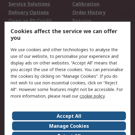
Service Solutions
Calibration
Delivery Options
Order History
Open an RS Credit
Returns
Account
Cookies affect the service we can offer
Scheduled Orders
DesignSpark
you
We use cookies and other technologies to analyse the
Legal
use of our website, to personalise your experience and
Cookie Policy
Email Security
display ads on other websites. “Accept All” means that
you accept the use of these cookies. You can personalise
Privacy Policy -
Website Terms
the cookies by clicking on “Manage Cookies”. If you do
Updated
not wish to use non-essential cookies, click on “Reject
Terms and Conditions
All”. However some features might not be accessible. For
of Sale
more information, please read our
cookie policy
.
About RS
Accept All
About Us
Careers
Manage Cookies
Corporate Group
Events