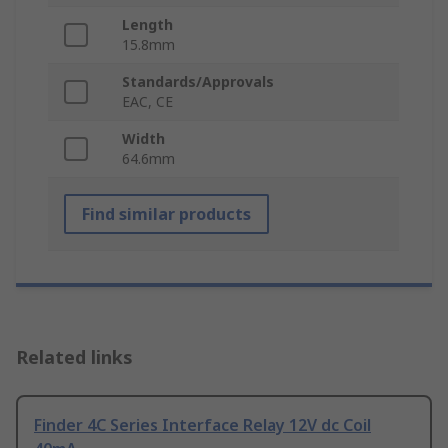
Length
15.8mm
Standards/Approvals
EAC, CE
Width
64.6mm
Find similar products
Related links
Finder 4C Series Interface Relay 12V dc Coil