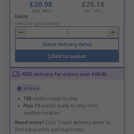
£20.98
£25.18
(exc. VAT)
(inc. VAT)
Add
Units
to
Select or type quantity
Basket
Check delivery dates
Add to basket
FREE delivery for orders over £60.00
In Stock
188
unit(s) ready to ship
Plus
19
unit(s) ready to ship from
another location
Need more?
Click ‘Check delivery dates’ to
find extra stock and lead times.