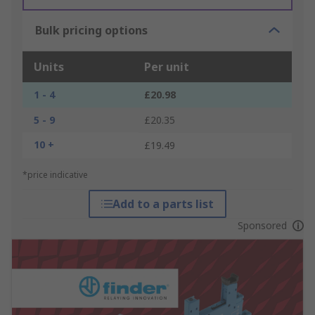
Bulk pricing options
Units
Per unit
1 - 4
£20.98
5 - 9
£20.35
10 +
£19.49
*price indicative
Add to a parts list
Sponsored