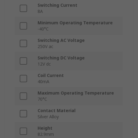
Switching Current
8A
Minimum Operating Temperature
-40°C
Switching AC Voltage
250V ac
Switching DC Voltage
12V dc
Coil Current
40mA
Maximum Operating Temperature
70°C
Contact Material
Silver Alloy
Height
82.9mm