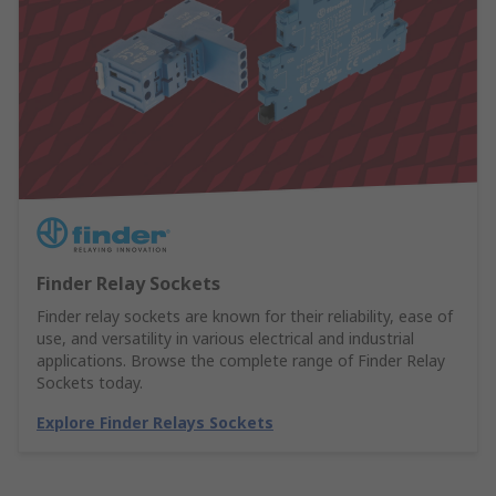
Finder Relay Sockets
Finder relay sockets are known for their reliability, ease of
use, and versatility in various electrical and industrial
applications. Browse the complete range of Finder Relay
Sockets today.
Explore Finder Relays Sockets