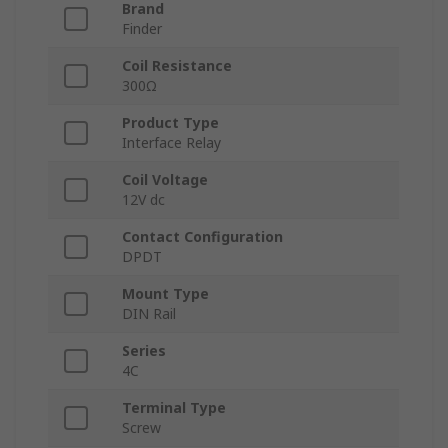
Brand
Finder
Coil Resistance
300Ω
Product Type
Interface Relay
Coil Voltage
12V dc
Contact Configuration
DPDT
Mount Type
DIN Rail
Series
4C
Terminal Type
Screw