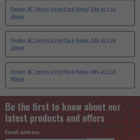
Finder 4C Series Interface Relay 24V ac Coil
45mA
Finder 4C Series Interface Relay 24V dc Coil
20mA
Finder 4C Series Interface Relay 48V ac Coil
90mA
Be the first to know about our
latest products and offers
Email address