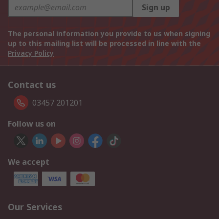
Sign up
The personal information you provide to us when signing
up to this mailing list will be processed in line with the
Privacy Policy
Contact us
03457 201201
Follow us on
We accept
Our Services