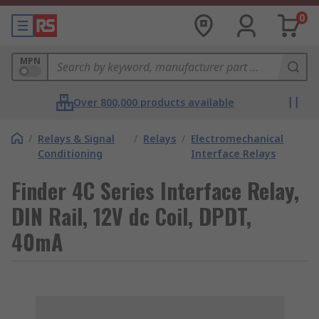
0
MPN
Over 800,000 products available
/
Relays & Signal
/
Relays
/
Electromechanical
Conditioning
Interface Relays
Finder 4C Series Interface Relay,
DIN Rail, 12V dc Coil, DPDT,
40mA