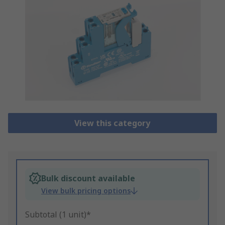
View this category
Bulk discount available
View bulk pricing options
Subtotal (1 unit)*