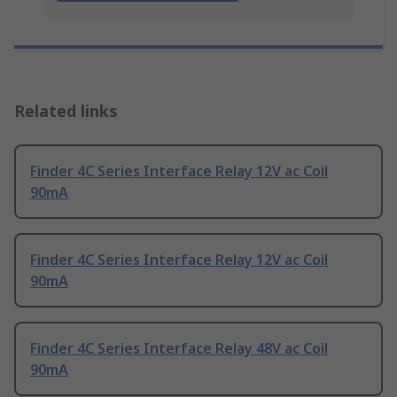
Related links
Finder 4C Series Interface Relay 12V ac Coil
90mA
Finder 4C Series Interface Relay 12V ac Coil
90mA
Finder 4C Series Interface Relay 48V ac Coil
90mA