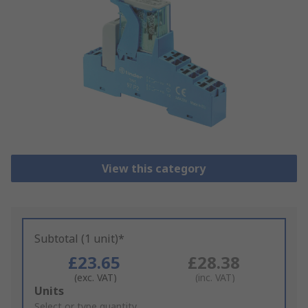
View this category
Subtotal (1 unit)*
£23.65
£28.38
(exc. VAT)
(inc. VAT)
Add
Units
to
Select or type quantity