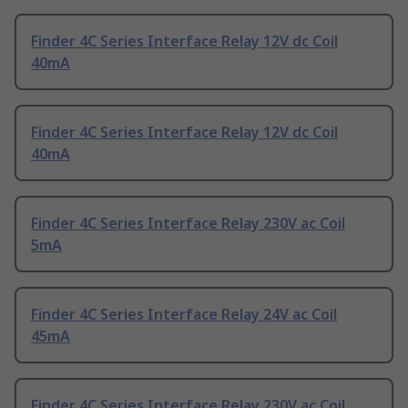
Finder 4C Series Interface Relay 12V dc Coil
40mA
Finder 4C Series Interface Relay 12V dc Coil
40mA
Finder 4C Series Interface Relay 230V ac Coil
5mA
Finder 4C Series Interface Relay 24V ac Coil
45mA
Finder 4C Series Interface Relay 230V ac Coil