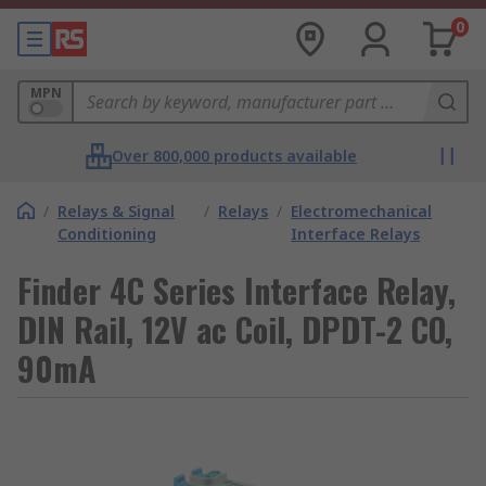
0
MPN
Over 800,000 products available
/
Relays & Signal
/
Relays
/
Electromechanical
Conditioning
Interface Relays
Finder 4C Series Interface Relay,
DIN Rail, 12V ac Coil, DPDT-2 CO,
90mA