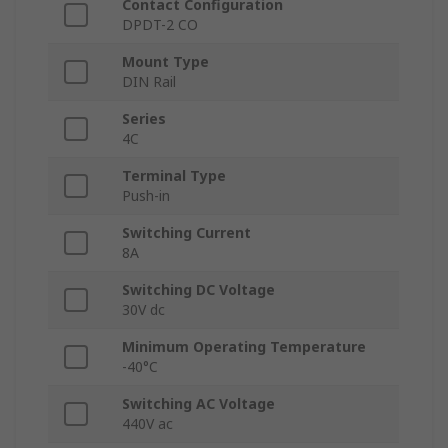
Contact Configuration
DPDT-2 CO
Mount Type
DIN Rail
Series
4C
Terminal Type
Push-in
Switching Current
8A
Switching DC Voltage
30V dc
Minimum Operating Temperature
-40°C
Switching AC Voltage
440V ac