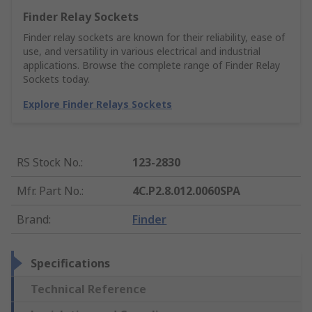
Finder Relay Sockets
Finder relay sockets are known for their reliability, ease of
use, and versatility in various electrical and industrial
applications. Browse the complete range of Finder Relay
Sockets today.
Explore Finder Relays Sockets
RS Stock No.
:
123-2830
Mfr. Part No.
:
4C.P2.8.012.0060SPA
Brand
:
Finder
Specifications
Technical Reference