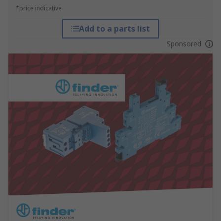
*price indicative
Add to a parts list
Sponsored