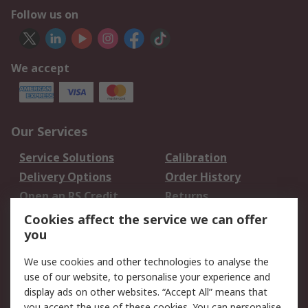
Follow us on
We accept
Our Services
Service Solutions
Calibration
Delivery Options
Order History
Open an RS Credit
Returns
Account
Cookies affect the service we can offer
Scheduled Orders
DesignSpark
you
We use cookies and other technologies to analyse the
Legal
use of our website, to personalise your experience and
Cookie Policy
Email Security
display ads on other websites. “Accept All” means that
you accept the use of these cookies. You can personalise