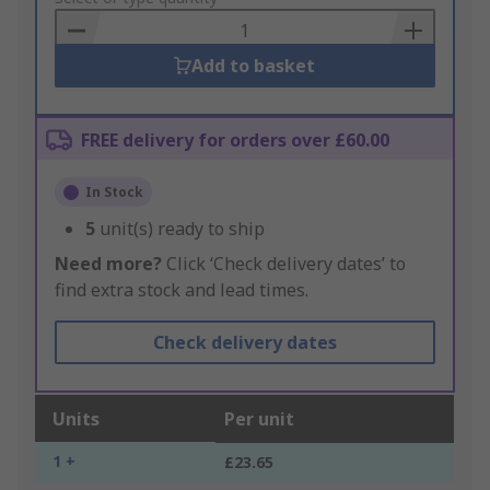
Basket
Add to basket
FREE delivery for orders over £60.00
In Stock
5
unit(s) ready to ship
Need more?
Click ‘Check delivery dates’ to
find extra stock and lead times.
Check delivery dates
Units
Per unit
1 +
£23.65