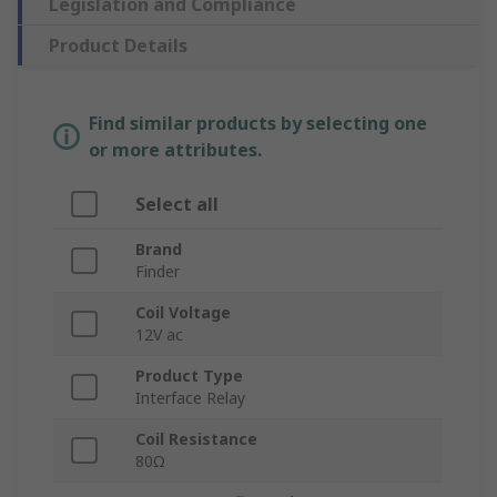
Legislation and Compliance
Product Details
Find similar products by selecting one
or more attributes.
Select all
Brand
Finder
Coil Voltage
12V ac
Product Type
Interface Relay
Coil Resistance
80Ω