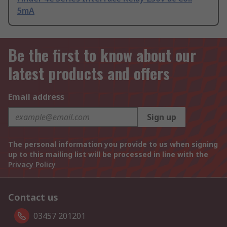
5mA
Be the first to know about our
latest products and offers
Email address
Sign up
The personal information you provide to us when signing
up to this mailing list will be processed in line with the
Privacy Policy
Contact us
03457 201201