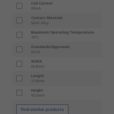
Coil Current
90mA
Contact Material
Silver Alloy
Maximum Operating Temperature
70°C
Standards/Approvals
RoHS
Width
66.8mm
Length
15.8mm
Height
95.5mm
Find similar products