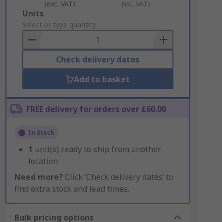
(exc. VAT)
(inc. VAT)
Add
Units
to
Select or type quantity
Basket
Check delivery dates
Add to basket
FREE delivery for orders over £60.00
In Stock
1
unit(s) ready to ship from another
location
Need more?
Click ‘Check delivery dates’ to
find extra stock and lead times.
Bulk pricing options