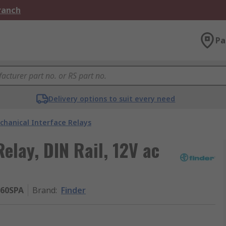
Branch
Pa
Delivery options to suit every need
chanical Interface Relays
Relay, DIN Rail, 12V ac
060SPA
Brand
:
Finder