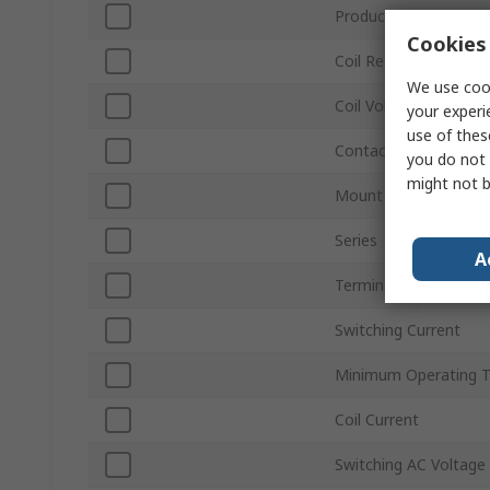
Product Type
Cookies 
Coil Resistance
We use cook
Coil Voltage
your experi
use of thes
Contact Configuratio
you do not 
might not b
Mount Type
Series
A
Terminal Type
Switching Current
Minimum Operating 
Coil Current
Switching AC Voltage