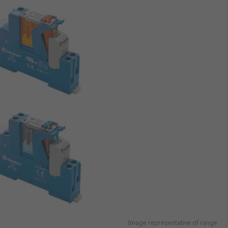
Image representative of range