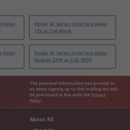
e Relay
Finder 4C Series Interface Relay
12V ac Coil 90mA
e Relay
Finder 4C Series Interface Relay
Module 230V ac Coil, SPDT
The personal information you provide to
us when signing up to this mailing list will
be processed in line with the
Privacy
Policy
About RS