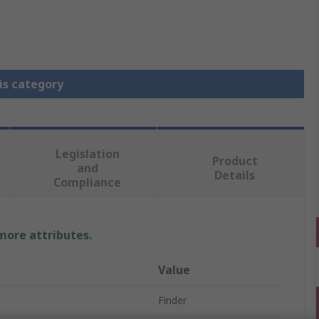
is category
Legislation
Product
and
Details
Compliance
 more attributes.
Value
Finder