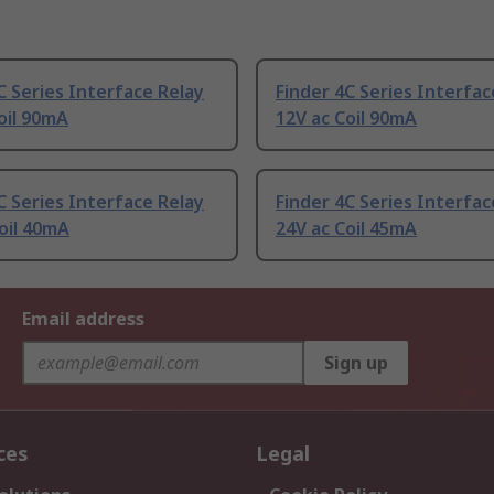
C Series Interface Relay
Finder 4C Series Interfac
oil 90mA
12V ac Coil 90mA
C Series Interface Relay
Finder 4C Series Interfac
oil 40mA
24V ac Coil 45mA
Email address
Sign up
ces
Legal