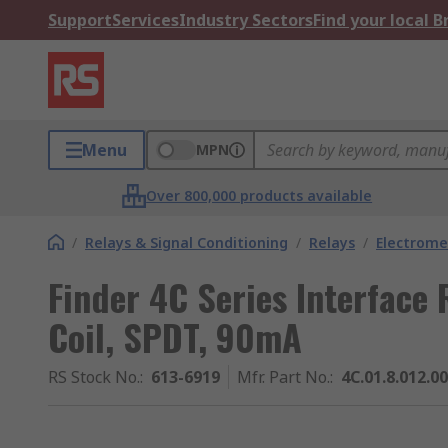
Support
Services
Industry Sectors
Find your local 
Menu
MPN
Over 800,000 products available
/
Relays & Signal Conditioning
/
Relays
/
Electrome
Finder 4C Series Interface 
Coil, SPDT, 90mA
RS Stock No.
:
613-6919
Mfr. Part No.
:
4C.01.8.012.0