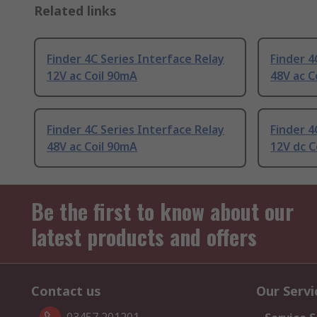
Related links
Finder 4C Series Interface Relay
Finder 4
12V ac Coil 90mA
48V ac C
Finder 4C Series Interface Relay
Finder 4
48V ac Coil 90mA
12V dc C
Be the first to know about our
latest products and offers
Contact us
Our Servi