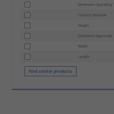
Maximum Operating 
Contact Material
Height
Standards/Approvals
Width
Length
Find similar products