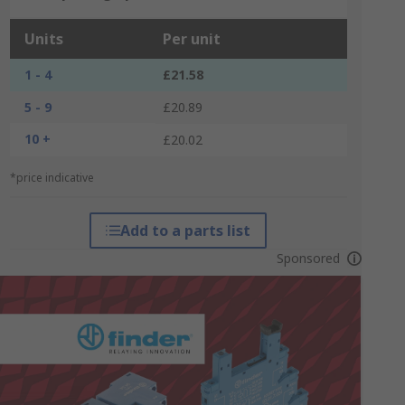
Units
Per unit
1 - 4
£21.58
5 - 9
£20.89
10 +
£20.02
*price indicative
Add to a parts list
Sponsored