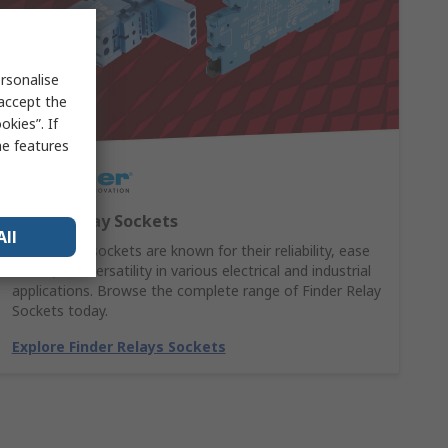
rsonalise
 accept the
kies”. If
me features
Finder Relay Sockets
All
Finder relay sockets are known for their reliability, ease
of use, and versatility in various electrical and industrial
applications. Browse the complete range of Finder Relay
Sockets today.
Explore Finder Relays Sockets