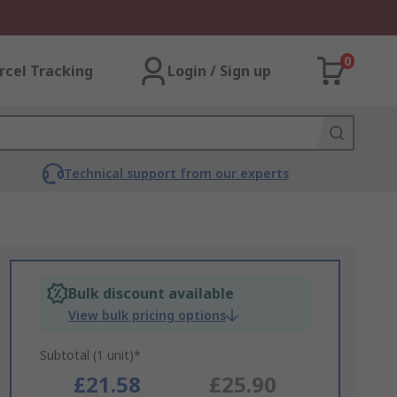
0
rcel Tracking
Login / Sign up
Technical support from our experts
Bulk discount available
View bulk pricing options
Subtotal (1 unit)*
£21.58
£25.90