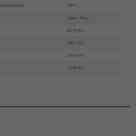
Temperature
70°C
Silver Alloy
82.9mm
EAC, CE
64.6mm
15.8mm