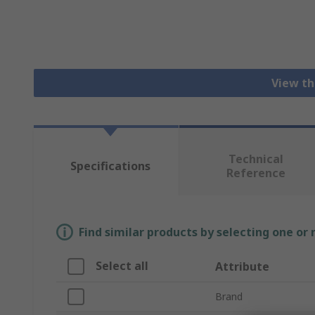
View th
Technical
Specifications
Reference
Find similar products by selecting one or
Select all
Attribute
Brand