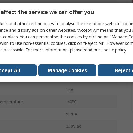
Interface Relay
affect the service we can offer you
80Ω
ies and other technologies to analyse the use of our website, to pe
12V ac
ence and display ads on other websites. “Accept All” means that you
e cookies. You can personalise the cookies by clicking on “Manage Coo
n
SPDT
wish to use non-essential cookies, click on “Reject All”. However so
e accessible. For more information, please read our
cookie policy
.
DIN Rail
4C
ccept All
Manage Cookies
Reject 
Screw
16A
Temperature
-40°C
90mA
250V ac