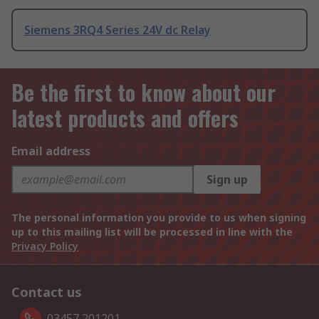
Siemens 3RQ4 Series 24V dc Relay
Be the first to know about our
latest products and offers
Email address
Sign up
The personal information you provide to us when signing
up to this mailing list will be processed in line with the
Privacy Policy
Contact us
03457 201201