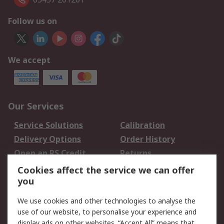
Follow us on
We accept
Our Services
Service Solutions
Calibration
Delivery Options
Order History
Open an RS Credit
Returns
Account
Cookies affect the service we can offer
Scheduled Orders
DesignSpark
you
We use cookies and other technologies to analyse the
Legal
use of our website, to personalise your experience and
Cookie Policy
Email Security
display ads on other websites. “Accept All” means that