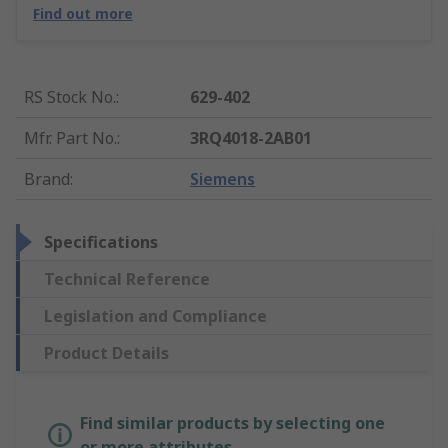
Find out more
RS Stock No.
:
629-402
Mfr. Part No.
:
3RQ4018-2AB01
Brand
:
Siemens
Specifications
Technical Reference
Legislation and Compliance
Product Details
Find similar products by selecting one
or more attributes.