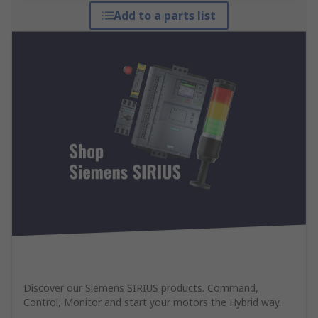
Add to a parts list
Discover our Siemens SIRIUS products. Command,
Control, Monitor and start your motors the Hybrid way.