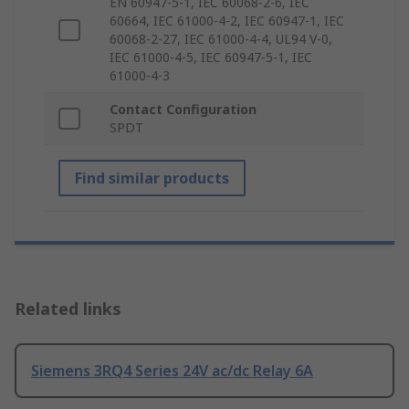
EN 60947-5-1, IEC 60068-2-6, IEC
60664, IEC 61000-4-2, IEC 60947-1, IEC
60068-2-27, IEC 61000-4-4, UL94 V-0,
IEC 61000-4-5, IEC 60947-5-1, IEC
61000-4-3
Contact Configuration
SPDT
Find similar products
Related links
Siemens 3RQ4 Series 24V ac/dc Relay 6A