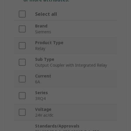
Select all
Brand
Siemens
Product Type
Relay
Sub Type
Output Coupler with Integrated Relay
Current
6A
Series
3RQ4
Voltage
24V ac/dc
Standards/Approvals