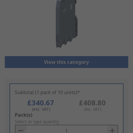
View this category
Subtotal (1 pack of 10 units)*
£340.67
£408.80
(exc. VAT)
(inc. VAT)
Add
Pack(s)
to
Select or type quantity
Basket