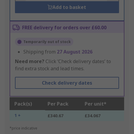
Add to basket
FREE delivery for orders over £60.00
Temporarily out of stock
Shipping from
27 August 2026
Need more?
Click ‘Check delivery dates’ to
find extra stock and lead times.
Check delivery dates
Pack(s)
Per Pack
Per unit*
1 +
£340.67
£34.067
*price indicative