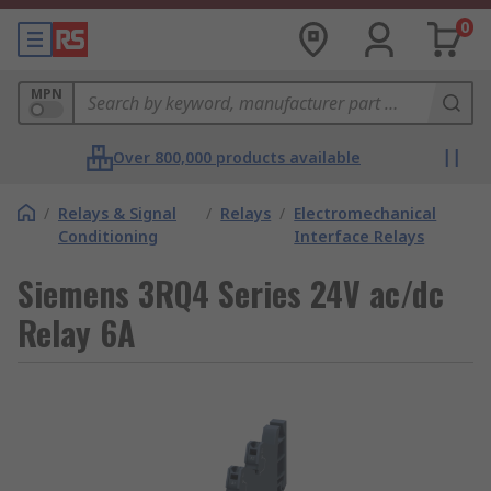
0
MPN
Over 800,000 products available
/
Relays & Signal
/
Relays
/
Electromechanical
Conditioning
Interface Relays
Siemens 3RQ4 Series 24V ac/dc
Relay 6A