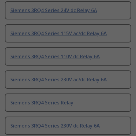
Siemens 3RQ4 Series 24V dc Relay 6A
Siemens 3RQ4 Series 115V ac/dc Relay 6A
Siemens 3RQ4 Series 110V dc Relay 6A
Siemens 3RQ4 Series 230V ac/dc Relay 6A
Siemens 3RQ4 Series Relay
Siemens 3RQ4 Series 230V dc Relay 6A