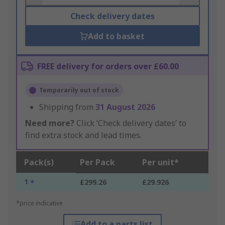
Check delivery dates
Add to basket
FREE delivery for orders over £60.00
Temporarily out of stock
Shipping from
31 August 2026
Need more?
Click ‘Check delivery dates’ to
find extra stock and lead times.
Pack(s)
Per Pack
Per unit*
1 +
£299.26
£29.926
*price indicative
Add to a parts list