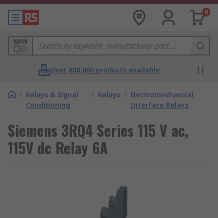
0
MPN
Over 800,000 products available
/
Relays & Signal
/
Relays
/
Electromechanical
Conditioning
Interface Relays
Siemens 3RQ4 Series 115 V ac,
115V dc Relay 6A