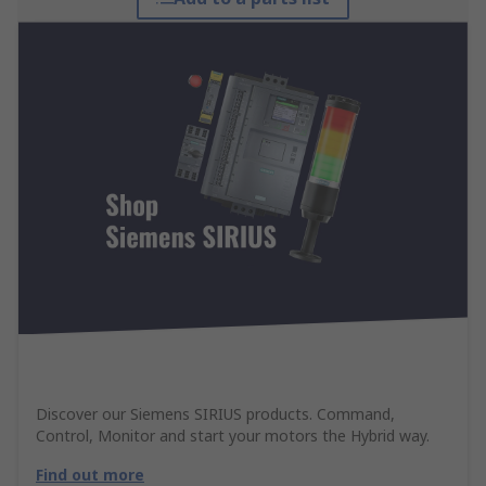
Discover our Siemens SIRIUS products. Command,
Control, Monitor and start your motors the Hybrid way.
Find out more