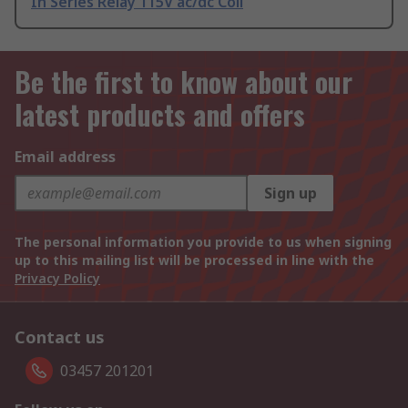
In Series Relay 115V ac/dc Coil
Be the first to know about our
latest products and offers
Email address
Sign up
The personal information you provide to us when signing
up to this mailing list will be processed in line with the
Privacy Policy
Contact us
03457 201201