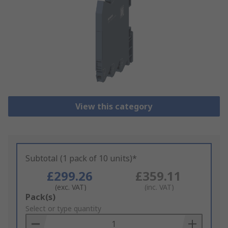
View this category
Subtotal (1 pack of 10 units)*
£299.26
£359.11
(exc. VAT)
(inc. VAT)
Add
Pack(s)
to
Select or type quantity
Basket