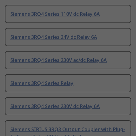
Siemens 3RQ4 Series 110V dc Relay 6A
Siemens 3RQ4 Series 24V dc Relay 6A
Siemens 3RQ4 Series 230V ac/dc Relay 6A
Siemens 3RQ4 Series Relay
Siemens 3RQ4 Series 230V dc Relay 6A
Siemens SIRIUS 3RQ3 Output Coupler with Plug-