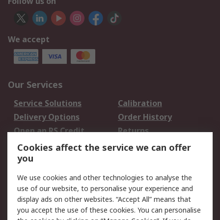
Follow us on
We accept
Our Services
Service Solutions
Calibration
Delivery Options
Order History
Open an RS Credit
Returns
Account
Cookies affect the service we can offer
Scheduled Orders
DesignSpark
you
We use cookies and other technologies to analyse the
Legal
use of our website, to personalise your experience and
Cookie Policy
Email Security
display ads on other websites. “Accept All” means that
you accept the use of these cookies. You can personalise
Privacy Policy -
Website Terms