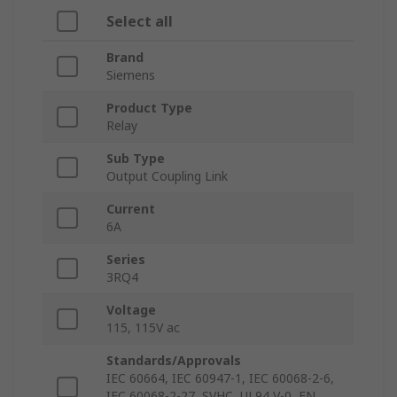
Select all
Brand
Siemens
Product Type
Relay
Sub Type
Output Coupling Link
Current
6A
Series
3RQ4
Voltage
115, 115V ac
Standards/Approvals
IEC 60664, IEC 60947-1, IEC 60068-2-6,
IEC 60068-2-27, SVHC, UL94 V-0, EN