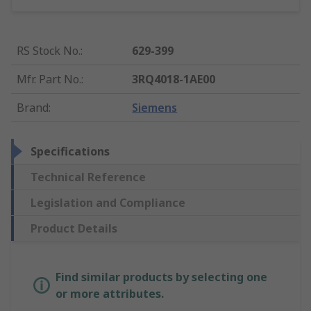
RS Stock No.
:
629-399
Mfr. Part No.
:
3RQ4018-1AE00
Brand
:
Siemens
Specifications
Technical Reference
Legislation and Compliance
Product Details
Find similar products by selecting one
or more attributes.