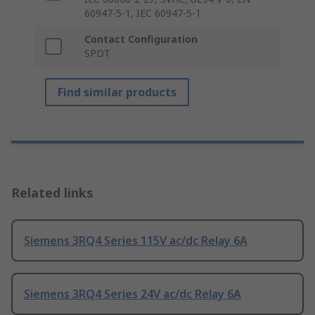
60947-5-1, IEC 60947-5-1
Contact Configuration
SPDT
Find similar products
Related links
Siemens 3RQ4 Series 115V ac/dc Relay 6A
Siemens 3RQ4 Series 24V ac/dc Relay 6A