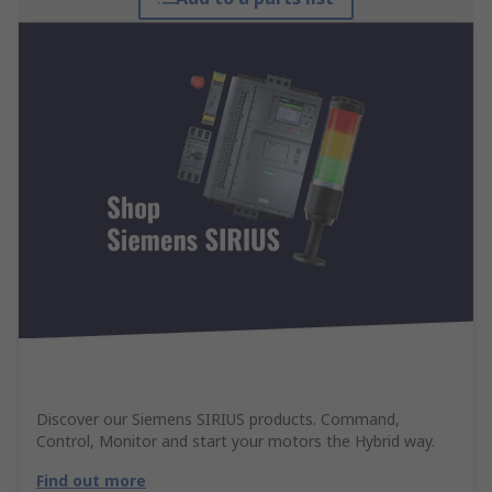
Discover our Siemens SIRIUS products. Command,
Control, Monitor and start your motors the Hybrid way.
Find out more