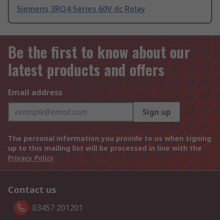
Siemens 3RQ4 Series 60V dc Relay
Be the first to know about our
latest products and offers
Email address
Sign up
The personal information you provide to us when signing
up to this mailing list will be processed in line with the
Privacy Policy
Contact us
03457 201201