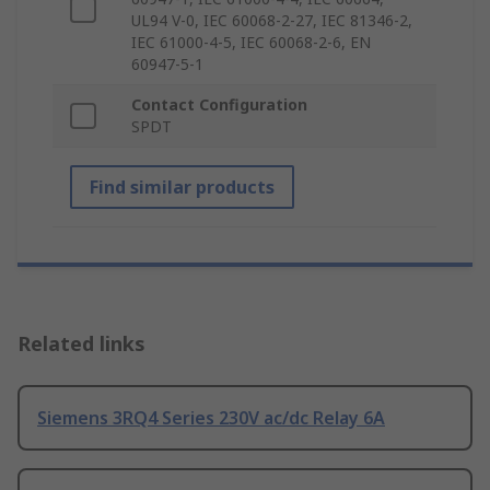
UL94 V-0, IEC 60068-2-27, IEC 81346-2,
IEC 61000-4-5, IEC 60068-2-6, EN
60947-5-1
Contact Configuration
SPDT
Find similar products
Related links
Siemens 3RQ4 Series 230V ac/dc Relay 6A