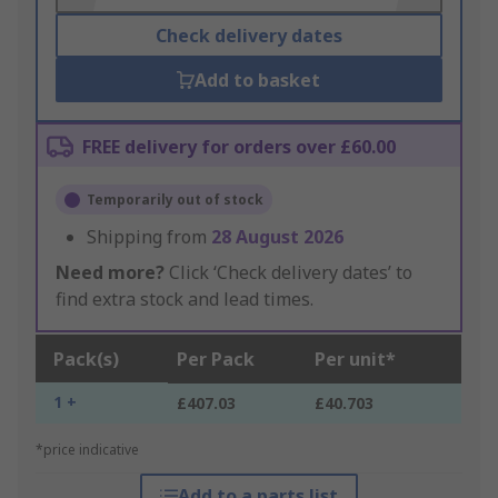
Check delivery dates
Add to basket
FREE delivery for orders over £60.00
Temporarily out of stock
Shipping from
28 August 2026
Need more?
Click ‘Check delivery dates’ to
find extra stock and lead times.
Pack(s)
Per Pack
Per unit*
1 +
£407.03
£40.703
*price indicative
Add to a parts list