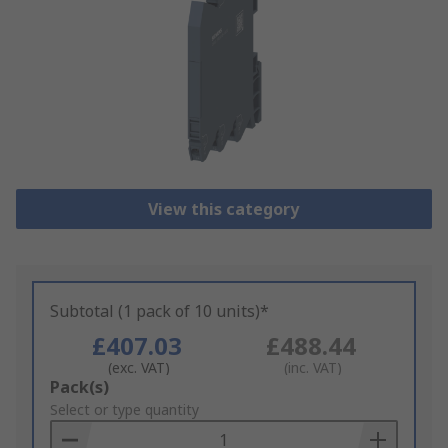
View this category
Subtotal (1 pack of 10 units)*
£407.03
£488.44
(exc. VAT)
(inc. VAT)
Add
Pack(s)
to
Select or type quantity
Basket