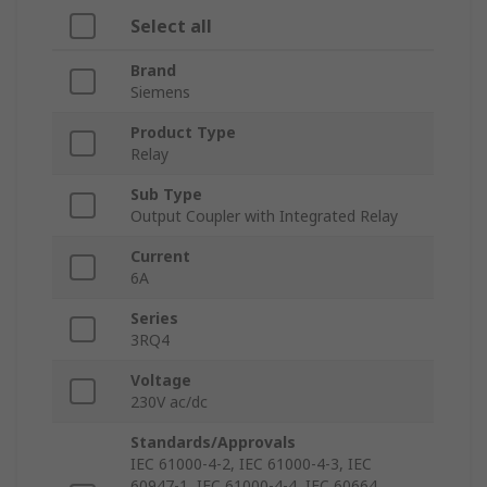
Select all
Brand
Siemens
Product Type
Relay
Sub Type
Output Coupler with Integrated Relay
Current
6A
Series
3RQ4
Voltage
230V ac/dc
Standards/Approvals
IEC 61000-4-2, IEC 61000-4-3, IEC
60947-1, IEC 61000-4-4, IEC 60664,