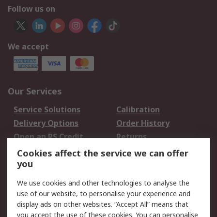
Follow us on
We accept
Our Services
Service Solutions
Calibration
Delivery Options
Order History
Open an RS Credit
Returns
Account
Cookies affect the service we can offer
Scheduled Orders
DesignSpark
you
We use cookies and other technologies to analyse the
Legal
use of our website, to personalise your experience and
Cookie Policy
Email Security
display ads on other websites. “Accept All” means that
you accept the use of these cookies. You can personalise