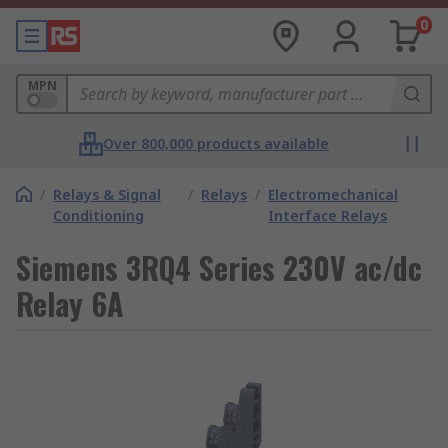
0
MPN
Over 800,000 products available
/
Relays & Signal
/
Relays
/
Electromechanical
Conditioning
Interface Relays
Siemens 3RQ4 Series 230V ac/dc
Relay 6A