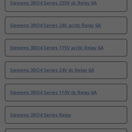
Siemens 3RQ4 Series 230V dc Relay 6A
Siemens 3RQ4 Series 24V ac/dc Relay 6A
Siemens 3RQ4 Series 115V ac/dc Relay 6A
Siemens 3RQ4 Series 24V dc Relay 6A
Siemens 3RQ4 Series 110V dc Relay 6A
Siemens 3RQ4 Series Relay