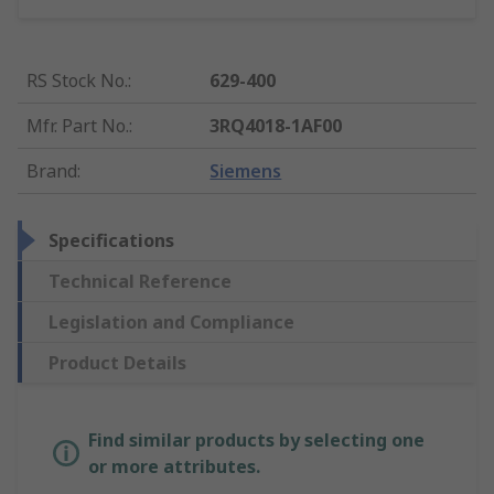
RS Stock No.
:
629-400
Mfr. Part No.
:
3RQ4018-1AF00
Brand
:
Siemens
Specifications
Technical Reference
Legislation and Compliance
Product Details
Find similar products by selecting one
or more attributes.