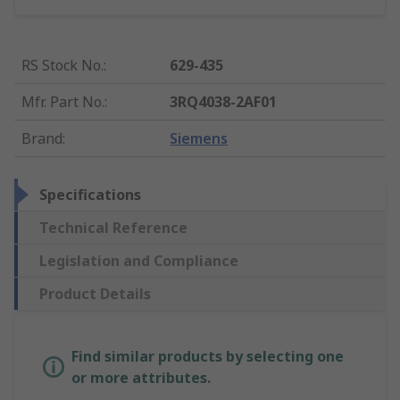
RS Stock No.
:
629-435
Mfr. Part No.
:
3RQ4038-2AF01
Brand
:
Siemens
Specifications
Technical Reference
Legislation and Compliance
Product Details
Find similar products by selecting one
or more attributes.