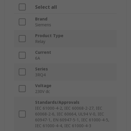
Select all
Brand
Siemens
Product Type
Relay
Current
6A
Series
3RQ4
Voltage
230V dc
Standards/Approvals
IEC 61000-4-2, IEC 60068-2-27, IEC
60068-2-6, IEC 60664, UL94 V-0, IEC
60947-1, EN 60947-5-1, IEC 61000-4-5,
IEC 61000-4-4, IEC 61000-4-3