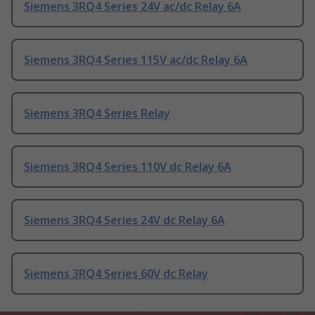
Siemens 3RQ4 Series 24V ac/dc Relay 6A
Siemens 3RQ4 Series 115V ac/dc Relay 6A
Siemens 3RQ4 Series Relay
Siemens 3RQ4 Series 110V dc Relay 6A
Siemens 3RQ4 Series 24V dc Relay 6A
Siemens 3RQ4 Series 60V dc Relay