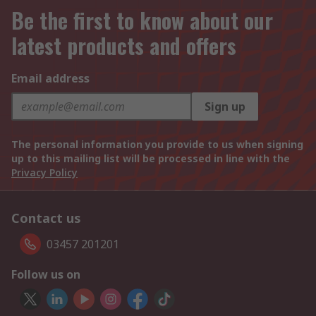
Be the first to know about our
latest products and offers
Email address
Sign up
The personal information you provide to us when signing
up to this mailing list will be processed in line with the
Privacy Policy
Contact us
03457 201201
Follow us on