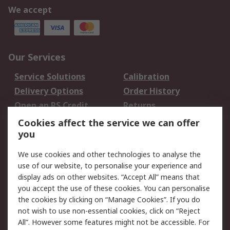
We accept
Our Services
Service Solutions
Calibration
Delivery Options
Order History
Open an RS Credit
Returns
Account
Cookies affect the service we can offer
Scheduled Orders
DesignSpark
you
We use cookies and other technologies to analyse the
Legal
use of our website, to personalise your experience and
Cookie Policy
Email Security
display ads on other websites. “Accept All” means that
you accept the use of these cookies. You can personalise
Privacy Policy -
Website Terms
the cookies by clicking on “Manage Cookies”. If you do
Updated
not wish to use non-essential cookies, click on “Reject
Terms and Conditions
All”. However some features might not be accessible. For