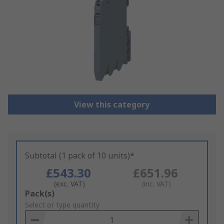
View this category
Subtotal (1 pack of 10 units)*
£543.30
£651.96
(exc. VAT)
(inc. VAT)
Add
Pack(s)
to
Select or type quantity
Basket