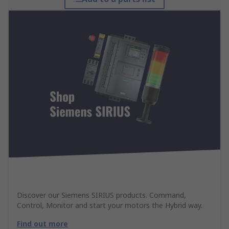
Discover our Siemens SIRIUS products. Command,
Control, Monitor and start your motors the Hybrid way.
Find out more