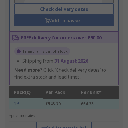
Check delivery dates
Add to basket
FREE delivery for orders over £60.00
Temporarily out of stock
Shipping from
31 August 2026
Need more?
Click ‘Check delivery dates’ to
find extra stock and lead times.
Pack(s)
Per Pack
Per unit*
1 +
£543.30
£54.33
*price indicative
Add to a parts list