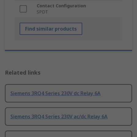
Contact Configuration
SPDT
Find similar products
Related links
Siemens 3RQ4 Series 230V dc Relay 6A
Siemens 3RQ4 Series 230V ac/dc Relay 6A