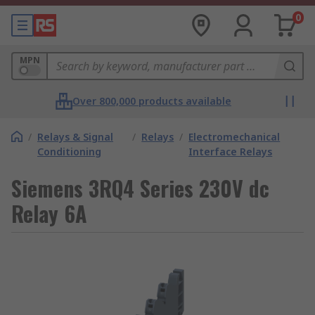
0
MPN
Over 800,000 products available
/
Relays & Signal
/
Relays
/
Electromechanical
Conditioning
Interface Relays
Siemens 3RQ4 Series 230V dc
Relay 6A