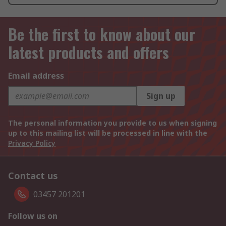
Be the first to know about our
latest products and offers
Email address
Sign up
The personal information you provide to us when signing
up to this mailing list will be processed in line with the
Privacy Policy
Contact us
03457 201201
Follow us on