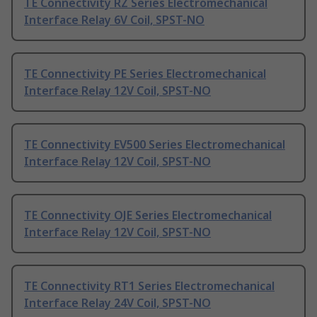
TE Connectivity RZ Series Electromechanical
Interface Relay 6V Coil, SPST-NO
TE Connectivity PE Series Electromechanical
Interface Relay 12V Coil, SPST-NO
TE Connectivity EV500 Series Electromechanical
Interface Relay 12V Coil, SPST-NO
TE Connectivity OJE Series Electromechanical
Interface Relay 12V Coil, SPST-NO
TE Connectivity RT1 Series Electromechanical
Interface Relay 24V Coil, SPST-NO