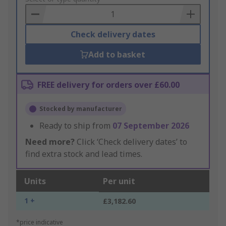
Basket
Check delivery dates
Add to basket
FREE delivery for orders over £60.00
Stocked by manufacturer
Ready to ship from
07 September 2026
Need more?
Click ‘Check delivery dates’ to
find extra stock and lead times.
Units
Per unit
1 +
£3,182.60
*price indicative