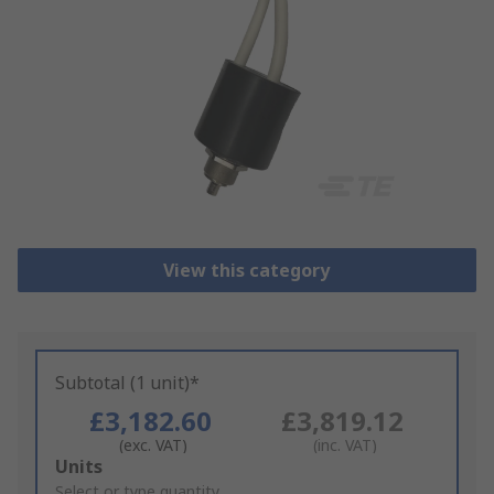
View this category
Subtotal (1 unit)*
£3,182.60
£3,819.12
(exc. VAT)
(inc. VAT)
Add
Units
to
Select or type quantity