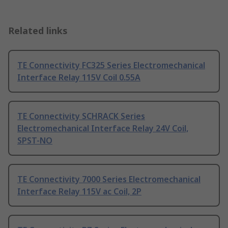
Related links
TE Connectivity FC325 Series Electromechanical
Interface Relay 115V Coil 0.55A
TE Connectivity SCHRACK Series
Electromechanical Interface Relay 24V Coil,
SPST-NO
TE Connectivity 7000 Series Electromechanical
Interface Relay 115V ac Coil, 2P