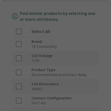
Find similar products by selecting one
or more attributes.
Select all
Brand
TE Connectivity
Coil Voltage
115V
Product Type
Electromechanical Interface Relay
Coil Resistance
2400Ω
Contact Configuration
SPST-NO