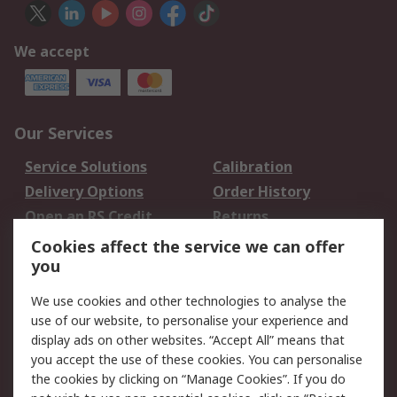
We accept
Our Services
Service Solutions
Calibration
Delivery Options
Order History
Open an RS Credit
Returns
Account
Cookies affect the service we can offer
Scheduled Orders
DesignSpark
you
We use cookies and other technologies to analyse the
Legal
use of our website, to personalise your experience and
Cookie Policy
Email Security
display ads on other websites. “Accept All” means that
you accept the use of these cookies. You can personalise
Privacy Policy -
Website Terms
the cookies by clicking on “Manage Cookies”. If you do
Updated