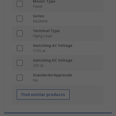
Mount Type
Panel
Series
K62A941
Terminal Type
Flying Lead
Switching AC Voltage
115V ac
Switching DC Voltage
25V dc
Standards/Approvals
No
Find similar products