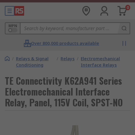
0
MPN
Over 800,000 products available
/
Relays & Signal
/
Relays
/
Electromechanical
Conditioning
Interface Relays
TE Connectivity K62A941 Series
Electromechanical Interface
Relay, Panel, 115V Coil, SPST-NO