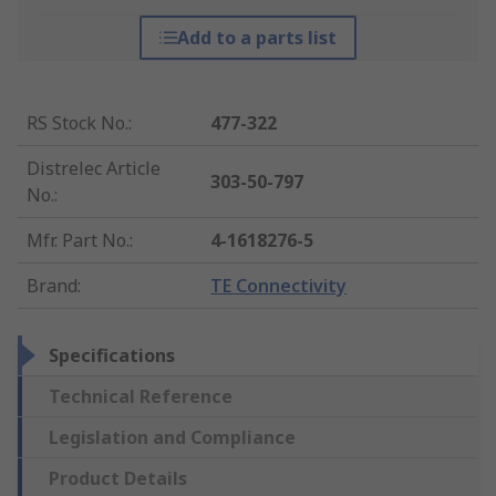
Add to a parts list
RS Stock No.
:
477-322
Distrelec Article
303-50-797
No.
:
Mfr. Part No.
:
4-1618276-5
Brand
:
TE Connectivity
Specifications
Technical Reference
Legislation and Compliance
Product Details