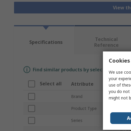
View th
Technical
Specifications
Reference
Cookies 
Find similar products by selecting one or
We use cook
your experi
Select all
Attribute
Valu
use of thes
you do not 
Brand
TE Co
might not b
Product Type
Elect
A
Series
RP