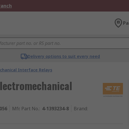
Branch
Pa
Delivery options to suit every need
chanical Interface Relays
Electromechanical
056
Mfr. Part No.
:
4-1393234-8
Brand
: