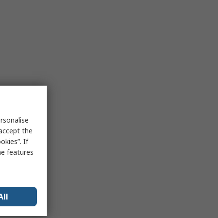
rsonalise
 accept the
kies”. If
me features
All