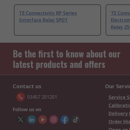
TE Connectivity RP Series
TE Conne
Interface Relay SPDT
Electrom
Relay 25
Be the first to know about our
latest products and offers
Contact us
Our Servi
03457 201201
Service S
Calibrati
Follow us on
Delivery
Order Hi
Open an 