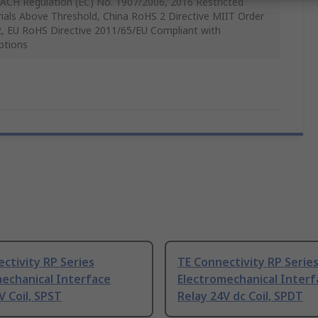
ACH Regulation (EC) No. 1907/2006, 2016 Restricted
ials Above Threshold, China RoHS 2 Directive MIIT Order
, EU RoHS Directive 2011/65/EU Compliant with
ptions
ctivity RP Series
TE Connectivity RP Serie
echanical Interface
Electromechanical Interf
V Coil, SPST
Relay 24V dc Coil, SPDT