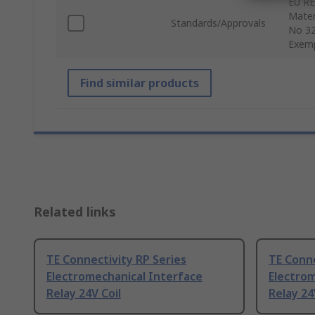
EU RE
Mater
Standards/Approvals
No 32
Exem
Find similar products
Related links
TE Connectivity RP Series
TE Conne
Electromechanical Interface
Electrom
Relay 24V Coil
Relay 24