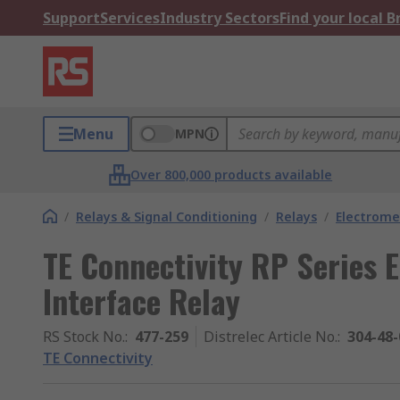
Support
Services
Industry Sectors
Find your local 
Menu
MPN
Over 800,000 products available
/
Relays & Signal Conditioning
/
Relays
/
Electrome
TE Connectivity RP Series 
Interface Relay
RS Stock No.
:
477-259
Distrelec Article No.
:
304-48-
TE Connectivity