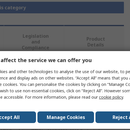
is category
Legislation
Product
and
Details
Compliance
affect the service we can offer you
 more attributes.
ies and other technologies to analyse the use of our website, to pe
ence and display ads on other websites. “Accept All” means that you
e
e cookies. You can personalise the cookies by clicking on “Manage Coo
wish to use non-essential cookies, click on “Reject All”. However so
nnectivity
e accessible. For more information, please read our
cookie policy
.
romechanical Interface Relay
ccept All
Manage Cookies
Reject 