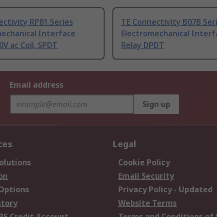
ctivity RP81 Series
TE Connectivity B07B Ser
echanical Interface
Electromechanical Interf
0V ac Coil, SPDT
Relay DPDT
Email address
Sign up
ces
Legal
olutions
Cookie Policy
on
Email Security
 Options
Privacy Policy - Updated
story
Website Terms
RS Credit Account
Terms and Conditions of 