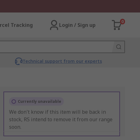
0
rcel Tracking
Login / Sign up
Technical support from our experts
Currently unavailable
We don't know if this item will be back in
stock, RS intend to remove it from our range
soon.