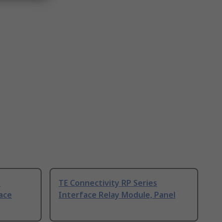
s
TE Connectivity RP Series
ace
Interface Relay Module, Panel