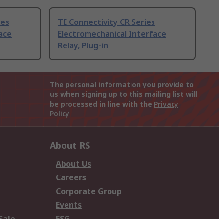
ies
TE Connectivity CR Series
ace
Electromechanical Interface
Relay, Plug-in
The personal information you provide to
us when signing up to this mailing list will
be processed in line with the
Privacy
Policy
About RS
About Us
Careers
Corporate Group
Events
Sale
ESG