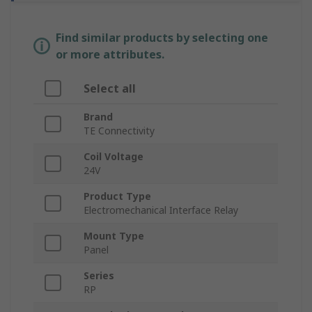
Find similar products by selecting one
or more attributes.
Select all
Brand
TE Connectivity
Coil Voltage
24V
Product Type
Electromechanical Interface Relay
Mount Type
Panel
Series
RP