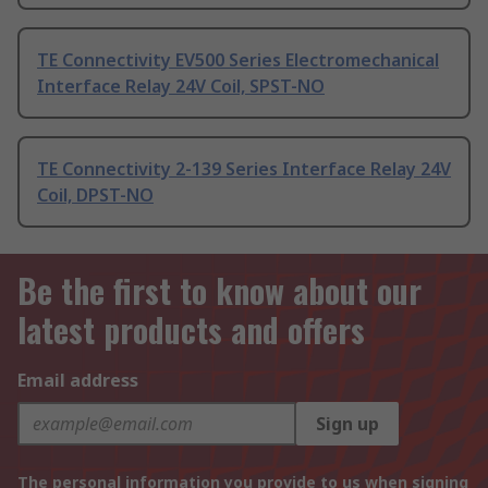
TE Connectivity EV500 Series Electromechanical
Interface Relay 24V Coil, SPST-NO
TE Connectivity 2-139 Series Interface Relay 24V
Coil, DPST-NO
Be the first to know about our
latest products and offers
Email address
Sign up
The personal information you provide to us when signing