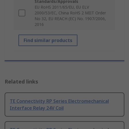
Standards/Approvals
EU RoHS 2011/65/EU, EU ELV
2000/53/EC, China RoHS 2 MIIT Order
No 32, EU REACH (EC) No. 1907/2006,
2016
Find similar products
Related links
TE Connectivity RP Series Electromechanical
Interface Relay 24V Coil