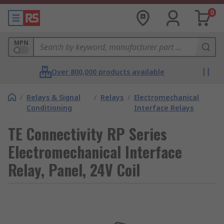
0
MPN
Over 800,000 products available
/
Relays & Signal
/
Relays
/
Electromechanical
Conditioning
Interface Relays
TE Connectivity RP Series
Electromechanical Interface
Relay, Panel, 24V Coil