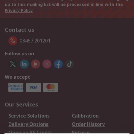
up to this mailing list will be processed in line with the
Privacy Policy
Contact us
03457 201201
Follow us on
We accept
Our Services
Service Solutions
Calibration
Delivery Options
Order History
Open an RS Credit
Returns