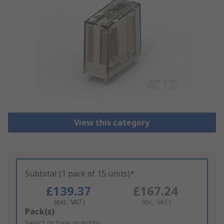
View this category
Subtotal (1 pack of 15 units)*
£139.37
£167.24
(exc. VAT)
(inc. VAT)
Add
Pack(s)
to
Select or type quantity