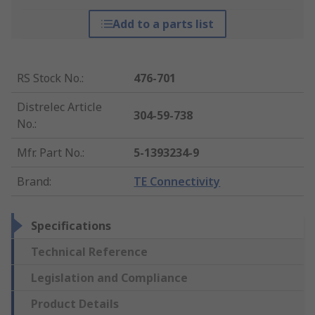
Add to a parts list
RS Stock No.
:
476-701
Distrelec Article
304-59-738
No.
:
Mfr. Part No.
:
5-1393234-9
Brand
:
TE Connectivity
Specifications
Technical Reference
Legislation and Compliance
Product Details