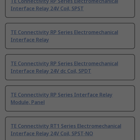
TE Connectivity RP Series Electromechanical
Interface Relay 24V Coil, SPST
TE Connectivity RP Series Electromechanical
Interface Relay
TE Connectivity RP Series Electromechanical
Interface Relay 24V dc Coil, SPDT
TE Connectivity RP Series Interface Relay
Module, Panel
TE Connectivity RT1 Series Electromechanical
Interface Relay 24V Coil, SPST-NO