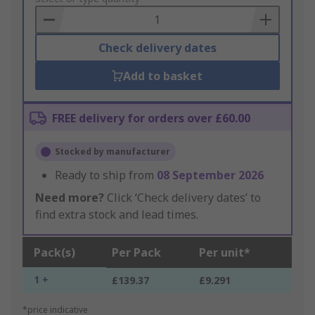
Basket
Check delivery dates
Add to basket
FREE delivery for orders over £60.00
Stocked by manufacturer
Ready to ship from
08 September 2026
Need more?
Click ‘Check delivery dates’ to
find extra stock and lead times.
Pack(s)
Per Pack
Per unit*
1 +
£139.37
£9.291
*price indicative