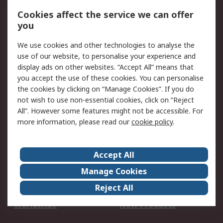
Account
Cookies affect the service we can offer
Scheduled Orders
DesignSpark
you
We use cookies and other technologies to analyse the
Legal
use of our website, to personalise your experience and
Cookie Policy
Email Security
display ads on other websites. “Accept All” means that
you accept the use of these cookies. You can personalise
Privacy Policy -
Website Terms
the cookies by clicking on “Manage Cookies”. If you do
Updated
not wish to use non-essential cookies, click on “Reject
Terms and Conditions
All”. However some features might not be accessible. For
of Sale
more information, please read our
cookie policy
.
About RS
Accept All
About Us
Careers
Manage Cookies
Corporate Group
Events
Reject All
ESG
Our Certifications
Worldwide
New Products