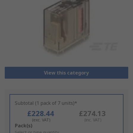
View this category
Subtotal (1 pack of 7 units)*
£228.44
£274.13
(exc. VAT)
(inc. VAT)
Add
Pack(s)
to
Select or type quantity