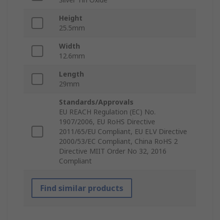
Height
25.5mm
Width
12.6mm
Length
29mm
Standards/Approvals
EU REACH Regulation (EC) No.
1907/2006, EU RoHS Directive
2011/65/EU Compliant, EU ELV Directive
2000/53/EC Compliant, China RoHS 2
Directive MIIT Order No 32, 2016
Compliant
Find similar products