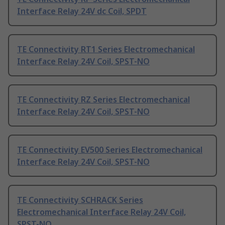
Interface Relay 24V dc Coil, SPDT
TE Connectivity RT1 Series Electromechanical
Interface Relay 24V Coil, SPST-NO
TE Connectivity RZ Series Electromechanical
Interface Relay 24V Coil, SPST-NO
TE Connectivity EV500 Series Electromechanical
Interface Relay 24V Coil, SPST-NO
TE Connectivity SCHRACK Series
Electromechanical Interface Relay 24V Coil,
SPST-NO