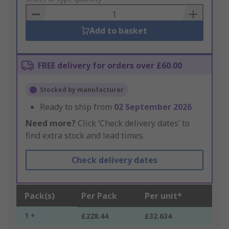
Basket
Add to basket
FREE delivery for orders over £60.00
Stocked by manufacturer
Ready to ship from
02 September 2026
Need more?
Click ‘Check delivery dates’ to
find extra stock and lead times.
Check delivery dates
Pack(s)
Per Pack
Per unit*
1 +
£228.44
£32.634