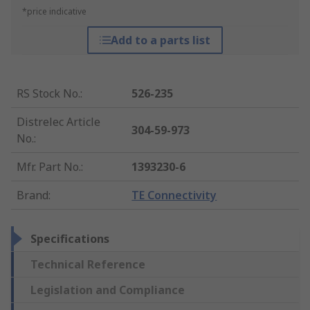
*price indicative
Add to a parts list
RS Stock No.
:
526-235
Distrelec Article
304-59-973
No.
:
Mfr. Part No.
:
1393230-6
Brand
:
TE Connectivity
Specifications
Technical Reference
Legislation and Compliance