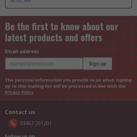
Be the first to know about our
latest products and offers
Email address
Sign up
The personal information you provide to us when signing
up to this mailing list will be processed in line with the
Privacy Policy
Contact us
03457 201201
Follow us on