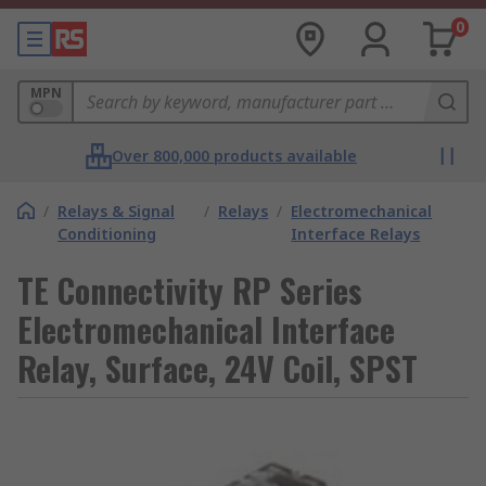
0
MPN
Over 800,000 products available
/
Relays & Signal
/
Relays
/
Electromechanical
Conditioning
Interface Relays
TE Connectivity RP Series
Electromechanical Interface
Relay, Surface, 24V Coil, SPST