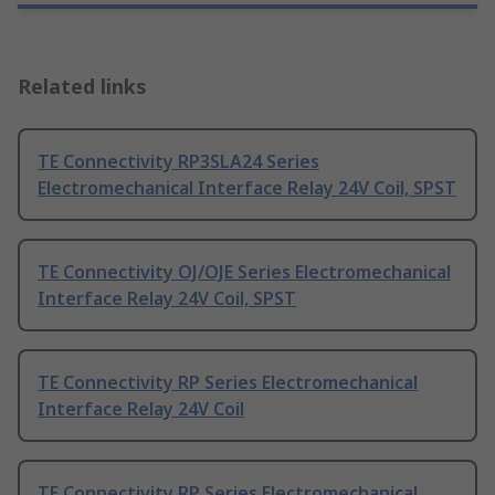
Related links
TE Connectivity RP3SLA24 Series
Electromechanical Interface Relay 24V Coil, SPST
TE Connectivity OJ/OJE Series Electromechanical
Interface Relay 24V Coil, SPST
TE Connectivity RP Series Electromechanical
Interface Relay 24V Coil
TE Connectivity RP Series Electromechanical