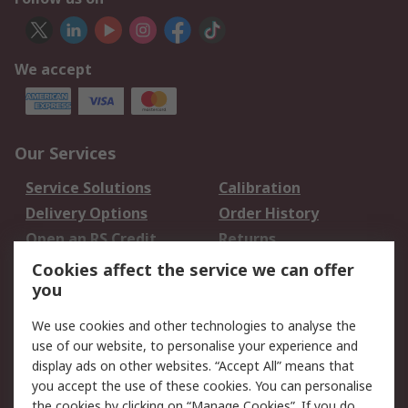
We accept
Our Services
Service Solutions
Calibration
Delivery Options
Order History
Open an RS Credit
Returns
Account
Cookies affect the service we can offer
Scheduled Orders
DesignSpark
you
We use cookies and other technologies to analyse the
Legal
use of our website, to personalise your experience and
Cookie Policy
Email Security
display ads on other websites. “Accept All” means that
you accept the use of these cookies. You can personalise
Privacy Policy -
Website Terms
the cookies by clicking on “Manage Cookies”. If you do