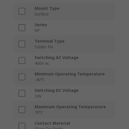
Mount Type
Surface
Series
RP
Terminal Type
Solder Pin
Switching AC Voltage
400V ac
Minimum Operating Temperature
-40°C
Switching DC Voltage
24V
Maximum Operating Temperature
70°C
Contact Material
Silver Tin Oxide