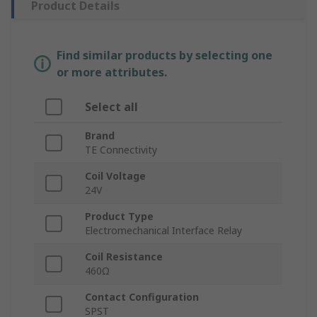
Product Details
Find similar products by selecting one
or more attributes.
Select all
Brand
TE Connectivity
Coil Voltage
24V
Product Type
Electromechanical Interface Relay
Coil Resistance
460Ω
Contact Configuration
SPST