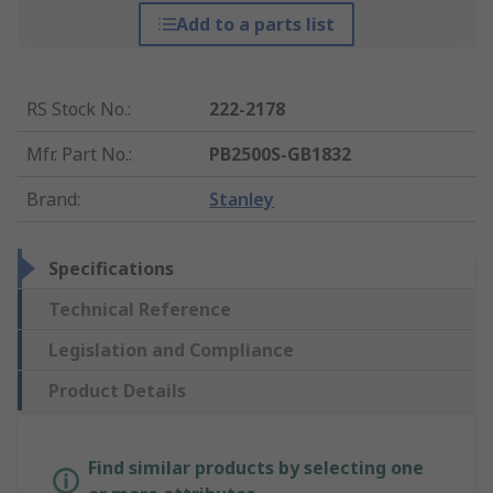
Add to a parts list
RS Stock No.
:
222-2178
Mfr. Part No.
:
PB2500S-GB1832
Brand
:
Stanley
Specifications
Technical Reference
Legislation and Compliance
Product Details
Find similar products by selecting one