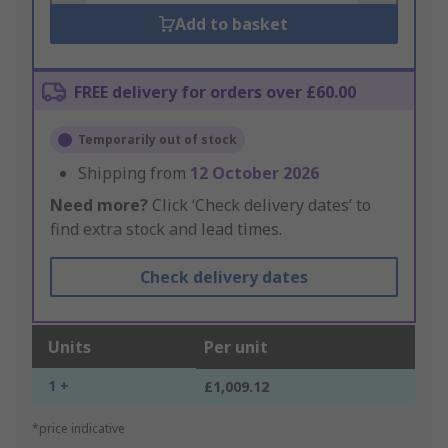
Add to basket
FREE delivery for orders over £60.00
Temporarily out of stock
Shipping from
12 October 2026
Need more?
Click ‘Check delivery dates’ to
find extra stock and lead times.
Check delivery dates
Units
Per unit
1 +
£1,009.12
*price indicative