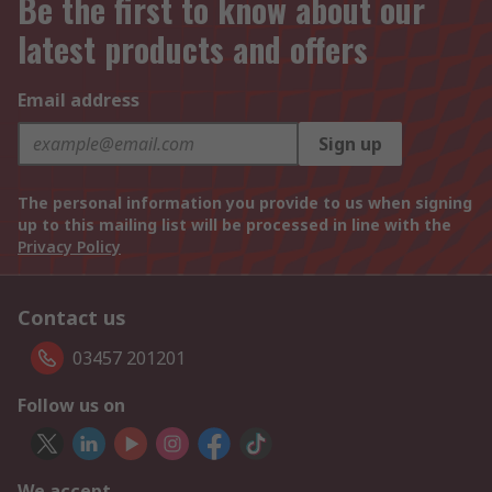
Be the first to know about our
latest products and offers
Email address
Sign up
The personal information you provide to us when signing
up to this mailing list will be processed in line with the
Privacy Policy
Contact us
03457 201201
Follow us on
We accept