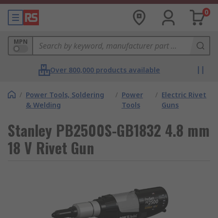
0
MPN
Over 800,000 products available
/
Power Tools, Soldering
/
Power
/
Electric Rivet
& Welding
Tools
Guns
Stanley PB2500S-GB1832 4.8 mm
18 V Rivet Gun