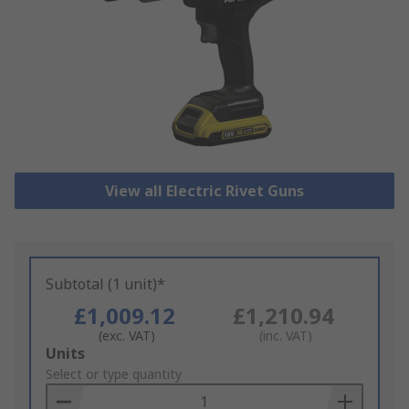
View all Electric Rivet Guns
Subtotal (1 unit)*
£1,009.12
£1,210.94
(exc. VAT)
(inc. VAT)
Add
Units
to
Select or type quantity
Basket