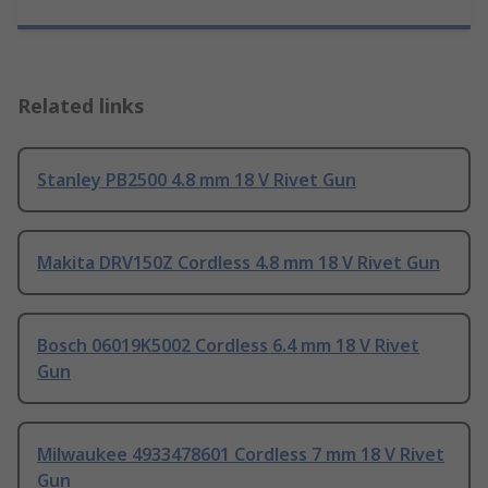
Related links
Stanley PB2500 4.8 mm 18 V Rivet Gun
Makita DRV150Z Cordless 4.8 mm 18 V Rivet Gun
Bosch 06019K5002 Cordless 6.4 mm 18 V Rivet
Gun
Milwaukee 4933478601 Cordless 7 mm 18 V Rivet
Gun