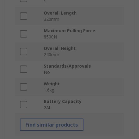
1
Overall Length
320mm
Maximum Pulling Force
8500N
Overall Height
240mm
Standards/Approvals
No
Weight
1.6kg
Battery Capacity
2Ah
Find similar products