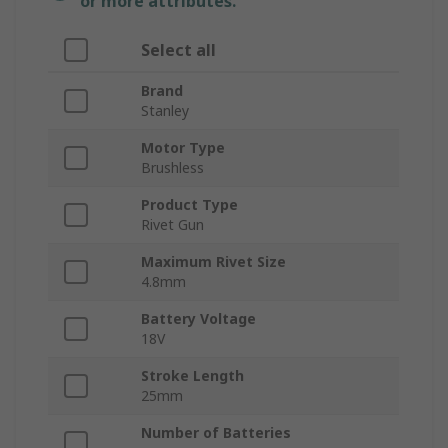
or more attributes.
Select all
Brand
Stanley
Motor Type
Brushless
Product Type
Rivet Gun
Maximum Rivet Size
4.8mm
Battery Voltage
18V
Stroke Length
25mm
Number of Batteries