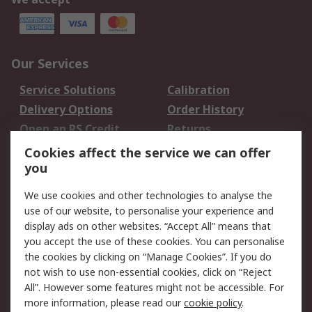
Our Services
Service Solutions
Calibration
Delivery Options
Order History
Open an RS Credit
Returns
Account
Cookies affect the service we can offer
Scheduled Orders
DesignSpark
you
We use cookies and other technologies to analyse the
Legal
use of our website, to personalise your experience and
Cookie Policy
Email Security
display ads on other websites. “Accept All” means that
you accept the use of these cookies. You can personalise
Privacy Policy -
Website Terms
the cookies by clicking on “Manage Cookies”. If you do
Updated
not wish to use non-essential cookies, click on “Reject
Terms and Conditions
All”. However some features might not be accessible. For
of Sale
more information, please read our
cookie policy
.