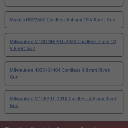
Makita DRV250Z Cordless 6.4 mm 18 V Rivet Gun
Milwaukee M18ONEFPRT-202X Cordless 7 mm 18
V Rivet Gun
Milwaukee 4933464404 Cordless 4.8 mm Rivet
Gun
Milwaukee M12BPRT-201X Cordless 4.8 mm Rivet
Gun